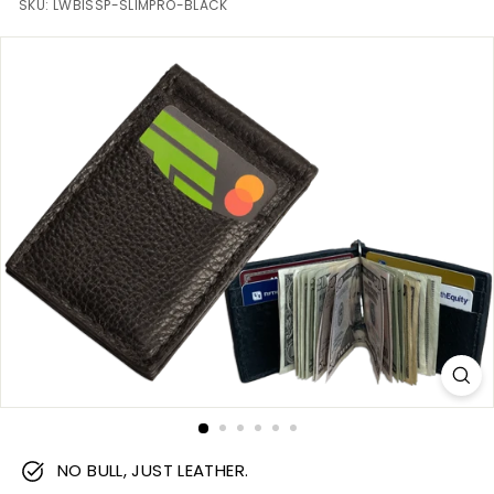
m
SKU:
LWBISSP-SLIMPRO-BLACK
NO BULL, JUST LEATHER.