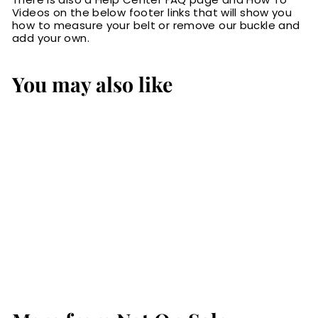
Videos on the below footer links that will show you
how to measure your belt or remove our buckle and
add your own.
You may also like
Black Bison Bifold
Slim Profile Wallet
With Money Clip
$44.99
$
4
4
.
9