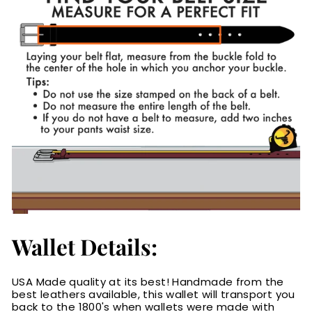
Wallet Details:
USA Made quality at its best! Handmade from the
best leathers available, this wallet will transport you
back to the 1800's when wallets were made with