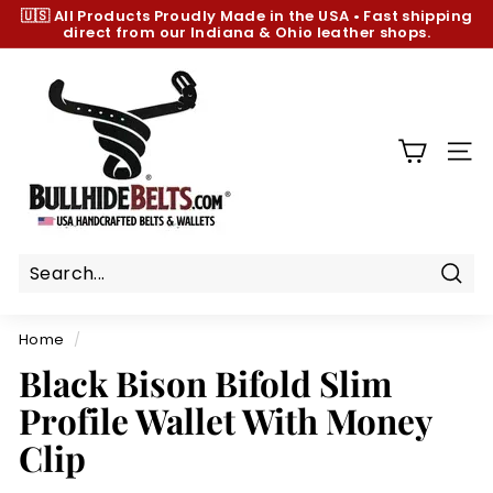
Skip
🇺🇸 All Products
Proudly Made in the USA
•
Fast shipping
to
direct from our Indiana & Ohio leather shops.
Pause
content
slideshow
B
u
l
l
SIT
h
i
d
e
B
Sear
e
Home
/
l
Black Bison Bifold Slim
t
Profile Wallet With Money
s.
c
Clip
o