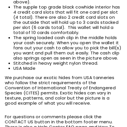
above).
T
he supple top grade black cowhide interior has
4 credit card slots that will fit one card per slot
(4 total). There are also 2 credit card slots on
the outside that will hold up to 3 cards stacked
per slot (6 cards total). This wallet will hold a
total of 10 cards comfortably.
T
he spring loaded cash clip in the middle holds
your cash securely. When you open the wallet it
fans out your cash to allow you to pick the bill(s)
you want and pull them out easily. The cash clip
also springs open as seen in the picture above.
Stitched in heavy weight nylon thread.
USA Made
We purchase our exotic hides from USA tanneries
who follow the strict requirements of the
Convention of International Treaty of Endangered
Species (CITES) permits. Exotic hides can vary in
texture, patterns, and color but the picture is a
good example of what you will receive.
For questions or comments please click the
CONTACT US button in the bottom footer menu.
There is also a Help Center FAQ page and How To