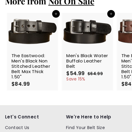
More from
Not On Sale
9
Add to cart
Add to cart
SALE
The Eastwood:
Men's Black Water
The 
Men's Black Non
Buffalo Leather
Men'
Stitched Leather
Belt
Stit
Belt Max Thick
Belt
S
$54.99
$
R
$64.99
$
1.50"
1.50"
a
e
5
6
Save 15%
$84.99
$
l
g
4
$84
4
.
e
u
8
.
9
p
l
4
9
9
r
a
.
9
i
r
9
c
p
9
e
r
Let's Connect
We're Here to Help
i
c
Contact Us
Find Your Belt Size
e