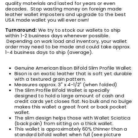
quality materials and lasted for years or even
decades. Stop wasting money on foreign made
leather wallet imposters and upgrade to the best
USA made wallet you will ever own!
Turnaround:
We try to stock our wallets to ship
within 1-2 business days whenever possible.
Depending on work load and inventory, your wallet
order may need to be made and could take approx.
1-4 business days to ship (average).
Genuine American Bison Bifold Slim Profile Wallet
Bison is an exotic leather that is soft yet durable
with a textured grain pattern
.
M
easures approx. 3" x 4-1/2" (when folded)
The Slim Profile Bifold Wallet is specially
designed to hold a large amount of cash and
credit cards yet closes flat. No bulk and no bulge
makes this wallet a great front or back pocket
wallet.
The slim design helps those with Wallet Sciatica
(back pain) from sitting on a thick wallet.
This wallet is approximately 60% thinner than a
standard bifold wallet when full (see picture