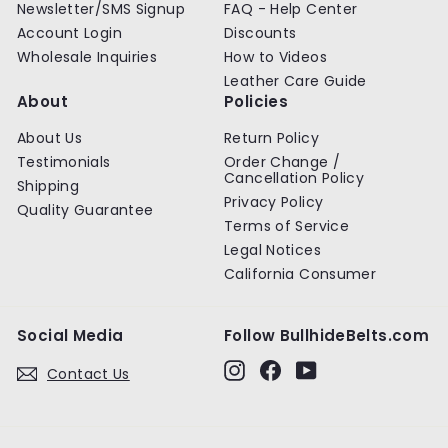
Newsletter/SMS Signup
FAQ - Help Center
Account Login
Discounts
Wholesale Inquiries
How to Videos
Leather Care Guide
About
Policies
About Us
Return Policy
Testimonials
Order Change /
Cancellation Policy
Shipping
Privacy Policy
Quality Guarantee
Terms of Service
Legal Notices
California Consumer
Social Media
Follow BullhideBelts.com
Instagram
Facebook
YouTube
Contact Us