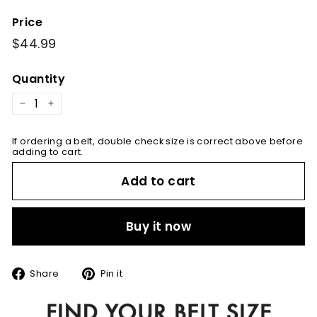
Price
Regular
$44.99
$44.99
price
Quantity
−
+
If ordering a belt, double check size is correct above before
adding to cart.
Add to cart
Buy it now
Share
Pin
Share
Pin it
on
on
Facebook
Pinterest