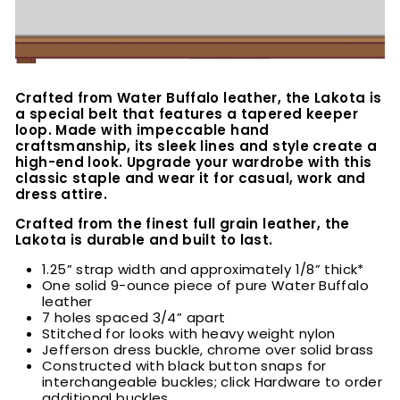
Crafted from Water Buffalo leather, the Lakota is
a special belt that features a tapered keeper
loop. Made with impeccable hand
craftsmanship, its sleek lines and style create a
high-end look. Upgrade your wardrobe with this
classic staple and wear it for casual, work and
dress attire.
Crafted from the finest full grain leather, the
Lakota is durable and built to last.
1.25” strap width and approximately 1/8” thick*
One solid 9-ounce piece of pure Water Buffalo
leather
7 holes spaced 3/4” apart
Stitched for looks with heavy weight nylon
Jefferson dress buckle, chrome over solid brass
Constructed with black button snaps for
interchangeable buckles; click Hardware to order
additional buckles