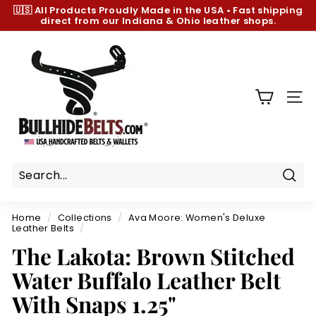
Skip
🇺🇸 All Products
Proudly Made in the USA
•
Fast shipping
to
direct from our Indiana & Ohio leather shops.
Pause
content
slideshow
B
u
l
l
SIT
h
i
d
e
B
Sear
e
Home
/
Collections
/
Ava Moore: Women's Deluxe
l
Leather Belts
/
t
The Lakota: Brown Stitched
s.
Water Buffalo Leather Belt
c
With Snaps 1.25"
o