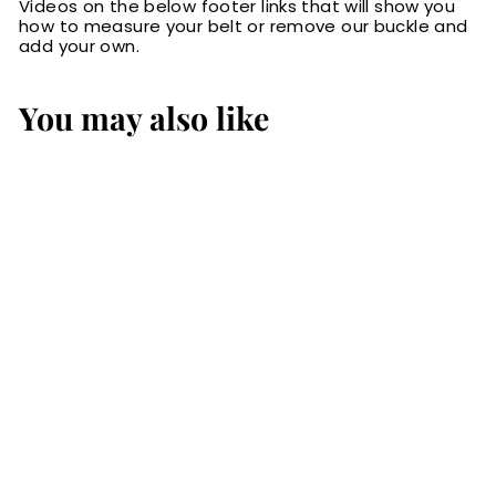
Videos on the below footer links that will show you
how to measure your belt or remove our buckle and
add your own.
You may also like
SALE
The Lakota: Brown
Stitched Water
Buffalo Leather
Belt With Snaps
1.25"
S
$64.99
$
R
$84.99
$
a
e
6
8
Save 24%
l
g
4
4
.
e
u
.