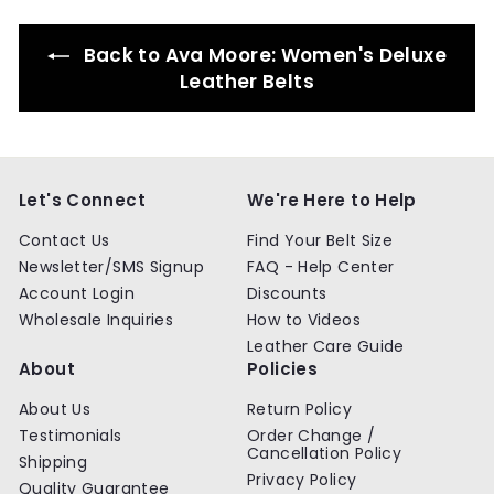
9
Back to Ava Moore: Women's Deluxe
Leather Belts
Let's Connect
We're Here to Help
Contact Us
Find Your Belt Size
Newsletter/SMS Signup
FAQ - Help Center
Account Login
Discounts
Wholesale Inquiries
How to Videos
Leather Care Guide
About
Policies
About Us
Return Policy
Testimonials
Order Change /
Cancellation Policy
Shipping
Privacy Policy
Quality Guarantee