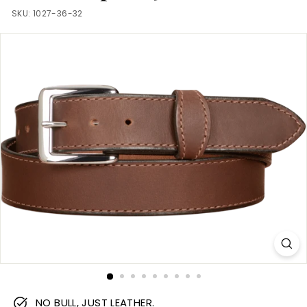
m
SKU:
1027-36-32
NO BULL, JUST LEATHER.