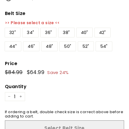
Belt Size
>> Please select a size <<
32"
34"
36"
38"
40"
42"
44"
46"
48"
50"
52"
54"
Price
Regular
$84.99
$84.99
Sale
$64.99
$64.99
Save 24%
price
price
Quantity
−
+
If ordering a belt, double check size is correct above before
adding to cart.
Select Belt Size