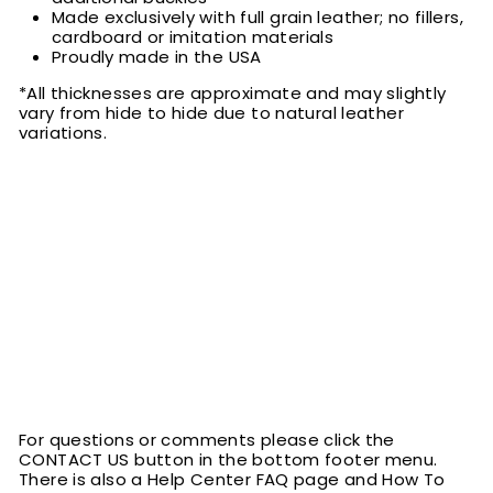
Made exclusively with full grain leather; no fillers,
cardboard or imitation materials
Proudly made in the USA
*All thicknesses are approximate and may slightly
vary from hide to hide due to natural leather
variations.
For questions or comments please click the
CONTACT US button in the bottom footer menu.
There is also a Help Center FAQ page and How To