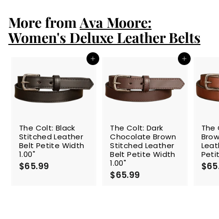
9
p
l
9
9
r
a
More from
Ava Moore:
9
i
r
c
p
Women's Deluxe Leather Belts
e
r
i
c
Add to cart
Add to cart
e
The Colt: Black
The Colt: Dark
The 
Stitched Leather
Chocolate Brown
Brow
Belt Petite Width
Stitched Leather
Leat
1.00"
Belt Petite Width
Peti
1.00"
$65.99
$
$65
$65.99
$
6
6
5
5
.
.
9
9
9