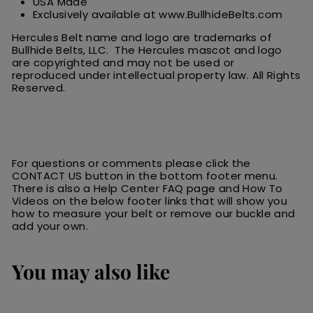
USA Made
Exclusively available at www.BullhideBelts.com
Hercules Belt name and logo are trademarks of
Bullhide Belts, LLC. The Hercules
m
ascot
and logo
are
copyrighted and may not be used or
reproduced under intellectual property law.
All
R
ights
Reserved.
For questions or comments please click the
CONTACT US button in the bottom footer menu.
There is also a Help Center FAQ page and How To
Videos on the below footer links that will show you
how to measure your belt or remove our buckle and
add your own.
You may also like