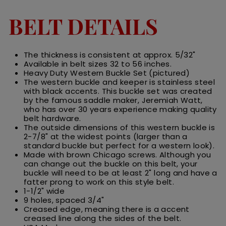
BELT DETAILS
The thickness is consistent at approx. 5/32"
Available in belt sizes 32 to 56 inches.
Heavy Duty Western Buckle Set (pictured)
The western buckle and keeper is stainless steel
with black accents. This buckle set was created
by the famous saddle maker,
Jeremiah Watt,
who has over 30 years experience making quality
belt hardware.
The outside dimensions of this western buckle is
2-7/8" at the widest points (larger than a
standard buckle but perfect for a western look).
Made with brown Chicago screws. Although you
can change out the buckle on this belt, your
buckle will need to be at least 2" long and have a
fatter prong to work on this style belt.
1-1/2" wide
9 holes, spaced 3/4"
Creased edge, meaning there is a accent
creased line along the sides of the belt.