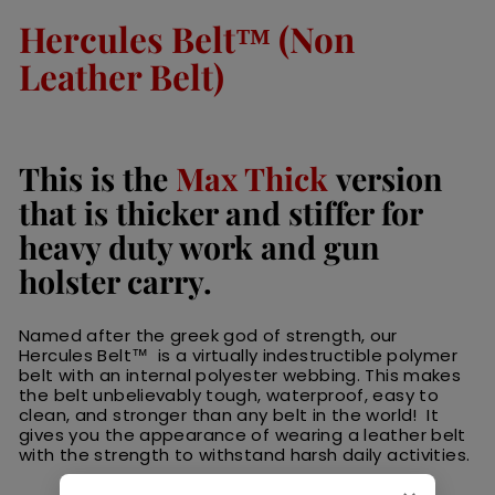
Hercules Belt™ (Non
Leather Belt)
This is the
Max Thick
version
that is thicker and stiffer for
heavy duty work and gun
holster carry.
Named after the greek god of strength, our
Hercules Belt™ is a virtually indestructible polymer
belt with an internal polyester webbing. This makes
the belt unbelievably tough, waterproof, easy to
clean, and stronger than any belt in the world! It
gives you the appearance of wearing a leather belt
with the strength to withstand harsh daily activities.