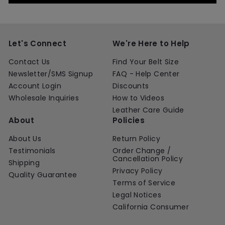
Let's Connect
We're Here to Help
Contact Us
Find Your Belt Size
Newsletter/SMS Signup
FAQ - Help Center
Account Login
Discounts
Wholesale Inquiries
How to Videos
Leather Care Guide
About
Policies
About Us
Return Policy
Testimonials
Order Change /
Cancellation Policy
Shipping
Privacy Policy
Quality Guarantee
Terms of Service
Legal Notices
California Consumer