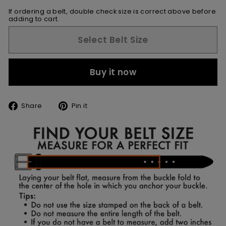
If ordering a belt, double check size is correct above before
adding to cart.
Select Belt Size
Buy it now
Share
Pin
Share
Pin it
on
on
Facebook
Pinterest