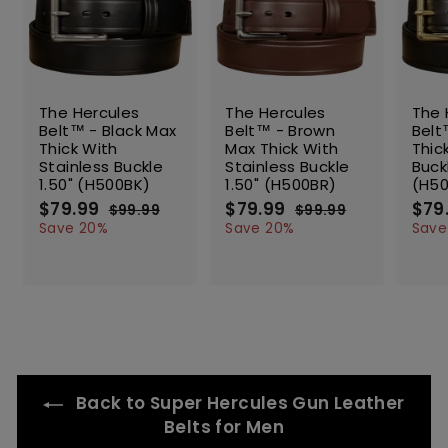
SALE
SALE
SALE
The Hercules
The Hercules
The 
Belt™ - Black Max
Belt™ - Brown
Belt
Thick With
Max Thick With
Thic
Stainless Buckle
Stainless Buckle
Buck
1.50" (H500BK)
1.50" (H500BR)
(H5
S
$79.99
$
R
S
$79.99
$
R
S
$79
$99.99
$
$99.99
$
a
e
a
e
a
7
9
7
9
Save 20%
Save 20%
Save
l
g
9
l
g
9
l
9
9
.
.
e
u
e
u
e
.
.
9
9
p
l
p
l
p
9
9
9
9
r
a
r
a
r
9
9
i
r
i
r
i
c
p
c
p
c
e
r
e
r
e
i
i
c
c
Back to Super Hercules Gun Leather
e
e
Belts for Men