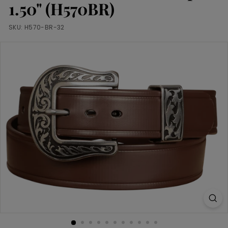
m
1.50" (H570BR)
SKU:
H570-BR-32