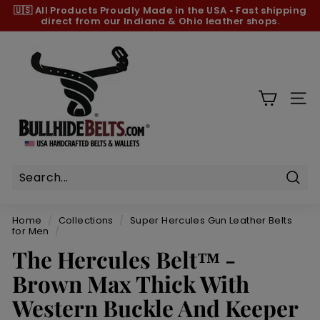
Skip
🇺🇸 All Products
Proudly Made in the USA
•
Fast shipping
to
direct from our Indiana & Ohio leather shops.
Pause
content
slideshow
B
u
l
l
SIT
h
i
d
e
B
Sear
e
Home
/
Collections
/
Super Hercules Gun Leather Belts
l
for Men
/
t
The Hercules Belt™ -
s.
Brown Max Thick With
c
Western Buckle And Keeper
o