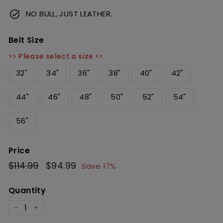
NO BULL, JUST LEATHER.
Belt Size
>> Please select a size <<
32"
34"
36"
38"
40"
42"
44"
46"
48"
50"
52"
54"
56"
Price
Regular
$114.99
$114.99
Sale
$94.99
$94.99
Save 17%
price
price
Quantity
−
+