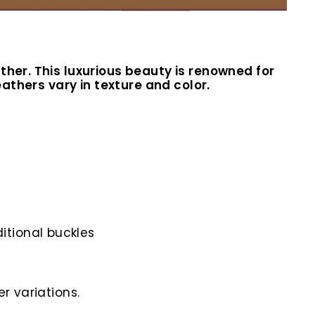
ther. This luxurious beauty is renowned for
eathers vary in texture and color.
itional buckles
r variations.