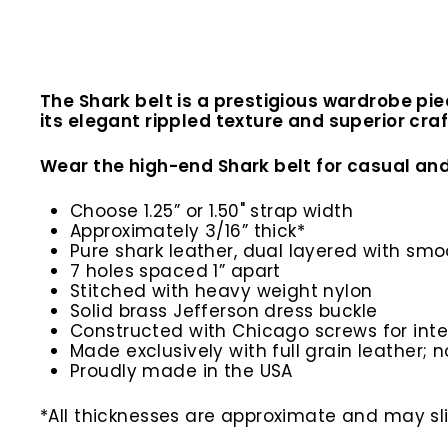
The Shark belt is a prestigious wardrobe pie
its elegant rippled texture and superior craf
Wear the high-end Shark belt for casual and
Choose 1.25” or 1.50" strap width
Approximately 3/16” thick*
Pure shark leather, dual layered with sm
7 holes spaced 1” apart
Stitched with heavy weight nylon
Solid brass Jefferson dress buckle
Constructed with Chicago screws for inte
Made exclusively with full grain leather; n
Proudly made in the USA
*All thicknesses are approximate and may slig