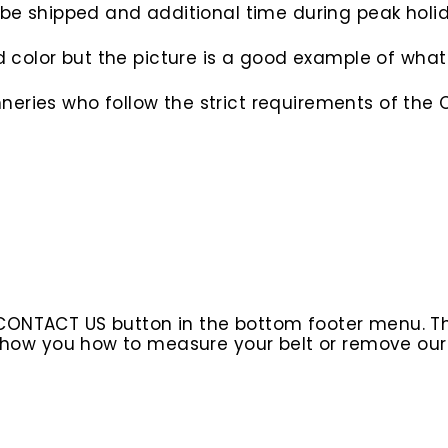
o be shipped and additional time during peak hol
d color but the picture is a good example of what 
eries who follow the strict requirements of the C
 CONTACT US button in the bottom footer menu. T
l show you how to measure your belt or remove ou