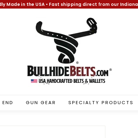
dly Made in the USA
•
Fast shipping direct from our Indiana
Pause
B
slideshow
u
l
l
h
i
d
e
B
e
l
 END
GUN GEAR
SPECIALTY PRODUCTS
t
s.
c
o
m