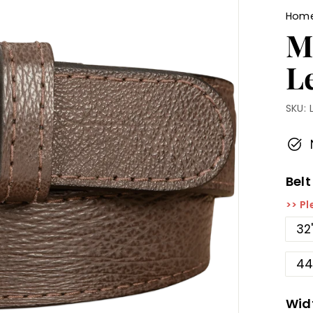
Hom
M
L
SKU:
Belt
>> Pl
32
44
Wid