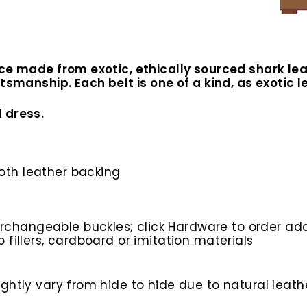
ce made from exotic, ethically sourced shark lea
tsmanship. Each belt is one of a kind, as exotic l
 dress.
ooth leather backing
rchangeable buckles; click Hardware to order add
o fillers, cardboard or imitation materials
htly vary from hide to hide due to natural leathe