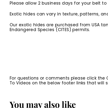
Please allow 2 business days for your belt t
Exotic hides can vary in texture, patterns, an
Our exotic hides are purchased from USA tann
Endangered Species (CITES) permits.
For questions or comments please click the
To Videos on the below footer links that wil
You may also like