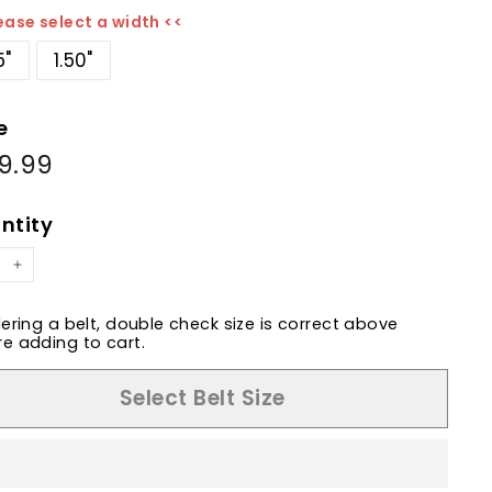
ease select a width <<
5"
1.50"
e
9.99
$189.99
ular
e
ntity
+
dering a belt, double check size is correct above
e adding to cart.
Select Belt Size