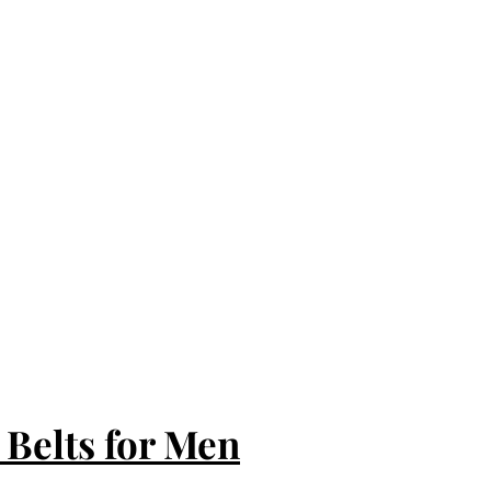
 Belts for Men