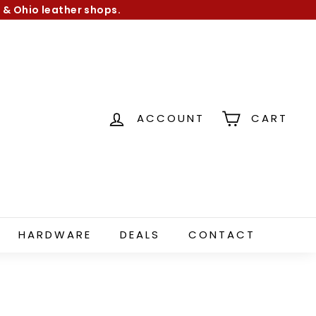
 & Ohio leather shops.
ACCOUNT
CART
HARDWARE
DEALS
CONTACT