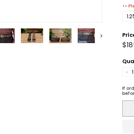
>> Pl
1.2
Pric
$18
Reg
pric
Qua
−
If or
befor