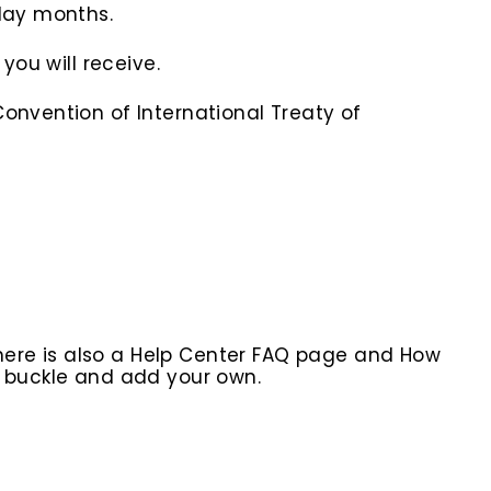
iday months.
you will receive.
onvention of International Treaty of
here is also a Help Center FAQ page and How
r buckle and add your own.