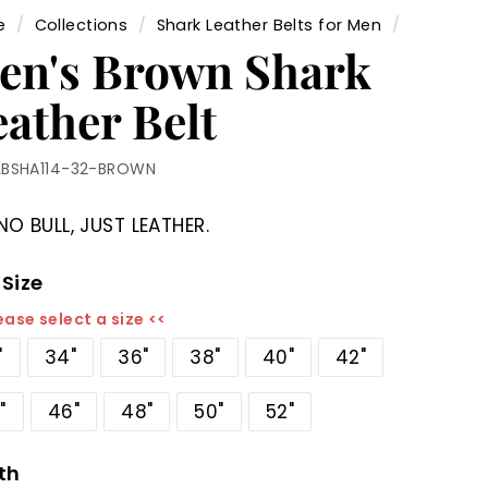
e
/
Collections
/
Shark Leather Belts for Men
/
en's Brown Shark
eather Belt
LBSHA114-32-BROWN
NO BULL, JUST LEATHER.
 Size
ease select a size <<
"
34"
36"
38"
40"
42"
"
46"
48"
50"
52"
th