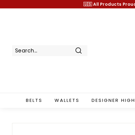
Skip
🇺🇸 All Products
Prou
to
content
Search
BELTS
WALLETS
DESIGNER HIGH