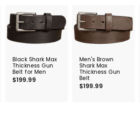
A
A
A
d
d
d
d
d
d
t
t
o
o
o
c
c
c
Black Shark Max
Men's Brown
a
a
a
Thickness Gun
Shark Max
r
r
Belt for Men
Thickness Gun
t
t
Belt
$199.99
$
$199.99
$
1
1
9
9
9
9
.
.
9
9
9
9