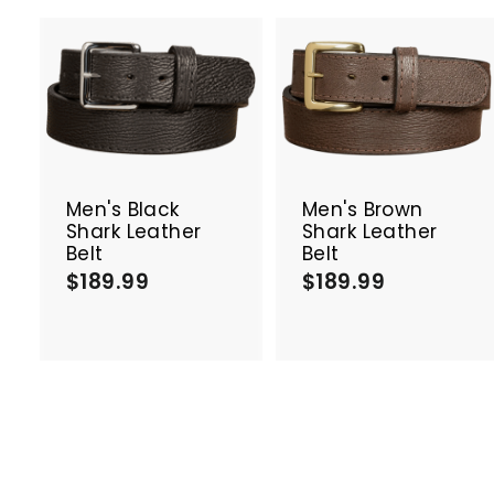
A
d
d
t
t
o
c
Men's Black
Men's Brown
a
Shark Leather
Shark Leather
r
r
Belt
Belt
t
t
$189.99
$
$189.99
$
1
1
8
8
9
9
.
.
9
9
9
9