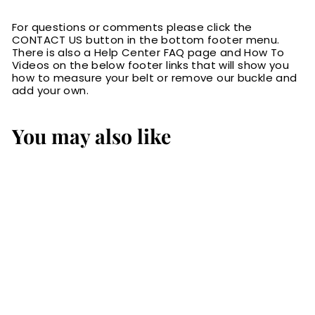
For questions or comments please click the
CONTACT US button in the bottom footer menu.
There is also a Help Center FAQ page and How To
Videos on the below footer links that will show you
how to measure your belt or remove our buckle and
add your own.
You may also like
SALE
Brown Basket
Weave English
Bridle Leather
Money Belt With