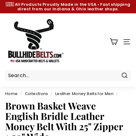
Skip
🇺🇸 All Products
Proudly Made in the USA
•
Fast shipping
to
direct from our Indiana & Ohio leather shops.
Pause
content
slideshow
B
u
l
l
SIT
h
i
d
e
B
Sear
e
Home
/
Collections
/
Leather Money Belts for Men
/
l
Brown Basket Weave
t
English Bridle Leather
s.
c
Money Belt With 25" Zipper
o