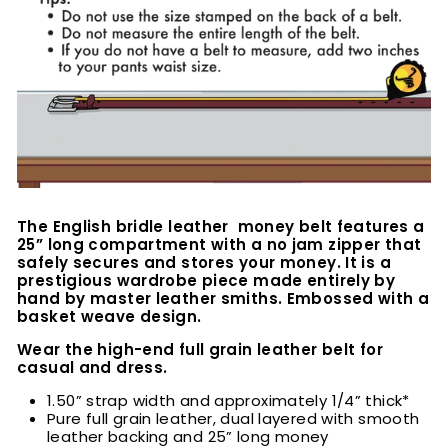
The English bridle leather money belt features a
25” long compartment with a no jam zipper that
safely secures and stores your money. It is a
prestigious wardrobe piece made entirely by
hand by master leather smiths. Embossed with a
basket weave design.
Wear the high-end full grain leather belt for
casual and dress.
1.50” strap width and approximately 1/4” thick*
Pure full grain leather, dual layered with smooth
leather backing and 25” long money