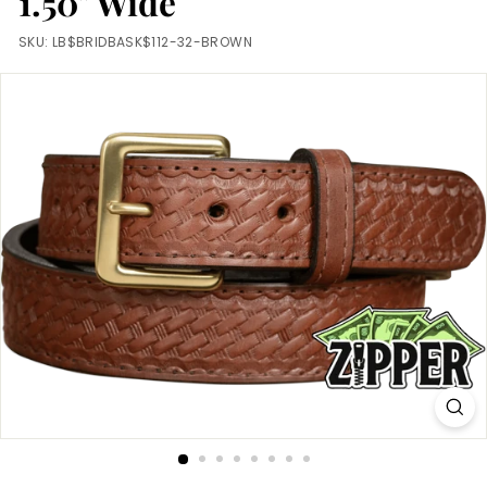
1.50" Wide
m
SKU:
LB$BRIDBASK$112-32-BROWN