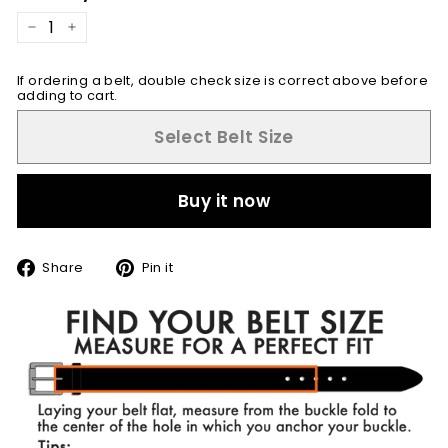
−
+
If ordering a belt, double check size is correct above before
adding to cart.
Select Belt Size
Buy it now
Share
Pin
Share
Pin it
on
on
Facebook
Pinterest