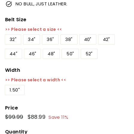
NO BULL, JUST LEATHER.
Belt Size
>> Please select a size <<
32"
34"
36"
38"
40"
42"
44"
46"
48"
50"
52"
Width
>> Please select a width <<
1.50"
Price
Regular
$99.99
$99.99
Sale
$88.99
$88.99
Save 11%
price
price
Quantity