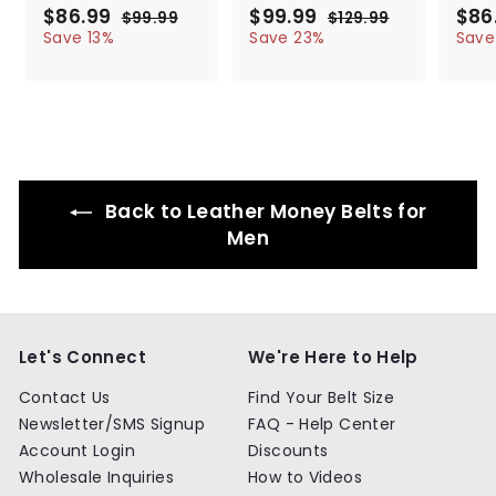
S
$86.99
$
R
S
$99.99
$
R
S
$86
$99.99
$
$129.99
$
a
e
a
e
a
8
9
9
1
Save 13%
Save 23%
Save
l
g
9
l
g
2
l
6
9
.
9
e
u
e
u
e
.
.
9
.
p
l
p
l
p
9
9
9
9
r
a
r
a
r
9
9
9
i
r
i
r
i
c
p
c
p
c
e
r
e
r
e
i
i
Back to Leather Money Belts for
c
c
e
e
Men
Let's Connect
We're Here to Help
Contact Us
Find Your Belt Size
Newsletter/SMS Signup
FAQ - Help Center
Account Login
Discounts
Wholesale Inquiries
How to Videos