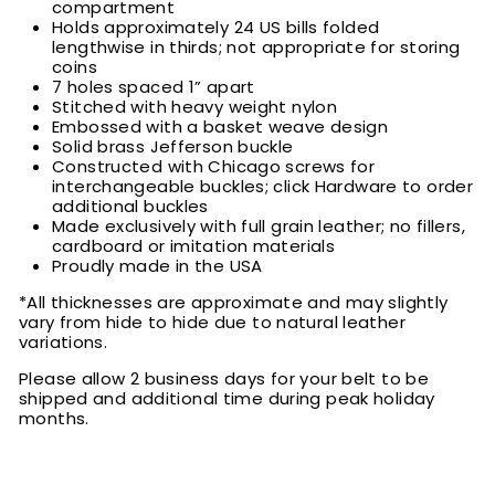
compartment
Holds approximately 24 US bills folded
lengthwise in thirds; not appropriate for storing
coins
7 holes spaced 1” apart
Stitched with heavy weight nylon
Embossed with a basket weave design
Solid brass Jefferson buckle
Constructed with Chicago screws for
interchangeable buckles; click Hardware to order
additional buckles
Made exclusively with full grain leather; no fillers,
cardboard or imitation materials
Proudly made in the USA
*All thicknesses are approximate and may slightly
vary from hide to hide due to natural leather
variations.
Please allow 2 business days for your belt to be
shipped and additional time during peak holiday
months.