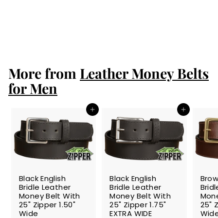
25" Zipper 1.50"
Wide
S
$88.99
$
R
$99.99
$
a
e
8
9
Save 11%
l
g
9
8
.
e
u
.
9
p
l
9
9
r
a
More from
Leather Money Belts
9
i
r
c
p
for Men
e
r
i
c
Add to cart
Add to cart
e
SALE
SALE
SALE
Black English
Black English
Brow
Bridle Leather
Bridle Leather
Brid
Money Belt With
Money Belt With
Mone
25" Zipper 1.50"
25" Zipper 1.75"
25" Z
Wide
EXTRA WIDE
Wid