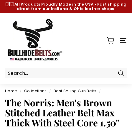
Skip
🇺🇸 All Products
Proudly Made in the USA
•
Fast shipping
to
direct from our Indiana & Ohio leather shops.
Pause
content
slideshow
B
u
l
l
SIT
h
i
d
e
B
Sear
e
Home
/
Collections
/
Best Selling Gun Belts
/
l
The Norris: Men's Brown
t
Stitched Leather Belt Max
s.
c
Thick With Steel Core 1.50"
o