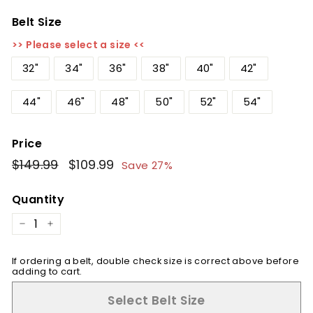
Belt Size
>> Please select a size <<
32"
34"
36"
38"
40"
42"
44"
46"
48"
50"
52"
54"
Price
Regular
$149.99
$149.99
Sale
$109.99
$109.99
Save 27%
price
price
Quantity
−
+
If ordering a belt, double check size is correct above before
adding to cart.
Select Belt Size