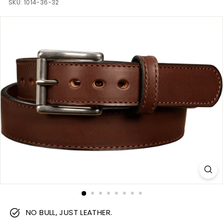
m
SKU:
1014-36-32
NO BULL, JUST LEATHER.