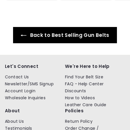
4
4
.
.
9
9
9
9
Back to Best Selling Gun Belts
Let's Connect
We're Here to Help
Contact Us
Find Your Belt Size
Newsletter/SMS Signup
FAQ - Help Center
Account Login
Discounts
Wholesale Inquiries
How to Videos
Leather Care Guide
About
Policies
About Us
Return Policy
Testimonials
Order Change /