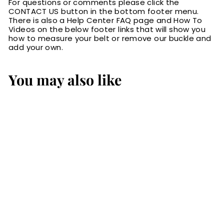
For questions or comments please click the
CONTACT US button in the bottom footer menu.
There is also a Help Center FAQ page and How To
Videos on the below footer links that will show you
how to measure your belt or remove our buckle and
add your own.
You may also like
SALE
The Norris: Men's
Brown Stitched
Leather Belt Max
Thick With Steel
Core 1.50"
S
$109.99
$
R