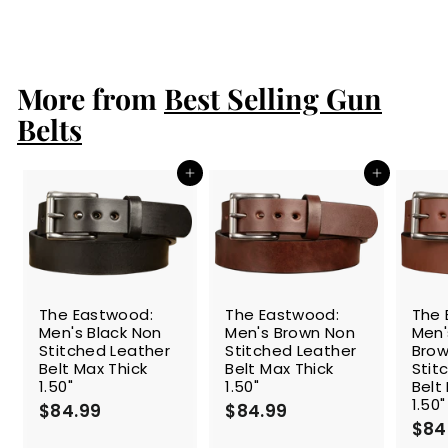
a
e
1
$149.99
$
Save 27%
l
g
1
0
e
4
u
9
9
p
l
.
.
r
a
More from
Best Selling Gun
9
9
i
r
9
9
c
p
Belts
e
r
i
c
Add to cart
Add to cart
e
The Eastwood:
The Eastwood:
The 
Men's Black Non
Men's Brown Non
Men
Stitched Leather
Stitched Leather
Brow
Belt Max Thick
Belt Max Thick
Stit
1.50"
1.50"
Belt
1.50"
$84.99
$
$84.99
$
$84
8
8