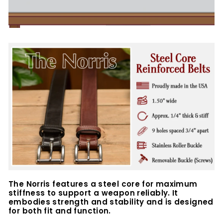
The Norris features a steel core for maximum
stiffness to support a weapon reliably. It
embodies strength and stability and is designed
for both fit and function.