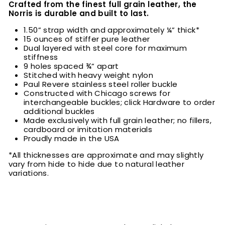
Crafted from the finest full grain leather, the
Norris is durable and built to last.
1.50” strap width and approximately ¼” thick*
15 ounces of stiffer pure leather
Dual layered with steel core for maximum
stiffness
9 holes spaced ¾” apart
Stitched with heavy weight nylon
Paul Revere stainless steel roller buckle
Constructed with Chicago screws for
interchangeable buckles; click Hardware to order
additional buckles
Made exclusively with full grain leather; no fillers,
cardboard or imitation materials
Proudly made in the USA
*All thicknesses are approximate and may slightly
vary from hide to hide due to natural leather
variations.