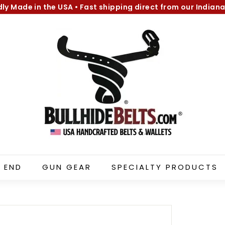
dly Made in the USA
•
Fast shipping direct from our Indiana
Pause
B
slideshow
u
l
l
h
i
d
e
B
e
l
 END
GUN GEAR
SPECIALTY PRODUCTS
t
s.
c
o
m