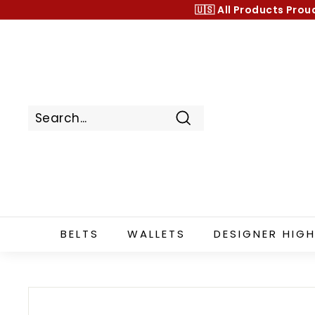
Skip
🇺🇸 All Products
Prou
to
content
Search
BELTS
WALLETS
DESIGNER HIGH