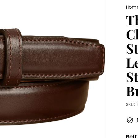
Hom
Th
C
St
L
S
Bu
SKU:
Belt