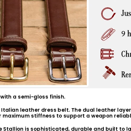
with a semi-gloss finish.
Italian leather dress belt.
The dual leather laye
or maximum stiffness to support a weapon reliabl
e Stallion is sophisticated, durable and built to la