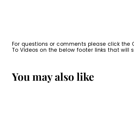
For questions or comments please click the
To Videos on the below footer links that wil
You may also like
SALE