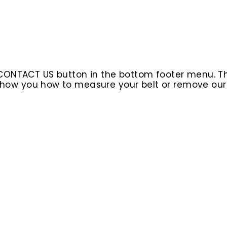
 CONTACT US button in the bottom footer menu. T
l show you how to measure your belt or remove ou