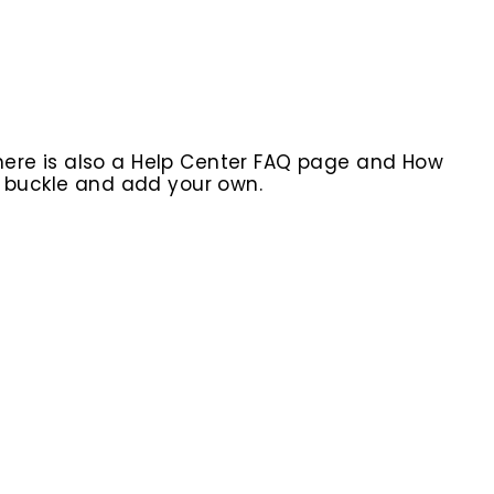
here is also a Help Center FAQ page and How
r buckle and add your own.