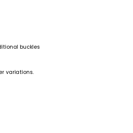
itional buckles
r variations.