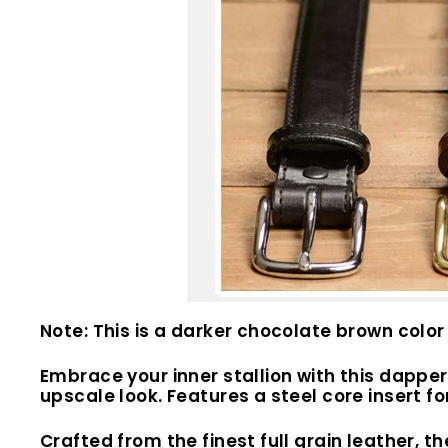
Note: This is a darker chocolate brown color 
Embrace your inner stallion with this dapper 
upscale look. Features a
steel core insert f
Crafted from the finest full grain leather, th