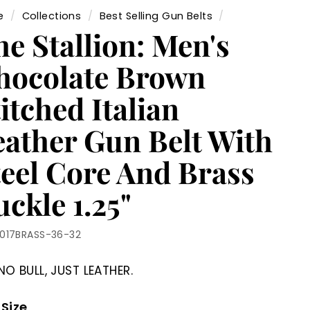
e
/
Collections
/
Best Selling Gun Belts
/
e Stallion: Men's
hocolate Brown
itched Italian
eather Gun Belt With
teel Core And Brass
ckle 1.25"
1017BRASS-36-32
NO BULL, JUST LEATHER.
 Size