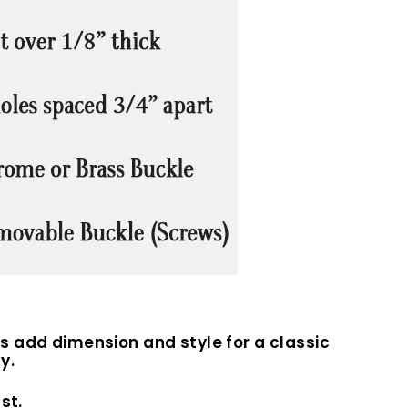
rs add dimension and style for a classic
y.
st.