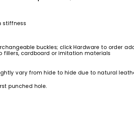
 stiffness
rchangeable buckles; click Hardware to order add
o fillers, cardboard or imitation materials
htly vary from hide to hide due to natural leathe
irst punched hole.