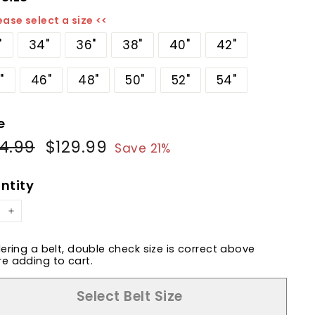
ease select a size <<
"
34"
36"
38"
40"
42"
"
46"
48"
50"
52"
54"
e
4.99
$164.99
$129.99
$129.99
ular
Sale
Save 21%
e
price
ntity
+
dering a belt, double check size is correct above
e adding to cart.
Select Belt Size