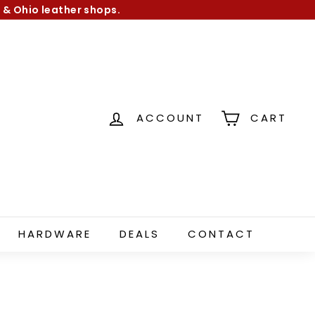
 & Ohio leather shops.
ACCOUNT
CART
HARDWARE
DEALS
CONTACT