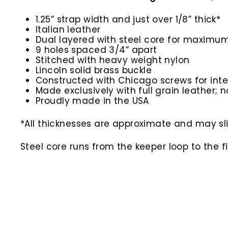
1.25” strap width and just over 1/8” thick*
Italian leather
Dual layered with steel core for maximum
9 holes spaced 3/4” apart
Stitched with heavy weight nylon
Lincoln solid brass buckle
Constructed with Chicago screws for inte
Made exclusively with full grain leather; n
Proudly made in the USA
*All thicknesses are approximate and may slig
Steel core runs from the keeper loop to the f