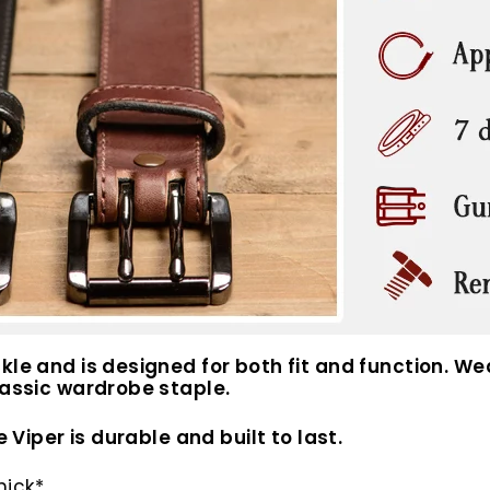
le and is designed for both fit and function. Wear
lassic wardrobe staple.
e Viper is durable and built to last.
hick*