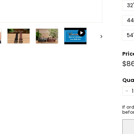
32
44
54
Pric
$8
Reg
pric
Qua
−
If or
befor