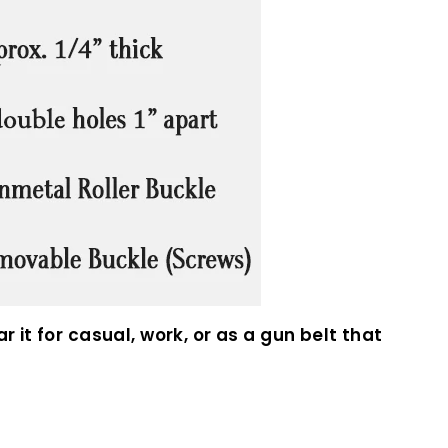
 it for casual, work, or as a gun belt that