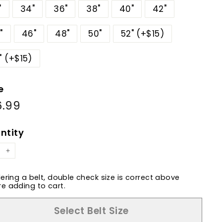
"
34"
36"
38"
40"
42"
"
46"
48"
50"
52" (+$15)
" (+$15)
e
6.99
$86.99
ular
e
ntity
+
dering a belt, double check size is correct above
e adding to cart.
Select Belt Size