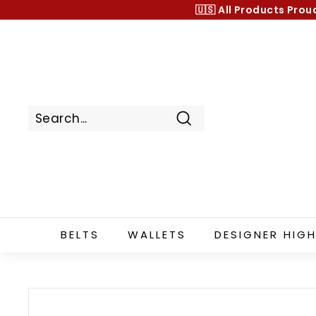
Skip
🇺🇸 All Products
Prou
to
content
Search
BELTS
WALLETS
DESIGNER HIGH