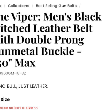
e
/
Collections
/
Best Selling Gun Belts
/
he Viper: Men's Black
itched Leather Belt
ith Double Prong
unmetal Buckle -
.50" Max
8960GM-18-32
NO BULL, JUST LEATHER.
 Size
ease select a size <<