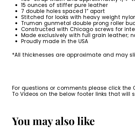
15 ounces of stiffer pure leather
7 double holes spaced 1” apart
Stitched for looks with heavy weight nylo
Truman gunmetal double prong roller buc
Constructed with Chicago screws for inte
Made exclusively with full grain leather; n
Proudly made in the USA
*All thicknesses are approximate and may slig
For questions or comments please click the
To Videos on the below footer links that wil
You may also like