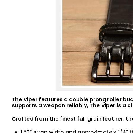
The Viper features a double prong roller buck
supports a weapon reliably, The Viper is a c
Crafted from the finest full grain leather, th
1.50” strap width and approximately 1/4” t