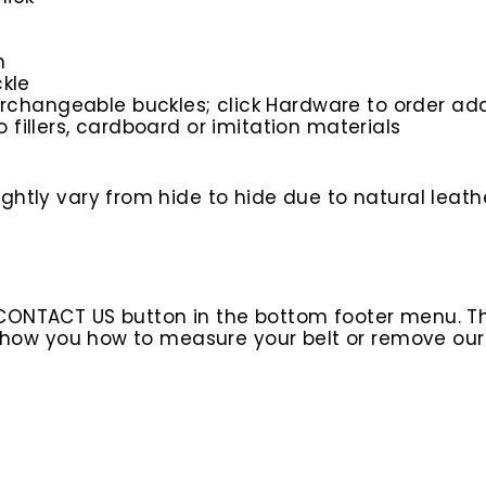
n
kle
rchangeable buckles; click Hardware to order add
o fillers, cardboard or imitation materials
htly vary from hide to hide due to natural leathe
 CONTACT US button in the bottom footer menu. T
l show you how to measure your belt or remove ou