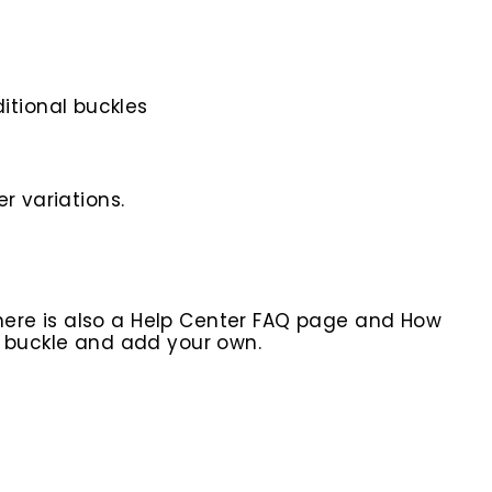
itional buckles
r variations.
here is also a Help Center FAQ page and How
r buckle and add your own.