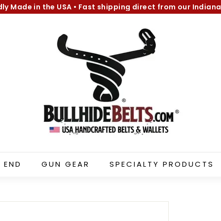
dly Made in the USA
•
Fast shipping direct from our Indiana
Pause
B
slideshow
u
l
l
h
i
d
e
B
e
l
 END
GUN GEAR
SPECIALTY PRODUCTS
t
s.
c
o
m