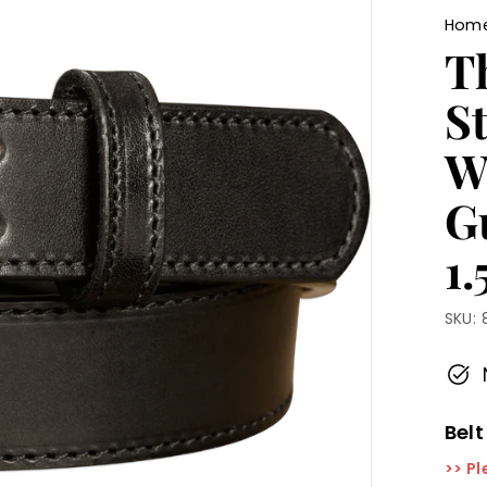
Hom
T
St
W
G
1
SKU:
Belt
>> Pl