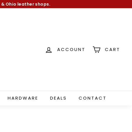
 & Ohio leather shops.
ACCOUNT
CART
HARDWARE
DEALS
CONTACT