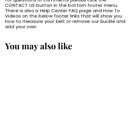
CONTACT US button in the bottom footer menu.
There is also a Help Center FAQ page and How To
Videos on the below footer links that will show you
how to measure your belt or remove our buckle and
add your own.
You may also like
SALE
The Norris: Black
Stitched Basket
Weave Max Thick
With Steel Core
1.50"
S
$114.99
$
R
$154.99
$