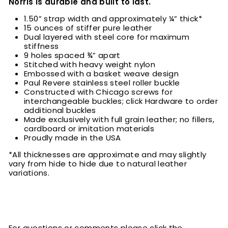
Norris is durable and built to last.
1.50” strap width and approximately ¼” thick*
15 ounces of stiffer pure leather
Dual layered with steel core for maximum
stiffness
9 holes spaced ¾” apart
Stitched with heavy weight nylon
Embossed with a basket weave design
Paul Revere stainless steel roller buckle
Constructed with Chicago screws for
interchangeable buckles; click Hardware to order
additional buckles
Made exclusively with full grain leather; no fillers,
cardboard or imitation materials
Proudly made in the USA
*All thicknesses are approximate and may slightly
vary from hide to hide due to natural leather
variations.
For questions or comments please click the