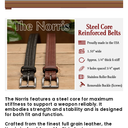
The Norris features a steel core for maximum
stiffness to support a weapon reliably. It
embodies strength and stability and is designed
for both fit and function.
Crafted from the finest full grain leather, the