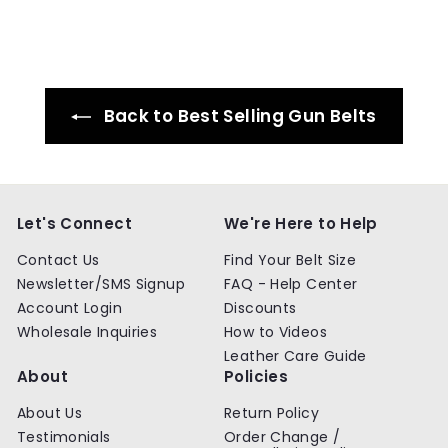
.
.
9
9
9
9
Back to Best Selling Gun Belts
Let's Connect
We're Here to Help
Contact Us
Find Your Belt Size
Newsletter/SMS Signup
FAQ - Help Center
Account Login
Discounts
Wholesale Inquiries
How to Videos
Leather Care Guide
About
Policies
About Us
Return Policy
Testimonials
Order Change /