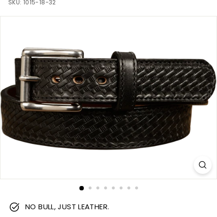
m
SKU:
1015-18-32
NO BULL, JUST LEATHER.