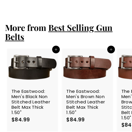
a
e
1
1
Save 26%
l
g
5
1
4
e
u
4
.
p
l
.
9
r
a
More from
Best Selling Gun
9
9
i
r
9
c
p
Belts
e
r
i
c
Add to cart
Add to cart
e
The Eastwood:
The Eastwood:
The 
Men's Black Non
Men's Brown Non
Men
Stitched Leather
Stitched Leather
Brow
Belt Max Thick
Belt Max Thick
Stit
1.50"
1.50"
Belt
1.50"
$84.99
$
$84.99
$
$84
8
8
4
4