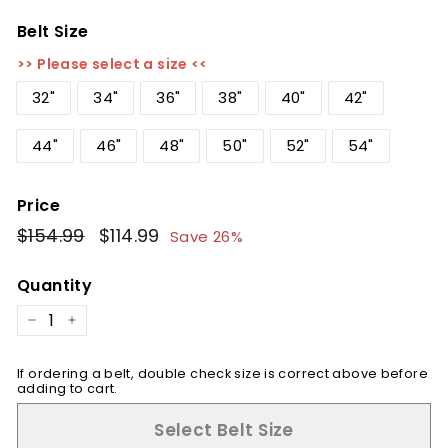
Belt Size
>> Please select a size <<
32"
34"
36"
38"
40"
42"
44"
46"
48"
50"
52"
54"
Price
Regular
$154.99
$154.99
Sale
$114.99
$114.99
Save 26%
price
price
Quantity
−
+
If ordering a belt, double check size is correct above before
adding to cart.
Select Belt Size