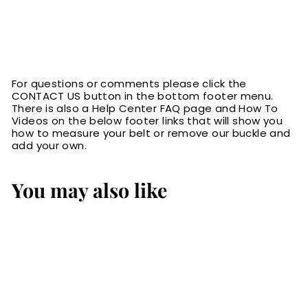
For questions or comments please click the
CONTACT US button in the bottom footer menu.
There is also a Help Center FAQ page and How To
Videos on the below footer links that will show you
how to measure your belt or remove our buckle and
add your own.
You may also like