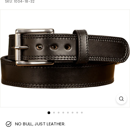
m
SKU:
1004-18-32
NO BULL, JUST LEATHER.