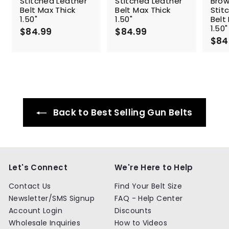
Stitched Leather
Stitched Leather
Brow
Belt Max Thick
Belt Max Thick
Stit
1.50"
1.50"
Belt
1.50"
$84.99
$
$84.99
$
$84
8
8
4
4
.
.
9
9
9
9
Back to Best Selling Gun Belts
Let's Connect
We're Here to Help
Contact Us
Find Your Belt Size
Newsletter/SMS Signup
FAQ - Help Center
Account Login
Discounts
Wholesale Inquiries
How to Videos