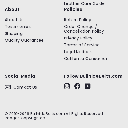
Leather Care Guide
About
Policies
About Us
Return Policy
Testimonials
Order Change /
Cancellation Policy
Shipping
Privacy Policy
Quality Guarantee
Terms of Service
Legal Notices
California Consumer
Social Media
Follow BullhideBelts.com
Instagram
Facebook
YouTube
Contact Us
© 2010-2026 BullhideBelts.com All Rights Reserved.
Images Copyrighted