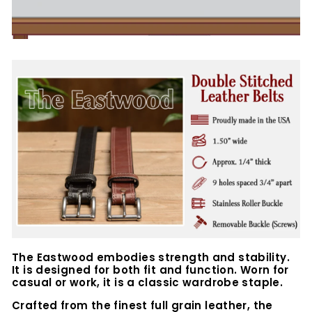
The Eastwood embodies strength and stability.
It is designed for both fit and function. Worn for
casual or work, it is a classic wardrobe staple.
Crafted from the finest full grain leather, the