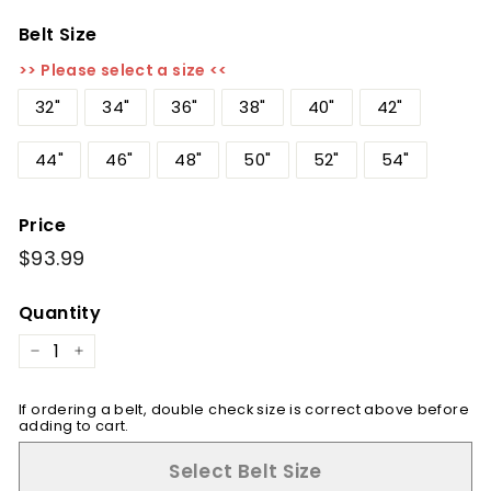
Belt Size
>> Please select a size <<
32"
34"
36"
38"
40"
42"
44"
46"
48"
50"
52"
54"
Price
Regular
$93.99
$93.99
price
Quantity
−
+
If ordering a belt, double check size is correct above before
adding to cart.
Select Belt Size