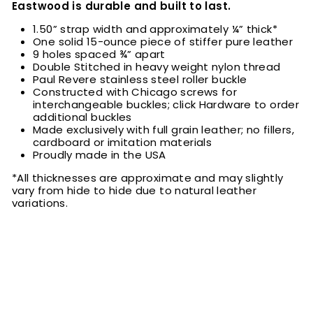
Eastwood is durable and built to last.
1.50” strap width and approximately ¼” thick*
One solid 15-ounce piece of stiffer pure leather
9 holes spaced ¾” apart
Double Stitched in heavy weight nylon thread
Paul Revere stainless steel roller buckle
Constructed with Chicago screws for
interchangeable buckles; click Hardware to order
additional buckles
Made exclusively with full grain leather; no fillers,
cardboard or imitation materials
Proudly made in the USA
*All thicknesses are approximate and may slightly
vary from hide to hide due to natural leather
variations.