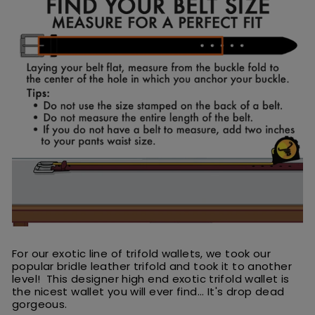
For our exotic line of trifold wallets, we took our
popular bridle leather trifold and took it to another
level! This designer high end exotic trifold wallet is
the nicest wallet you will ever find... It's drop dead
gorgeous.