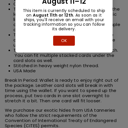
August 11–12
One large cash pocket.
This trifold wallet has a built in ID window on the
This item is currently scheduled to ship
left side. We use marine grade flexible plastic
on
August 11th or 12th
. As soon as it
like they use for boat windows so its very
ships, you'll receive an email with your
tracking information so you can follow
durable. You can put your ID inside and a couple
its delivery.
other cards behind if you would like.
This wallet has generous storage. Four inside
card pockets plus extra storage on each side
OK
under the four card slots.
The pockets are meant to hold one card each.
You can fit multiple stacked cards under the
card slots as well.
Stitched in heavy weight nylon thread.
USA Made
Break In Period: Wallet is ready to enjoy right out of
the package. Leather card slots will break in with
time using the wallet. If you want to speed up the
process, put two cards in one slot overnight to
stretch it a bit. Then one card will fit looser.
We purchase our exotic hides from USA tanneries
who follow the strict requirements of the
Convention of International Treaty of Endangered
Species (CITES) permits.