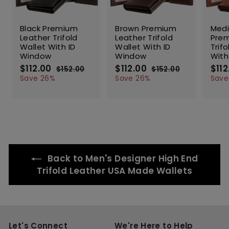
SALE
SALE
SALE
Black Premium
Brown Premium
Med
Leather Trifold
Leather Trifold
Prem
Wallet With ID
Wallet With ID
Trif
Window
Window
With
S
$112.00
$
R
S
$112.00
$
R
S
$112
$152.00
$
$152.00
$
a
e
a
e
a
1
1
1
1
Save 26%
Save 26%
Save
l
g
5
l
g
5
l
1
1
2
2
e
u
e
u
e
2
2
.
.
p
l
p
l
p
.
.
0
0
r
a
r
a
r
0
0
0
0
i
r
i
r
i
0
0
c
p
c
p
c
e
r
e
r
e
i
i
Back to Men's Designer High End
c
c
e
e
Trifold Leather USA Made Wallets
Let's Connect
We're Here to Help