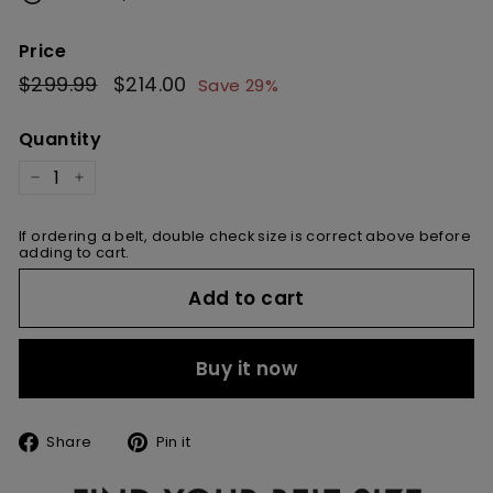
Price
Regular
$299.99
$299.99
Sale
$214.00
$214.00
Save 29%
price
price
Quantity
−
+
If ordering a belt, double check size is correct above before
adding to cart.
Add to cart
Buy it now
Share
Pin
Share
Pin it
on
on
Facebook
Pinterest