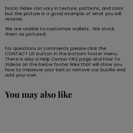
Exotic hides can vary in texture, patterns, and color
but the picture is a good example of what you will
receive.
We are unable to customize wallets. We stock
them as pictured.
For questions or comments please click the
CONTACT US button in the bottom footer menu.
There is also a Help Center FAQ page and How To
Videos on the below footer links that will show you
how to measure your belt or remove our buckle and
add your own.
You may also like