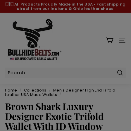
Skip
🇺🇸 All Products
Proudly Made in the USA
•
Fast shipping
to
direct from our Indiana & Ohio leather shops.
Pause
content
slideshow
B
u
l
l
SIT
h
i
d
e
B
Sear
e
Home
/
Collections
/
Men's Designer High End Trifold
l
Leather USA Made Wallets
/
t
Brown Shark Luxury
s.
Designer Exotic Trifold
c
Wallet With ID Window
o