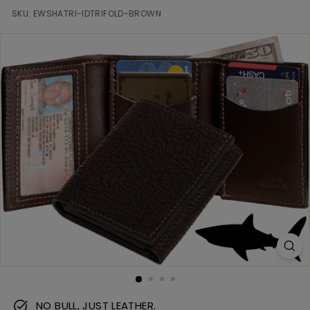
m
SKU:
EWSHATRI-IDTRIFOLD-BROWN
NO BULL, JUST LEATHER.