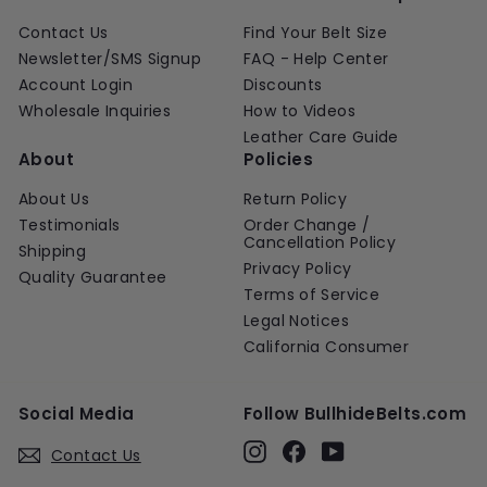
Contact Us
Find Your Belt Size
Newsletter/SMS Signup
FAQ - Help Center
Account Login
Discounts
Wholesale Inquiries
How to Videos
Leather Care Guide
About
Policies
About Us
Return Policy
Testimonials
Order Change /
Cancellation Policy
Shipping
Privacy Policy
Quality Guarantee
Terms of Service
Legal Notices
California Consumer
Social Media
Follow BullhideBelts.com
Instagram
Facebook
YouTube
Contact Us