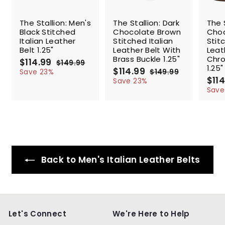
SALE
SALE
SALE
The Stallion: Men's
The Stallion: Dark
The 
Black Stitched
Chocolate Brown
Choc
Italian Leather
Stitched Italian
Stit
Belt 1.25"
Leather Belt With
Leat
Brass Buckle 1.25"
Chro
S
$114.99
$
R
$149.99
$
1.25"
a
e
S
$114.99
$
R
1
1
Save 23%
$149.99
$
l
g
4
a
e
S
$114
1
1
1
Save 23%
9
e
u
l
g
4
a
1
Save
4
.
9
p
l
e
u
l
4
.
9
.
r
a
p
l
e
.
9
9
9
i
r
r
a
p
9
9
9
c
p
i
r
r
9
e
r
c
p
i
i
e
r
c
c
i
e
Back to Men's Italian Leather Belts
e
c
e
Let's Connect
We're Here to Help