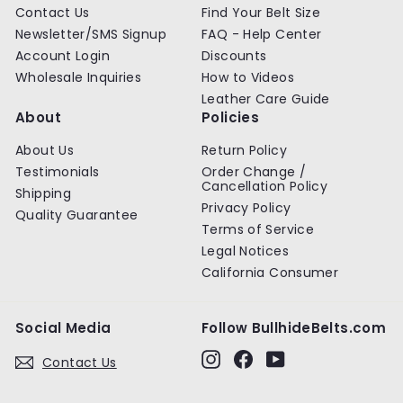
Contact Us
Find Your Belt Size
Newsletter/SMS Signup
FAQ - Help Center
Account Login
Discounts
Wholesale Inquiries
How to Videos
Leather Care Guide
About
Policies
About Us
Return Policy
Testimonials
Order Change /
Cancellation Policy
Shipping
Privacy Policy
Quality Guarantee
Terms of Service
Legal Notices
California Consumer
Social Media
Follow BullhideBelts.com
Instagram
Facebook
YouTube
Contact Us