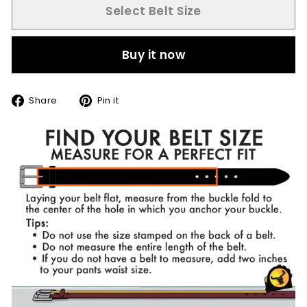
Select Belt Size
Buy it now
Share
Pin
Share
Pin it
on
on
Facebook
Pinterest