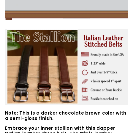
Note: This is a darker chocolate brown color with
a semi-gloss finish.
Embrace your inner stallion with this dapper