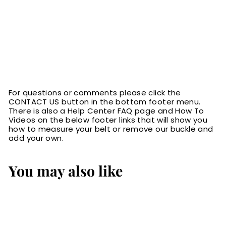
For questions or comments please click the
CONTACT US button in the bottom footer menu.
There is also a Help Center FAQ page and How To
Videos on the below footer links that will show you
how to measure your belt or remove our buckle and
add your own.
You may also like