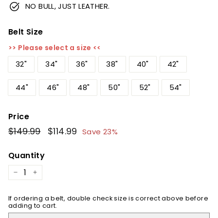
NO BULL, JUST LEATHER.
Belt Size
>> Please select a size <<
32"
34"
36"
38"
40"
42"
44"
46"
48"
50"
52"
54"
Price
Regular
$149.99
$149.99
Sale
$114.99
$114.99
Save 23%
price
price
Quantity
−
+
If ordering a belt, double check size is correct above before
adding to cart.