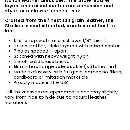
Italian leather dress belt. The triple leather
layers and raised center add dimension and
style for a classic upscale look.
Crafted from the finest full grain leather, the
Stallion is sophisticated, durable and built to
last.
1.25” strap width and just over 1/8” thick*
Italian leather, triple layered with raised center
7 holes spaced 1” apart
Stitched with heavy weight nylon
Lincoln solid brass buckle
Non interchangeable buckle (stitched on)
Made exclusively with full grain leather; no fillers,
cardboard or imitation materials
Proudly made in the USA
*All thicknesses are approximate and may slightly
vary from hide to hide due to natural leather
variations.