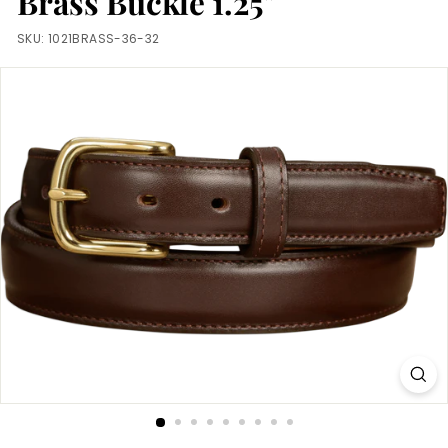
Brass Buckle 1.25"
m
SKU:
1021BRASS-36-32