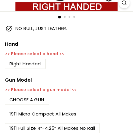
NO BULL, JUST LEATHER.
Hand
>> Please select a hand <<
Right Handed
Gun Model
>> Please select a gun model <<
CHOOSE A GUN
1911 Micro Compact All Makes
1911 Full Size 4”-4.25” All Makes No Rail