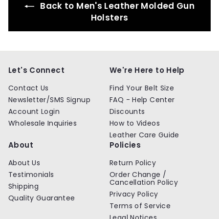
Back to Men's Leather Molded Gun
c
i
e
c
Holsters
e
Let's Connect
We're Here to Help
Contact Us
Find Your Belt Size
Newsletter/SMS Signup
FAQ - Help Center
Account Login
Discounts
Wholesale Inquiries
How to Videos
Leather Care Guide
About
Policies
About Us
Return Policy
Testimonials
Order Change /
Cancellation Policy
Shipping
Privacy Policy
Quality Guarantee
Terms of Service
Legal Notices