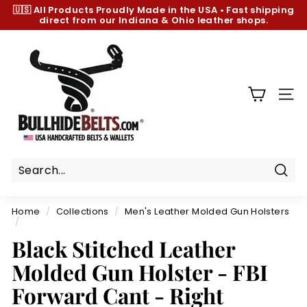
Skip
🇺🇸 All Products
Proudly Made in the USA
•
Fast shipping
to
direct from our Indiana & Ohio leather shops.
Pause
content
slideshow
B
u
l
l
SIT
h
i
d
e
B
Sear
e
Home
/
Collections
/
Men's Leather Molded Gun Holsters
l
/
t
Black Stitched Leather
s.
Molded Gun Holster - FBI
c
Forward Cant - Right
o