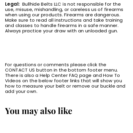
Legal:
Bullhide Belts LLC is not responsible for the
use, misuse, mishandling, or careless us of firearms
when using our products. Firearms are dangerous.
Make sure to read all instructions and take training
and classes to handle firearms in a safe manner.
Always practice your draw with an unloaded gun.
For questions or comments please click the
CONTACT US button in the bottom footer menu.
There is also a Help Center FAQ page and How To
Videos on the below footer links that will show you
how to measure your belt or remove our buckle and
add your own.
You may also like