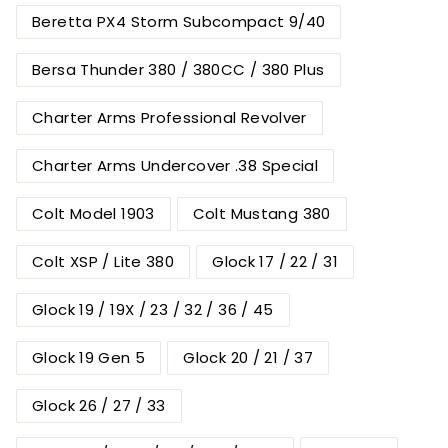
Beretta PX4 Storm Subcompact 9/40
Bersa Thunder 380 / 380CC / 380 Plus
Charter Arms Professional Revolver
Charter Arms Undercover .38 Special
Colt Model 1903
Colt Mustang 380
Colt XSP / Lite 380
Glock 17 / 22 / 31
Glock 19 / 19X / 23 / 32 / 36 / 45
Glock 19 Gen 5
Glock 20 / 21 / 37
Glock 26 / 27 / 33