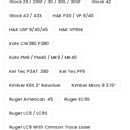
Glock 29 / 29SF / 30 / 30S / 30SF
Glock 42
Glock 43 / 43X
H&K P30 / VP 9/40
H&K USP 9/40/45
H&K VP9SK
Kahr CW380 P380
Kahr PM9 / PM40 / MK9 / MK40
Kel Tec P3AT .380
Kel Tec PF9
Kimber K6S 3” Revolver
Kimber Micro 9 3.15”
Ruger American .45
Ruger EC9S
Ruger LC9 / LC9S
Ruger LC9 With Crimson Trace Laser