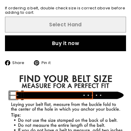
If ordering a belt, double check size is correct above before
adding to cart.
Select Hand
Buy it now
Share
Pin
Share
Pin it
on
on
Facebook
Pinterest