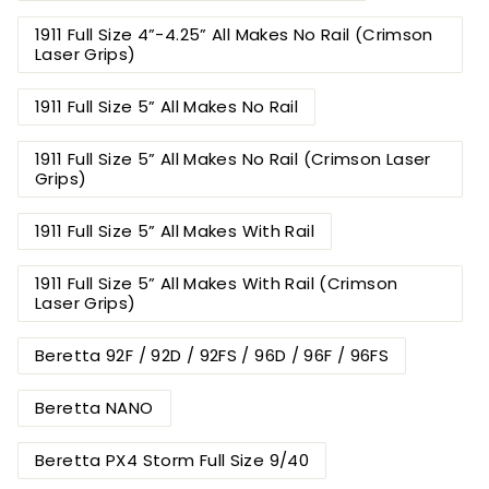
1911 Full Size 4”-4.25” All Makes No Rail (Crimson
Laser Grips)
1911 Full Size 5” All Makes No Rail
1911 Full Size 5” All Makes No Rail (Crimson Laser
Grips)
1911 Full Size 5” All Makes With Rail
1911 Full Size 5” All Makes With Rail (Crimson
Laser Grips)
Beretta 92F / 92D / 92FS / 96D / 96F / 96FS
Beretta NANO
Beretta PX4 Storm Full Size 9/40