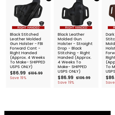
e
SALE
SALE
SALE
Black Stitched
Black Leather
Dark
Leather Molded
Molded Gun
Stit
Gun Holster - FBI
Holster - Straight
Mol
Forward Cant -
Drop - Black
Holst
Right Handed
Stitching - Right
Forw
(Approx. 4 Weeks
Handed (Approx.
Righ
To Make- SHIPPED
4 Weeks To
(App
USPS ONLY)
Make- SHIPPED
To M
USPS ONLY)
USPS
S
$86.99
$
R
$106.99
$
a
e
S
$86.99
$
R
S
$86
8
1
Save 19%
$106.99
$
l
g
0
a
e
a
8
1
6
Save 19%
Save
6
e
u
l
g
0
l
6
.
.
6
p
l
e
u
e
.
9
9
.
r
a
p
l
p
9
9
9
9
i
r
r
a
r
9
9
c
p
i
r
i
e
r
c
p
c
i
e
r
e