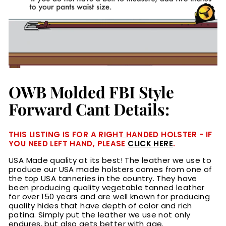
OWB Molded FBI Style
Forward Cant Details:
THIS LISTING IS FOR A
RIGHT HANDED
HOLSTER - IF
YOU NEED LEFT HAND, PLEASE
CLICK HERE
.
USA Made quality at its best! The leather we use to
produce our USA made holsters comes from one of
the top USA tanneries in the country. They have
been producing quality vegetable tanned leather
for over 150 years and are well known for producing
quality hides that have depth of color and rich
patina. Simply put the leather we use not only
endures, but also gets better with age.