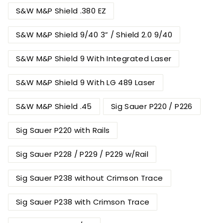
S&W M&P Shield .380 EZ
S&W M&P Shield 9/40 3” / Shield 2.0 9/40
S&W M&P Shield 9 With Integrated Laser
S&W M&P Shield 9 With LG 489 Laser
S&W M&P Shield .45
Sig Sauer P220 / P226
Sig Sauer P220 with Rails
Sig Sauer P228 / P229 / P229 w/Rail
Sig Sauer P238 without Crimson Trace
Sig Sauer P238 with Crimson Trace