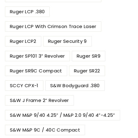
Ruger LCP .380
Ruger LCP With Crimson Trace Laser
Ruger LCP2
Ruger Security 9
Ruger SP101 3” Revolver
Ruger SR9
Ruger SR9C Compact
Ruger SR22
SCCY CPX-1
S&W Bodyguard .380
S&W J Frame 2” Revolver
S&W M&P 9/40 4.25” / M&P 2.0 9/40 4”-4.25”
S&W M&P 9C / 40C Compact