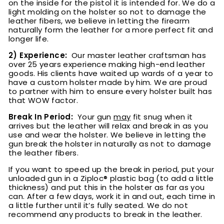
on the inside for the pistol it is intended for.
We do a
light molding on the holster so not to damage the
leather fibers, we believe in letting the firearm
naturally form the leather for a more perfect fit and
longer life.
2) Experience:
Our master leather craftsman has
over 25 years experience making high-end leather
goods. His clients have waited up wards of a year to
have a custom holster made by him. We are proud
to partner with him to ensure every holster built has
that WOW factor.
Break In Period:
Your gun
may
fit snug when it
arrives but the leather will relax and break in as you
use and wear the holster. We believe in letting the
gun break the holster in naturally as not to damage
the leather fibers.
If you want to speed up the break in period, put your
unloaded gun in a Ziploc® plastic bag (to add a little
thickness) and put this in the holster as far as you
can. After a few days, work it in and out, each time in
a little further until it’s fully seated. We do not
recommend any products to break in the leather.