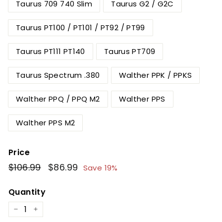
Taurus 709 740 Slim
Taurus G2 / G2C
Taurus PT100 / PT101 / PT92 / PT99
Taurus PT111 PT140
Taurus PT709
Taurus Spectrum .380
Walther PPK / PPKS
Walther PPQ / PPQ M2
Walther PPS
Walther PPS M2
Price
Regular
$106.99
$106.99
Sale
$86.99
$86.99
Save 19%
price
price
Quantity
−
+