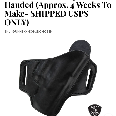
m
Handed (Approx. 4 Weeks To
Make- SHIPPED USPS
ONLY)
SKU:
GUNHBK-NOGUNCHOSEN