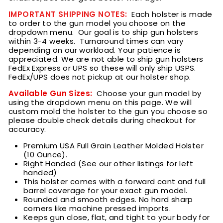
IMPORTANT SHIPPING NOTES:
Each holster is made
to order to the gun model you choose on the
dropdown menu.
Our goal is to ship gun holsters
within 3
-4 weeks.
Turnaround times can vary
depending on our workload. Your patience is
appreciated. We are not able to ship gun holsters
FedEx Express or UPS so these will only ship USPS.
FedEx/UPS does not pickup at our holster shop.
Available Gun Sizes:
Choose your gun model by
using the dropdown menu on this page. We will
custom mold the holster to the gun you choose so
please double check details during checkout for
accuracy.
Premium USA Full Grain Leather Molded Holster
(10 Ounce).
Right Handed (See our other listings for left
handed)
This holster comes with a forward cant and full
barrel coverage for your exact gun model.
Rounded and smooth edges. No hard sharp
corners like machine pressed imports.
Keeps gun close, flat, and tight to your body for