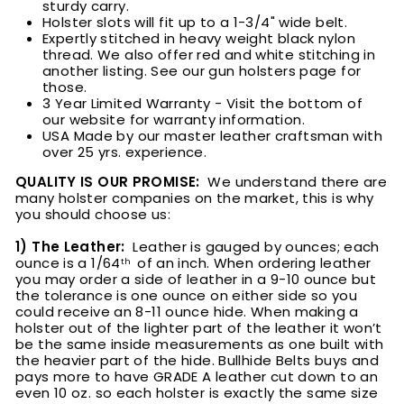
sturdy carry.
Holster slots will fit up to a 1-3/4" wide belt.
Expertly stitched in heavy weight black nylon
thread. We also offer red and white stitching in
another listing. See our gun holsters page for
those.
3 Year Limited Warranty - Visit the bottom of
our website for warranty information.
USA Made by our master leather craftsman with
over 25 yrs. experience.
QUALITY IS OUR PROMISE:
We understand there are
many holster companies on the market, this is why
you should choose us:
1) The Leather:
Leather is gauged by ounces; each
ounce is a 1/64
of an inch. When ordering leather
th
you may order a side of leather in a 9-10 ounce but
the tolerance is one ounce on either side so you
could receive an 8-11 ounce hide. When making a
holster out of the lighter part of the leather it won’t
be the same inside measurements as one built with
the heavier part of the hide. Bullhide Belts buys and
pays more to have GRADE A leather cut down to an
even 10 oz. so each holster is exactly the same size