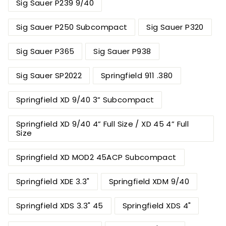
Sig Sauer P239 9/40
Sig Sauer P250 Subcompact
Sig Sauer P320
Sig Sauer P365
Sig Sauer P938
Sig Sauer SP2022
Springfield 911 .380
Springfield XD 9/40 3” Subcompact
Springfield XD 9/40 4” Full Size / XD 45 4” Full
Size
Springfield XD MOD2 45ACP Subcompact
Springfield XDE 3.3"
Springfield XDM 9/40
Springfield XDS 3.3" 45
Springfield XDS 4"