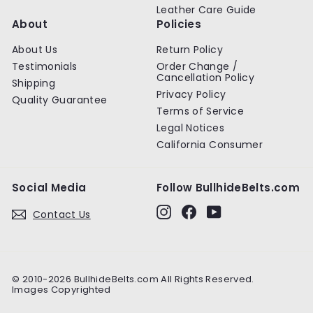
Leather Care Guide
About
Policies
About Us
Return Policy
Testimonials
Order Change /
Cancellation Policy
Shipping
Privacy Policy
Quality Guarantee
Terms of Service
Legal Notices
California Consumer
Social Media
Follow BullhideBelts.com
Instagram
Facebook
YouTube
Contact Us
© 2010-2026 BullhideBelts.com All Rights Reserved.
Images Copyrighted