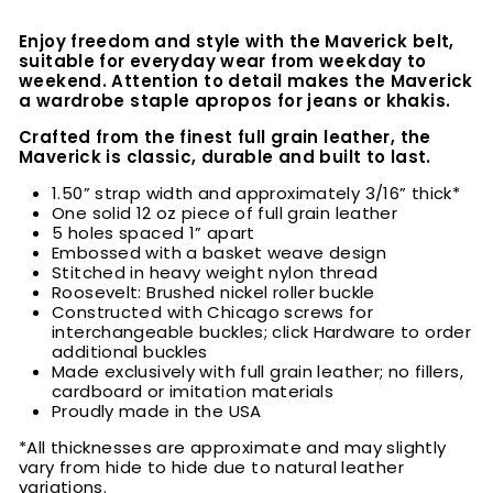
Enjoy freedom and style with the Maverick belt,
suitable for everyday wear from weekday to
weekend. Attention to detail makes the Maverick
a wardrobe staple apropos for jeans or khakis.
Crafted from the finest full grain leather, the
Maverick is classic, durable and built to last.
1.50” strap width and approximately 3/16” thick*
One solid 12 oz piece of full grain leather
5 holes spaced 1” apart
Embossed with a basket weave design
Stitched in heavy weight nylon thread
Roosevelt: Brushed nickel roller buckle
Constructed with Chicago screws for
interchangeable buckles; click Hardware to order
additional buckles
Made exclusively with full grain leather; no fillers,
cardboard or imitation materials
Proudly made in the USA
*All thicknesses are approximate and may slightly
vary from hide to hide due to natural leather
variations.