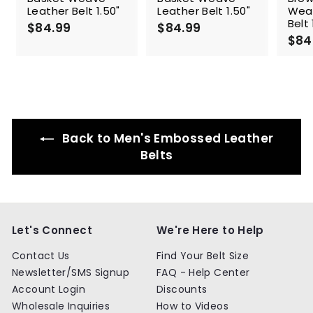
Leather Belt 1.50"
Leather Belt 1.50"
Wea
Belt 
$84.99
$
$84.99
$
$84
8
8
4
4
.
.
9
9
9
9
Back to Men's Embossed Leather
Belts
Let's Connect
We're Here to Help
Contact Us
Find Your Belt Size
Newsletter/SMS Signup
FAQ - Help Center
Account Login
Discounts
Wholesale Inquiries
How to Videos