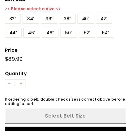
>> Please select a size <<
32"
34"
36"
38"
40"
42"
44"
46"
48"
50"
52"
54"
Price
Regular
$89.99
$89.99
price
Quantity
−
+
If ordering a belt, double check size is correct above before
adding to cart.
Select Belt Size