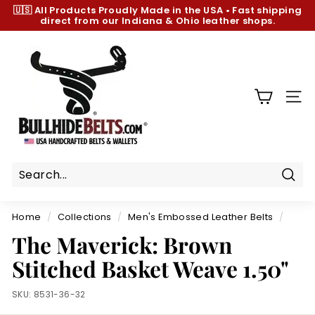
Skip
🇺🇸 All Products
Proudly Made in the USA
•
Fast shipping
to
direct from our Indiana & Ohio leather shops.
Pause
content
slideshow
B
u
l
l
SIT
h
i
d
e
B
Sear
e
Home
/
Collections
/
Men's Embossed Leather Belts
/
l
The Maverick: Brown
t
Stitched Basket Weave 1.50"
s.
c
SKU:
8531-36-32
o