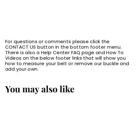
For questions or comments please click the
CONTACT US button in the bottom footer menu.
There is also a Help Center FAQ page and How To
Videos on the below footer links that will show you
how to measure your belt or remove our buckle and
add your own.
You may also like