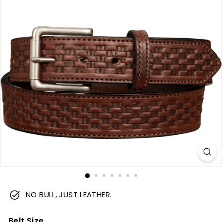
m
NO BULL, JUST LEATHER.
Belt Size