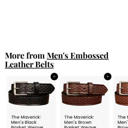
The Maverick:
Brown Stitched
Basket Weave
1.50"
$89.99
$
8
9
.
More from
9
Men's Embossed
9
Leather Belts
Add to cart
Add to cart
The Maverick:
The Maverick:
The 
Men's Black
Men's Brown
Men
Basket Weave
Basket Weave
Brow