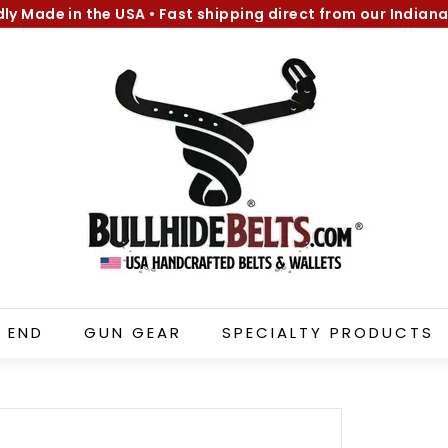
dly Made in the USA
•
Fast shipping direct from our Indiana
Pause
B
slideshow
u
l
l
h
i
d
e
B
e
l
 END
GUN GEAR
SPECIALTY PRODUCTS
t
s.
c
o
m