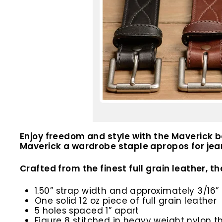
Enjoy freedom and style with the Maverick b
Maverick a wardrobe staple apropos for jean
Crafted from the finest full grain leather, th
1.50” strap width and approximately 3/16” 
One solid 12 oz piece of full grain leather
5 holes spaced 1” apart
Figure 8 stitched in heavy weight nylon t