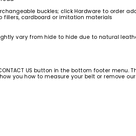
rchangeable buckles; click Hardware to order add
o fillers, cardboard or imitation materials
htly vary from hide to hide due to natural leathe
 CONTACT US button in the bottom footer menu. T
l show you how to measure your belt or remove ou