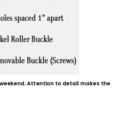
 weekend. Attention to detail makes the