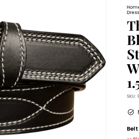
Hom
Dress
T
B
St
W
1.
SKU:
Belt