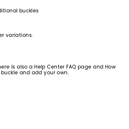
itional buckles
r variations.
here is also a Help Center FAQ page and How
r buckle and add your own.