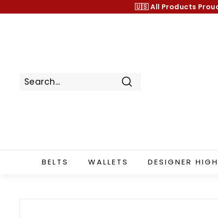
Skip
🇺🇸 All Products
Prou
to
content
Search
BELTS
WALLETS
DESIGNER HIGH