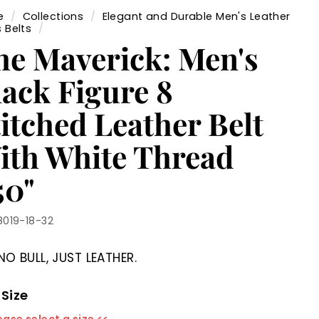
e
/
Collections
/
Elegant and Durable Men's Leather
 Belts
/
he Maverick: Men's
lack Figure 8
itched Leather Belt
ith White Thread
50"
8019-18-32
NO BULL, JUST LEATHER.
 Size