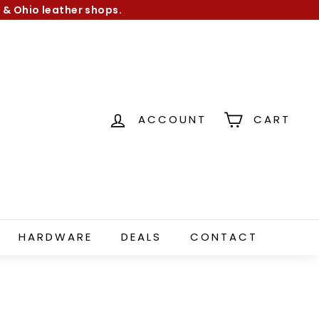
 & Ohio leather shops.
ACCOUNT
CART
HARDWARE
DEALS
CONTACT