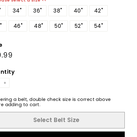
ease select a size <<
"
34"
36"
38"
40"
42"
"
46"
48"
50"
52"
54"
e
9.99
$89.99
ular
e
ntity
+
dering a belt, double check size is correct above
e adding to cart.
Select Belt Size