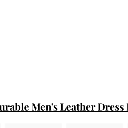
urable Men's Leather Dress 