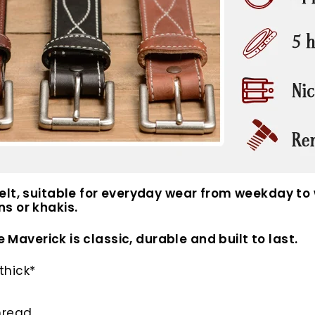
elt, suitable for everyday wear from weekday to
s or khakis.
e Maverick is classic, durable and built to last.
thick*
hread