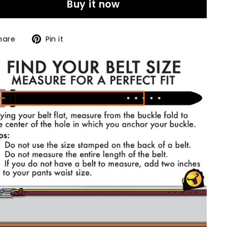
Buy it now
Share
Pin
hare
Pin it
on
on
Facebook
Pinterest