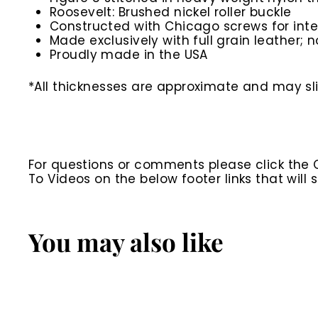
Roosevelt: Brushed nickel roller buckle
Constructed with Chicago screws for inte
Made exclusively with full grain leather; n
Proudly made in the USA
*All thicknesses are approximate and may slig
For questions or comments please click the
To Videos on the below footer links that wil
You may also like