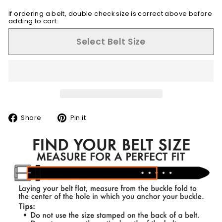
If ordering a belt, double check size is correct above before
adding to cart.
Select Belt Size
Share
Pin
Share
Pin it
on
on
Facebook
Pinterest