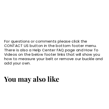
For questions or comments please click the
CONTACT US button in the bottom footer menu.
There is also a Help Center FAQ page and How To
Videos on the below footer links that will show you
how to measure your belt or remove our buckle and
add your own.
You may also like