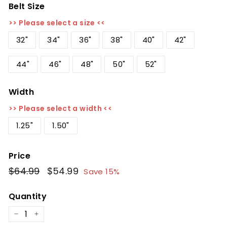
Belt Size
>> Please select a size <<
32"
34"
36"
38"
40"
42"
44"
46"
48"
50"
52"
Width
>> Please select a width <<
1.25"
1.50"
Price
Regular
$64.99
$64.99
Sale
$54.99
$54.99
Save 15%
price
price
Quantity
−
+