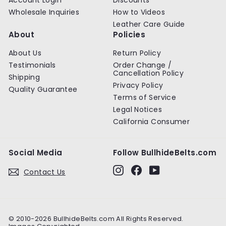
Wholesale Inquiries
How to Videos
Leather Care Guide
About
Policies
About Us
Return Policy
Testimonials
Order Change /
Cancellation Policy
Shipping
Privacy Policy
Quality Guarantee
Terms of Service
Legal Notices
California Consumer
Social Media
Follow BullhideBelts.com
Instagram
Facebook
YouTube
Contact Us
© 2010-2026 BullhideBelts.com All Rights Reserved.