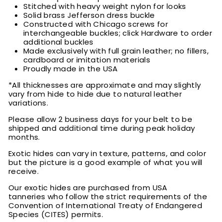
Stitched with heavy weight nylon for looks
Solid brass Jefferson dress buckle
Constructed with Chicago screws for
interchangeable buckles; click Hardware to order
additional buckles
Made exclusively with full grain leather; no fillers,
cardboard or imitation materials
Proudly made in the USA
*All thicknesses are approximate and may slightly
vary from hide to hide due to natural leather
variations.
Please allow 2 business days for your belt to be
shipped and additional time during peak holiday
months.
Exotic hides can vary in texture, patterns, and color
but the picture is a good example of what you will
receive.
Our exotic hides are purchased from USA
tanneries who follow the strict requirements of the
Convention of International Treaty of Endangered
Species (CITES) permits.