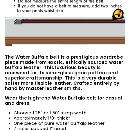
The Water Buffalo belt is a prestigious wardrobe
piece made from exotic, ethically sourced water
buffalo leather. This luxurious beauty is
renowned for its semi-gloss grain pattern and
superior craftsmanship. This is a very durable,
softer more flexible leather. Crafted entirely by
hand by master leather smiths.
Wear the high-end Water Buffalo belt for casual
and dress.
Choose 1.25” or 1.50" strap width
Approximately 1/8” thick*
One piece of pure water buffalo leather
7 holes spaced 1” apart