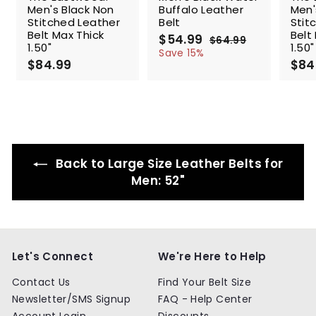
Men's Black Non
Buffalo Leather
Men'
Stitched Leather
Belt
Stit
Belt Max Thick
Belt
S
$54.99
$
R
$64.99
$
1.50"
1.50"
a
e
5
6
Save 15%
$84.99
$
l
g
4
$84
4
.
e
u
8
.
9
p
l
4
9
9
r
a
.
9
i
r
9
c
p
9
e
r
i
Back to Large Size Leather Belts for
c
e
Men: 52"
Let's Connect
We're Here to Help
Contact Us
Find Your Belt Size
Newsletter/SMS Signup
FAQ - Help Center
Account Login
Discounts