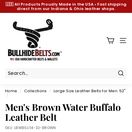
Skip
🇺🇸 All Products
Proudly Made in the USA
•
Fast shipping
to
direct from our Indiana & Ohio leather shops.
Pause
content
slideshow
B
u
l
l
SIT
h
i
d
e
B
Sear
e
Home
/
Collections
/
Large Size Leather Belts for Men: 52"
l
/
t
Men's Brown Water Buffalo
s.
Leather Belt
c
o
SKU:
LBWBSL114-32-BROWN