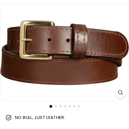
m
NO BULL, JUST LEATHER.