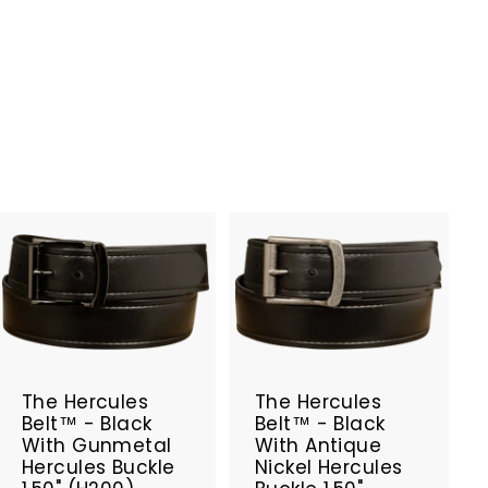
A
A
d
d
d
d
t
t
SALE
SALE
o
o
c
c
The Hercules
The Hercules
a
a
Belt™ - Black
Belt™ - Black
r
r
With Gunmetal
With Antique
t
t
Hercules Buckle
Nickel Hercules