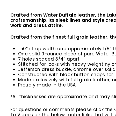
Crafted from Water Buffalo leather, the Lak
craftsmanship, its sleek lines and style cre
work and dress attire.
Crafted from the finest full grain leather, th
1.50” strap width and approximately 1/8” t
One solid 9-ounce piece of pure Water Bu
7 holes spaced 3/4” apart
Stitched for looks with heavy weight nylo
Jefferson dress buckle, chrome over solid
Constructed with black button snaps for 
Made exclusively with full grain leather; n
Proudly made in the USA
*All thicknesses are approximate and may slig
For questions or comments please click the
To Videos on the below footer links that wil