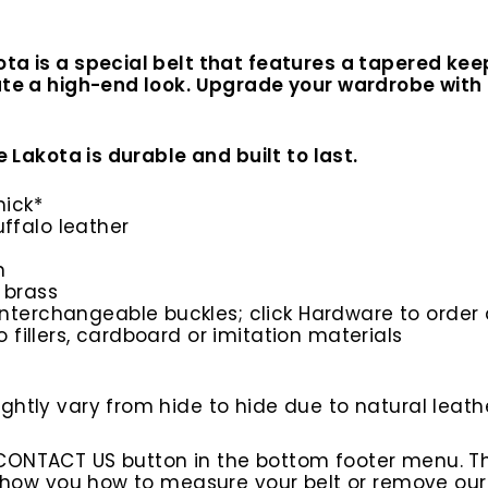
ota is a special belt that features a tapered k
ate a high-end look. Upgrade your wardrobe with t
e Lakota is durable and built to last.
hick*
ffalo leather
n
 brass
interchangeable buckles; click Hardware to order 
o fillers, cardboard or imitation materials
htly vary from hide to hide due to natural leathe
 CONTACT US button in the bottom footer menu. T
l show you how to measure your belt or remove ou