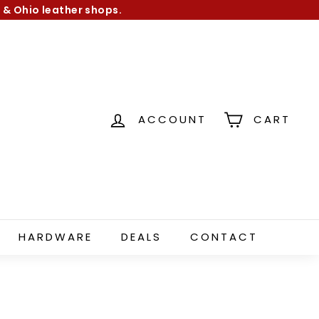
 & Ohio leather shops.
ACCOUNT
CART
HARDWARE
DEALS
CONTACT