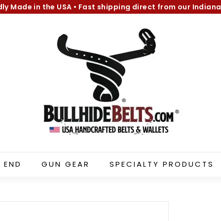
dly Made in the USA
•
Fast shipping direct from our Indiana
Pause
B
slideshow
u
l
l
h
i
d
e
B
e
l
 END
GUN GEAR
SPECIALTY PRODUCTS
t
s.
c
o
m