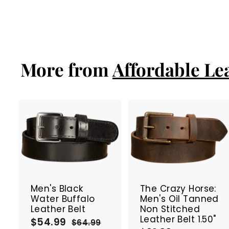
a
e
6
8
Save 23%
6
l
g
6
.
e
u
.
9
p
l
9
9
r
a
9
i
r
More from
Affordable Le
c
p
e
r
i
c
e
A
d
d
t
t
SALE
SALE
o
c
Men's Black
The Crazy Horse:
a
Water Buffalo
Men's Oil Tanned
r
r
Leather Belt
Non Stitched
t
t
Leather Belt 1.50"
$54.99
$
S
R
$64.99
$