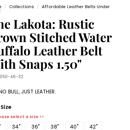
e
/
Collections
/
Affordable Leather Belts Under
/
he Lakota: Rustic
rown Stitched Water
ffalo Leather Belt
ith Snaps 1.50"
1050-46-32
NO BULL, JUST LEATHER.
 Size
ease select a size <<
"
34"
36"
38"
40"
42"