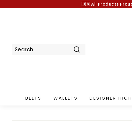
Skip
🇺🇸 All Products
Prou
to
content
Search
BELTS
WALLETS
DESIGNER HIGH