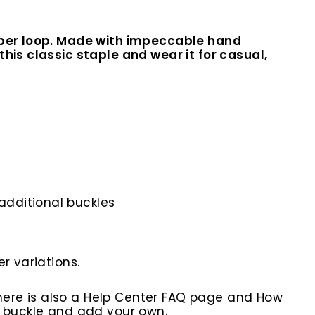
eeper loop. Made with impeccable hand
his classic staple and wear it for casual,
additional buckles
r variations.
here is also a Help Center FAQ page and How
r buckle and add your own.