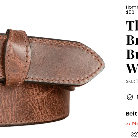
Hom
$50
T
B
Bu
W
SKU:
Belt
>> Pl
32