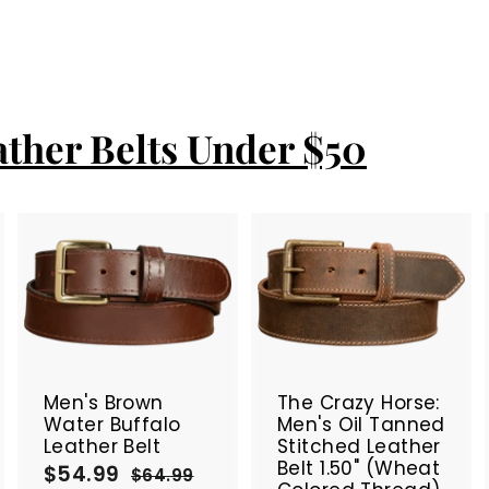
ather Belts Under $50
A
A
A
d
d
d
d
d
d
t
t
SALE
SALE
o
o
o
c
c
c
Men's Brown
The Crazy Horse:
a
a
a
Water Buffalo
Men's Oil Tanned
r
r
Leather Belt
Stitched Leather
t
t
Belt 1.50" (Wheat
$54.99
$
S
R
$64.99
$