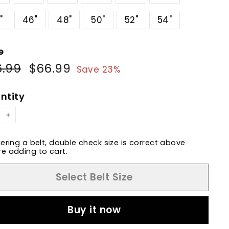
"
46"
48"
50"
52"
54"
e
6.99
$86.99
$66.99
$66.99
ular
Sale
Save 23%
e
price
ntity
+
dering a belt, double check size is correct above
e adding to cart.
Select Belt Size
Buy it now