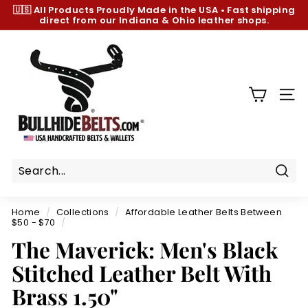
Skip
🇺🇸 All Products
Proudly Made in the USA
•
Fast shipping
to
direct from our Indiana & Ohio leather shops.
Pause
content
slideshow
B
u
l
l
SIT
h
i
d
e
B
Sear
e
Home
/
Collections
/
Affordable Leather Belts Between
l
$50 - $70
/
t
The Maverick: Men's Black
s.
Stitched Leather Belt With
c
Brass 1.50"
o