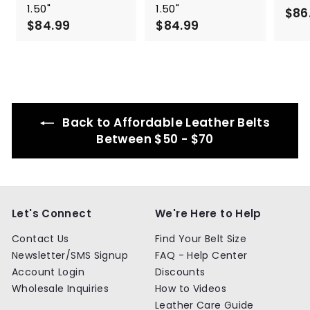
1.50"
1.50"
$86
$84.99
$
$84.99
$
8
8
4
4
.
.
9
9
9
9
Back to Affordable Leather Belts
Between $50 - $70
Let's Connect
We're Here to Help
Contact Us
Find Your Belt Size
Newsletter/SMS Signup
FAQ - Help Center
Account Login
Discounts
Wholesale Inquiries
How to Videos
Leather Care Guide