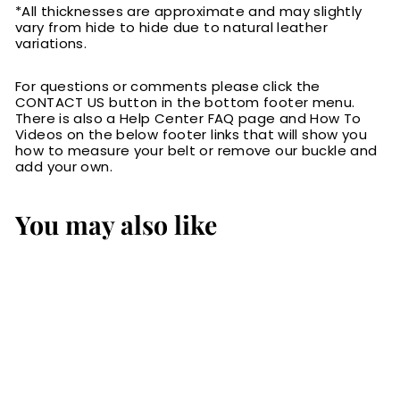
*All thicknesses are approximate and may slightly
vary from hide to hide due to natural leather
variations.
For questions or comments please click the
CONTACT US button in the bottom footer menu.
There is also a Help Center FAQ page and How To
Videos on the below footer links that will show you
how to measure your belt or remove our buckle and
add your own.
You may also like
The Maverick: