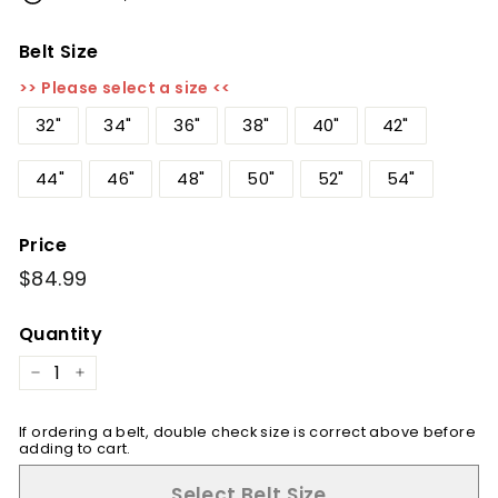
Belt Size
>> Please select a size <<
32"
34"
36"
38"
40"
42"
44"
46"
48"
50"
52"
54"
Price
Regular
$84.99
$84.99
price
Quantity
−
+
If ordering a belt, double check size is correct above before
adding to cart.
Select Belt Size