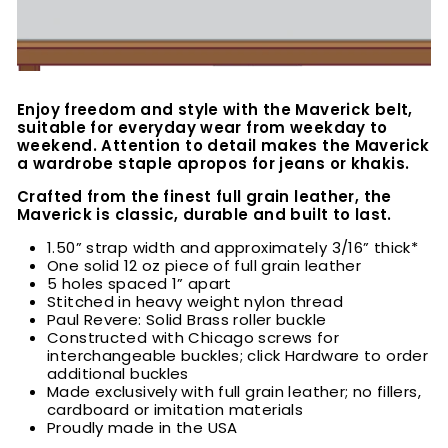
Enjoy freedom and style with the Maverick belt,
suitable for everyday wear from weekday to
weekend. Attention to detail makes the Maverick
a wardrobe staple apropos for jeans or khakis.
Crafted from the finest full grain leather, the
Maverick is classic, durable and built to last.
1.50” strap width and approximately 3/16” thick*
One solid 12 oz piece of full grain leather
5 holes spaced 1” apart
Stitched in heavy weight nylon thread
Paul Revere: Solid Brass roller buckle
Constructed with Chicago screws for
interchangeable buckles; click Hardware to order
additional buckles
Made exclusively with full grain leather; no fillers,
cardboard or imitation materials
Proudly made in the USA