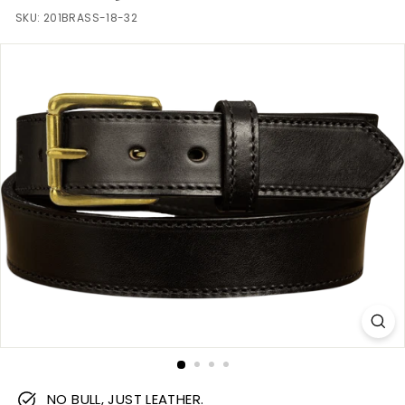
m
SKU:
201BRASS-18-32
NO BULL, JUST LEATHER.