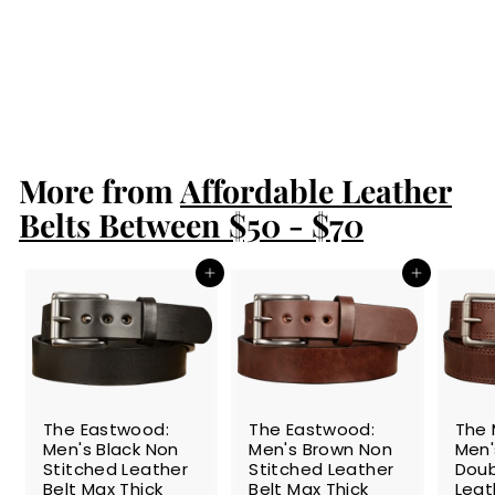
Men's Black
Stitched Leather
Belt With Brass
1.50"
$84.99
$
8
4
.
More from
9
Affordable Leather
9
Belts Between $50 - $70
Add to cart
Add to cart
The Eastwood:
The Eastwood:
The 
Men's Black Non
Men's Brown Non
Men'
Stitched Leather
Stitched Leather
Doub
Belt Max Thick
Belt Max Thick
Leat