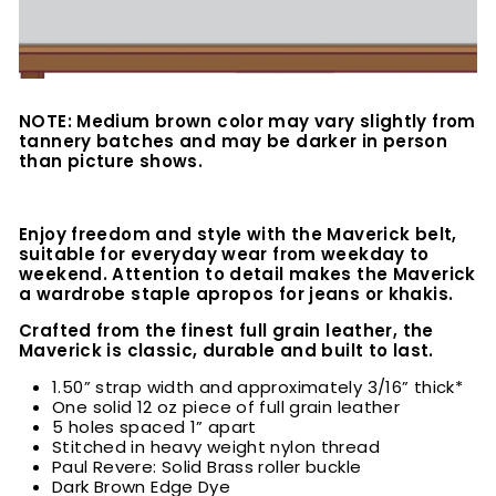
NOTE: Medium brown color may vary slightly from
tannery batches and may be darker in person
than picture shows.
Enjoy freedom and style with the Maverick belt,
suitable for everyday wear from weekday to
weekend. Attention to detail makes the Maverick
a wardrobe staple apropos for jeans or khakis.
Crafted from the finest full grain leather, the
Maverick is classic, durable and built to last.
1.50” strap width and approximately 3/16” thick*
One solid 12 oz piece of full grain leather
5 holes spaced 1” apart
Stitched in heavy weight nylon thread
Paul Revere: Solid Brass roller buckle
Dark Brown Edge Dye