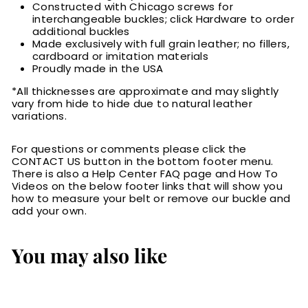
Constructed with Chicago screws for
interchangeable buckles; click Hardware to order
additional buckles
Made exclusively with full grain leather; no fillers,
cardboard or imitation materials
Proudly made in the USA
*All thicknesses are approximate and may slightly
vary from hide to hide due to natural leather
variations.
For questions or comments please click the
CONTACT US button in the bottom footer menu.
There is also a Help Center FAQ page and How To
Videos on the below footer links that will show you
how to measure your belt or remove our buckle and
add your own.
You may also like