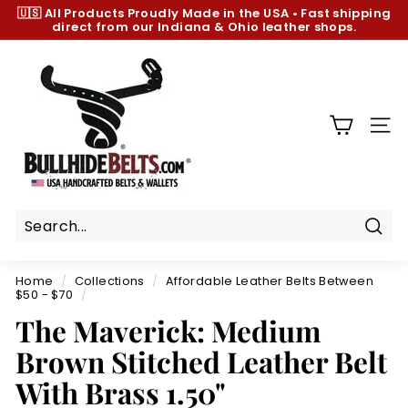
Skip
🇺🇸 All Products
Proudly Made in the USA
•
Fast shipping
to
direct from our Indiana & Ohio leather shops.
Pause
content
slideshow
B
u
l
l
SIT
h
i
d
e
B
Sear
e
Home
/
Collections
/
Affordable Leather Belts Between
l
$50 - $70
/
t
The Maverick: Medium
s.
Brown Stitched Leather Belt
c
With Brass 1.50"
o