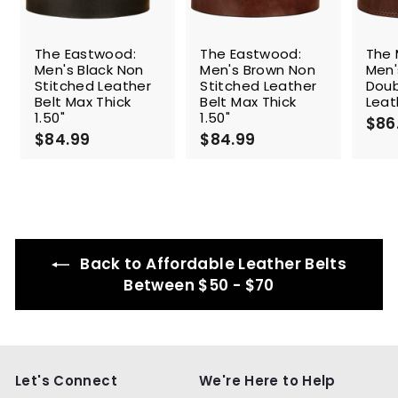
The Eastwood:
The Eastwood:
The 
Men's Black Non
Men's Brown Non
Men'
Stitched Leather
Stitched Leather
Doub
Belt Max Thick
Belt Max Thick
Leat
1.50"
1.50"
$86
$84.99
$
$84.99
$
8
8
4
4
.
.
9
9
9
9
Back to Affordable Leather Belts
Between $50 - $70
Let's Connect
We're Here to Help