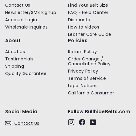
Contact Us
Find Your Belt Size
Newsletter/SMS Signup
FAQ - Help Center
Account Login
Discounts
Wholesale Inquiries
How to Videos
Leather Care Guide
About
Policies
About Us
Return Policy
Testimonials
Order Change /
Cancellation Policy
Shipping
Privacy Policy
Quality Guarantee
Terms of Service
Legal Notices
California Consumer
Social Media
Follow BullhideBelts.com
Instagram
Facebook
YouTube
Contact Us