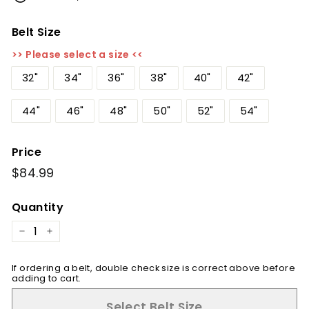
Belt Size
>> Please select a size <<
32"
34"
36"
38"
40"
42"
44"
46"
48"
50"
52"
54"
Price
Regular
$84.99
$84.99
price
Quantity
−
+
If ordering a belt, double check size is correct above before
adding to cart.
Select Belt Size