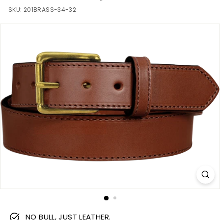
m
SKU:
201BRASS-34-32
NO BULL, JUST LEATHER.