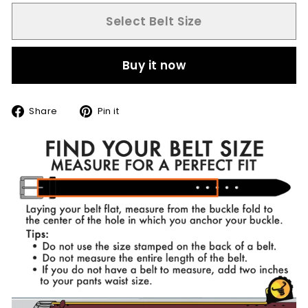
Select Belt Size
Buy it now
Share
Pin
Share
Pin it
on
on
Facebook
Pinterest