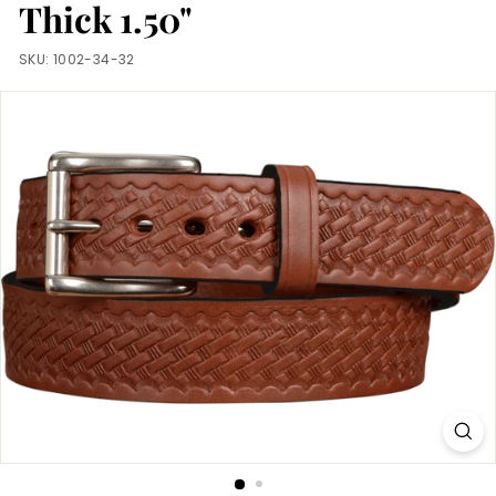
m
Thick 1.50"
SKU:
1002-34-32