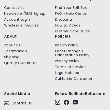
Contact Us
Find Your Belt Size
Newsletter/SMS Signup
FAQ - Help Center
Account Login
Discounts
Wholesale Inquiries
How to Videos
Leather Care Guide
About
Policies
About Us
Return Policy
Testimonials
Order Change /
Cancellation Policy
Shipping
Privacy Policy
Quality Guarantee
Terms of Service
Legal Notices
California Consumer
Social Media
Follow BullhideBelts.com
Instagram
Facebook
YouTube
Contact Us