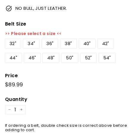
NO BULL, JUST LEATHER.
Belt Size
>> Please select a size <<
32"
34"
36"
38"
40"
42"
44"
46"
48"
50"
52"
54"
Price
Regular
$89.99
$89.99
price
Quantity
−
+
If ordering a belt, double check size is correct above before
adding to cart.