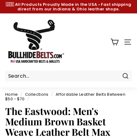
Skip
🇺🇸 All Products
Proudly Made in the USA
•
Fast shipping
to
direct from our Indiana & Ohio leather shops.
Pause
content
slideshow
B
u
l
l
SIT
h
i
d
e
B
Sear
e
Home
/
Collections
/
Affordable Leather Belts Between
l
$50 - $70
/
t
The Eastwood: Men's
s.
Medium Brown Basket
c
Weave Leather Belt Max
o