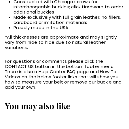
Constructed with Chicago screws for
interchangeable buckles; click Hardware to order
additional buckles
Made exclusively with full grain leather; no fillers,
cardboard or imitation materials
Proudly made in the USA
*All thicknesses are approximate and may slightly
vary from hide to hide due to natural leather
variations.
For questions or comments please click the
CONTACT US button in the bottom footer menu.
There is also a Help Center FAQ page and How To
Videos on the below footer links that will show you
how to measure your belt or remove our buckle and
add your own.
You may also like