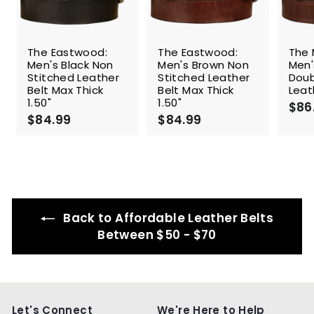
The Eastwood:
The Eastwood:
The 
Men's Black Non
Men's Brown Non
Men'
Stitched Leather
Stitched Leather
Doub
Belt Max Thick
Belt Max Thick
Leat
1.50"
1.50"
$86
$84.99
$
$84.99
$
8
8
4
4
.
.
9
9
9
9
Back to Affordable Leather Belts
Between $50 - $70
Let's Connect
We're Here to Help