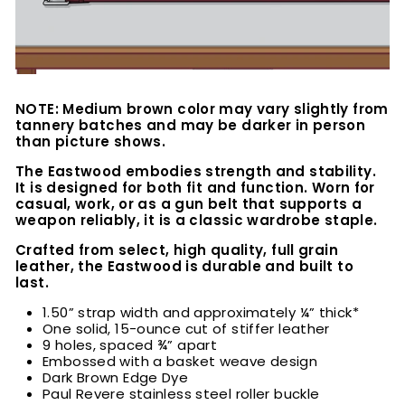
NOTE: Medium brown color may vary slightly from
tannery batches and may be darker in person
than picture shows.
The Eastwood embodies strength and stability.
It is designed for both fit and function. Worn for
casual, work, or as a gun belt that supports a
weapon reliably, it is a classic wardrobe staple.
Crafted from select, high quality, full grain
leather, the Eastwood is durable and built to
last.
1.50” strap width and approximately ¼” thick*
One solid, 15-ounce cut of stiffer leather
9 holes, spaced ¾” apart
Embossed with a basket weave design
Dark Brown Edge Dye
Paul Revere stainless steel roller buckle