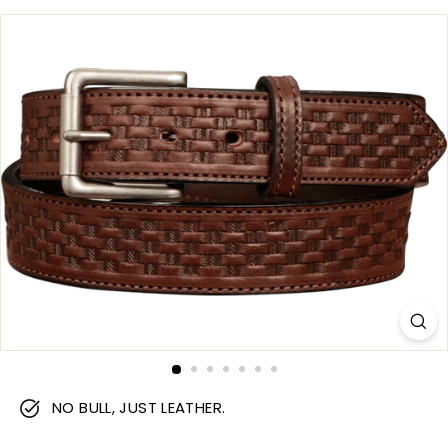
m
NO BULL, JUST LEATHER.