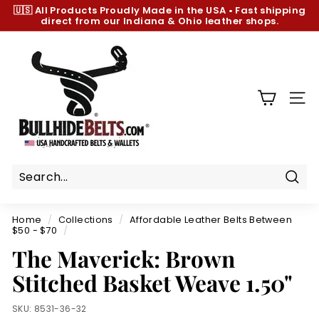
Skip
🇺🇸 All Products
Proudly Made in the USA
•
Fast shipping
to
direct from our Indiana & Ohio leather shops.
Pause
content
slideshow
B
u
l
l
SIT
h
i
d
e
B
Sear
e
Home
/
Collections
/
Affordable Leather Belts Between
l
$50 - $70
/
t
The Maverick: Brown
s.
Stitched Basket Weave 1.50"
c
o
SKU:
8531-36-32