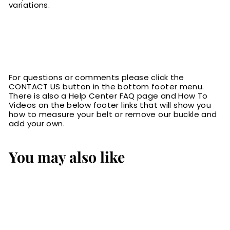
variations.
For questions or comments please click the
CONTACT US button in the bottom footer menu.
There is also a Help Center FAQ page and How To
Videos on the below footer links that will show you
how to measure your belt or remove our buckle and
add your own.
You may also like