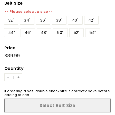
Belt Size
>> Please select a size <<
32"
34"
36"
38"
40"
42"
44"
46"
48"
50"
52"
54"
Price
Regular
$89.99
$89.99
price
Quantity
−
+
If ordering a belt, double check size is correct above before
adding to cart.
Select Belt Size