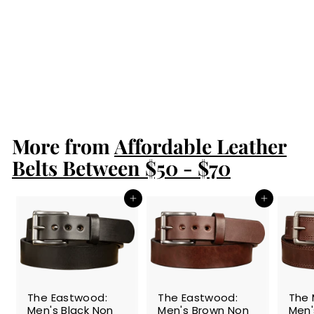
The Maverick:
Brown Stitched
Basket Weave
1.50"
$89.99
$
8
9
.
More from
9
Affordable Leather
9
Belts Between $50 - $70
Add to cart
Add to cart
The Eastwood:
The Eastwood:
The 
Men's Black Non
Men's Brown Non
Men'