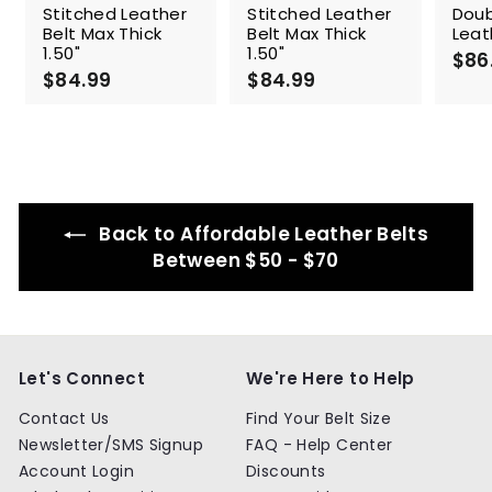
Stitched Leather
Stitched Leather
Doub
Belt Max Thick
Belt Max Thick
Leat
1.50"
1.50"
$86
$84.99
$
$84.99
$
8
8
4
4
.
.
9
9
9
9
Back to Affordable Leather Belts
Between $50 - $70
Let's Connect
We're Here to Help
Contact Us
Find Your Belt Size
Newsletter/SMS Signup
FAQ - Help Center
Account Login
Discounts