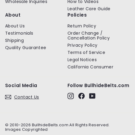
Wholesale Inquiries
How to Videos
Leather Care Guide
About
Policies
About Us
Return Policy
Testimonials
Order Change /
Cancellation Policy
Shipping
Privacy Policy
Quality Guarantee
Terms of Service
Legal Notices
California Consumer
Social Media
Follow BullhideBelts.com
Instagram
Facebook
YouTube
Contact Us
© 2010-2026 BullhideBelts.com All Rights Reserved.
Images Copyrighted