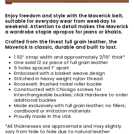
Enjoy freedom and style with the Maverick belt,
suitable for everyday wear from weekday to
weekend. Attention to detail makes the Maverick
a wardrobe staple apropos for jeans or khakis.
Crafted from the finest full grain leather, the
Maverick is classic, durable and built to last.
1.50” strap width and approximately 3/16” thick*
One solid 12 oz piece of full grain leather
5 holes spaced 1” apart
Embossed with a basket weave design
Stitched in heavy weight nylon thread
Roosevelt: Brushed nickel roller buckle
Constructed with Chicago screws for
interchangeable buckles; click Hardware to order
additional buckles
Made exclusively with full grain leather; no fillers,
cardboard or imitation materials
Proudly made in the USA
*All thicknesses are approximate and may slightly
vary from hide to hide due to natural leather