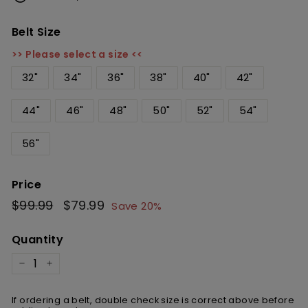
Belt Size
>> Please select a size <<
32"
34"
36"
38"
40"
42"
44"
46"
48"
50"
52"
54"
56"
Price
Regular
$99.99
$99.99
Sale
$79.99
$79.99
Save 20%
price
price
Quantity
−
+
If ordering a belt, double check size is correct above before