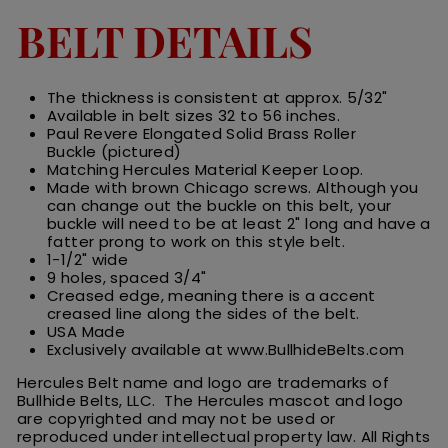
BELT DETAILS
The thickness is consistent at approx. 5/32"
Available in belt sizes 32 to 56 inches.
Paul Revere Elongated Solid Brass Roller
Buckle (pictured)
Matching Hercules Material Keeper Loop.
Made with brown Chicago screws. Although you
can change out the buckle on this belt, your
buckle will need to be at least 2" long and have a
fatter prong to work on this style belt.
1-1/2" wide
9 holes, spaced 3/4"
Creased edge, meaning there is a accent
creased line along the sides of the belt.
USA Made
Exclusively available at www.BullhideBelts.com
Hercules Belt name and logo are trademarks of
Bullhide Belts, LLC. The Hercules
m
ascot
and logo
are
copyrighted and may not be used or
reproduced under intellectual property law.
All
R
ights