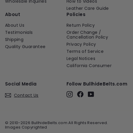
Wholesale Inquiries
How to Videos
Leather Care Guide
About
Policies
About Us
Return Policy
Testimonials
Order Change /
Cancellation Policy
Shipping
Privacy Policy
Quality Guarantee
Terms of Service
Legal Notices
California Consumer
Social Media
Follow BullhideBelts.com
Instagram
Facebook
YouTube
Contact Us
© 2010-2026 BullhideBelts.com All Rights Reserved.
Images Copyrighted