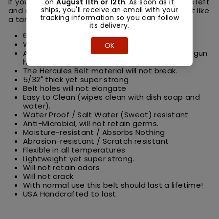
If you work in the elements and go through belts left
on
August 11th or 12th
. As soon as it
ships, you'll receive an email with your
and right, this is the belt for you. This belt is built like
tracking information so you can follow
a tank yet flexible and comfortable to wear.
its delivery.
6000 PSI high tensile strength.
Will not stretch or fold over.
OK
As stiff as Kydex, makes an amazing work or gun
holster belt!
The Hercules Belt material will not break.
5/32" thick yet super strong
Belt holes will not elongate
Easy to Clean (wipes clean with dish soap and
water).
Water Proof / Salt Water (Sweat) resistant
Anti-Microbial, will not retain germs.
Moisture-resistant / Absorbs Nothing
Abrasion-resistant / Scratch resistant
Flexible in all temperatures
Lightweight yet super strong.
Will not retain odors
Will not crack
With normal use this belt should last a lifetime!
USA Handcrafted to last.