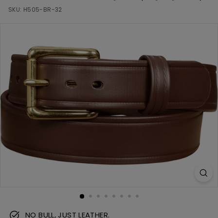
m
SKU:
H505-BR-32
NO BULL, JUST LEATHER.