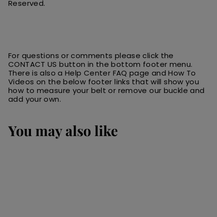
Reserved.
For questions or comments please click the
CONTACT US button in the bottom footer menu.
There is also a Help Center FAQ page and How To
Videos on the below footer links that will show you
how to measure your belt or remove our buckle and
add your own.
You may also like
SALE