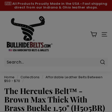
Skip
🇺🇸 All Products
Proudly Made in the USA
•
Fast shipping
to
direct from our Indiana & Ohio leather shops.
Pause
content
slideshow
B
u
l
l
SIT
h
i
d
e
B
Sear
e
Home
/
Collections
/
Affordable Leather Belts Between
l
$50 - $70
/
t
The Hercules Belt™ -
s.
Brown Max Thick With
c
Brass Buckle 1.50" (H505BR)
o