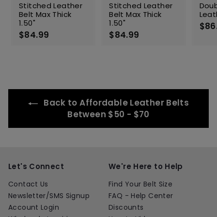
Stitched Leather
Stitched Leather
Doub
Belt Max Thick
Belt Max Thick
Leat
1.50"
1.50"
$86
$84.99
$
$84.99
$
8
8
4
4
.
.
9
9
9
9
Back to Affordable Leather Belts
Between $50 - $70
Let's Connect
We're Here to Help
Contact Us
Find Your Belt Size
Newsletter/SMS Signup
FAQ - Help Center
Account Login
Discounts