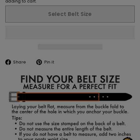
adding to cart.
Select Belt Size
Share
Pin
Share
Pin it
on
on
Facebook
Pinterest