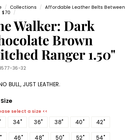
e
/
Collections
/
Affordable Leather Belts Between
- $70
/
he Walker: Dark
hocolate Brown
itched Ranger 1.50"
8577-36-32
NO BULL, JUST LEATHER.
 Size
ease select a size <<
"
34"
36"
38"
40"
42"
"
46"
48"
50"
52"
54"