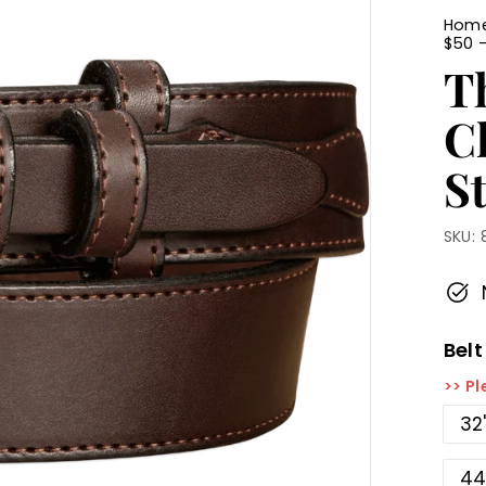
Hom
$50 
T
C
St
SKU:
Belt
>> Pl
32
44