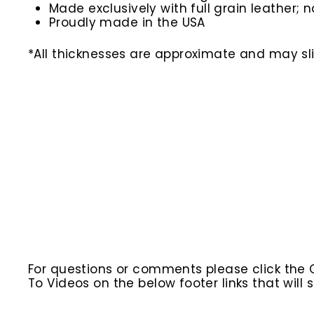
Made exclusively with full grain leather; n
Proudly made in the USA
*All thicknesses are approximate and may slig
For questions or comments please click the
To Videos on the below footer links that wil