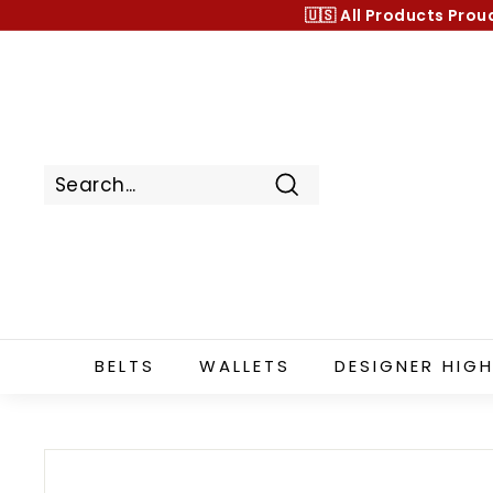
Skip
🇺🇸 All Products
Prou
to
content
Search
BELTS
WALLETS
DESIGNER HIGH