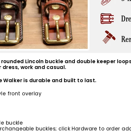
 a rounded Lincoln buckle and double keeper loops
or dress, work and casual.
e Walker is durable and built to last.
yle front overlay
de buckle
rchangeable buckles; click Hardware to order add