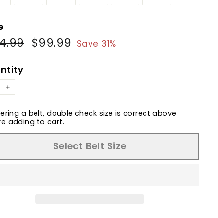
e
4.99
$144.99
$99.99
$99.99
ular
Sale
Save 31%
e
price
ntity
+
dering a belt, double check size is correct above
e adding to cart.
Select Belt Size