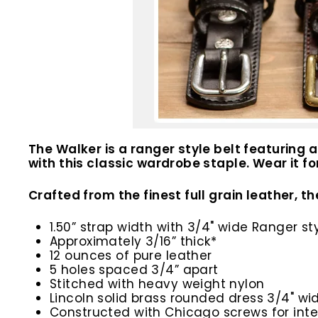
The Walker is a ranger style belt featuring
with this classic wardrobe staple. Wear it f
Crafted from the finest full grain leather, th
1.50” strap width with 3/4" wide Ranger st
Approximately 3/16” thick*
12 ounces of pure leather
5 holes spaced 3/4” apart
Stitched with heavy weight nylon
Lincoln solid brass rounded dress 3/4" wi
Constructed with Chicago screws for inte