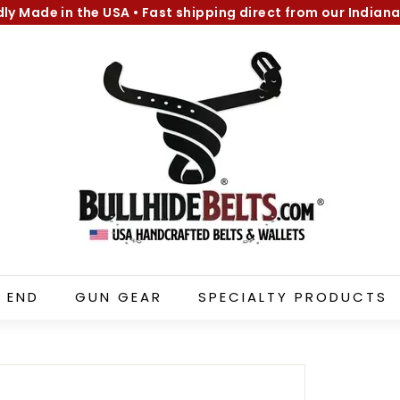
dly Made in the USA
•
Fast shipping direct from our Indiana
Pause
B
slideshow
u
l
l
h
i
d
e
B
e
l
 END
GUN GEAR
SPECIALTY PRODUCTS
t
s.
c
o
m