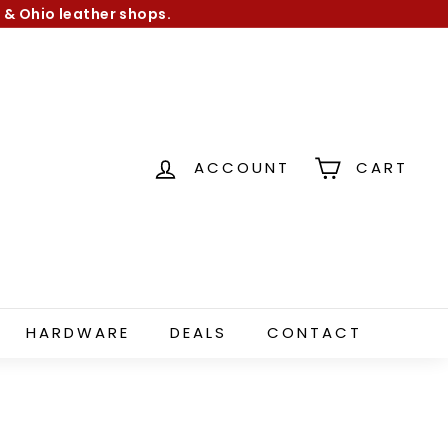
 & Ohio leather shops.
ACCOUNT
CART
HARDWARE
DEALS
CONTACT