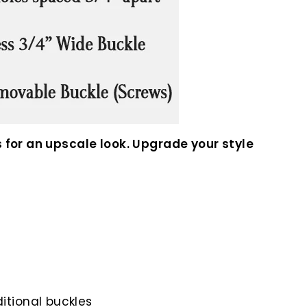
 for an upscale look. Upgrade your style
itional buckles