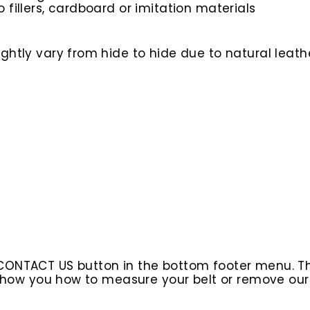
o fillers, cardboard or imitation materials
htly vary from hide to hide due to natural leathe
 CONTACT US button in the bottom footer menu. T
l show you how to measure your belt or remove ou