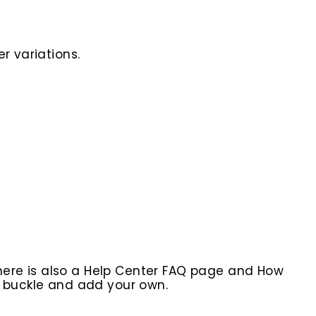
r variations.
here is also a Help Center FAQ page and How
r buckle and add your own.