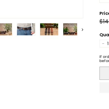
Pric
$14
Reg
pric
Qua
−
If or
befor