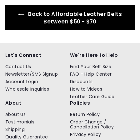
9
9
Back to Affordable Leather Belts
Between $50 - $70
Let's Connect
We're Here to Help
Contact Us
Find Your Belt Size
Newsletter/SMS Signup
FAQ - Help Center
Account Login
Discounts
Wholesale Inquiries
How to Videos
Leather Care Guide
About
Policies
About Us
Return Policy
Testimonials
Order Change /
Cancellation Policy
Shipping
Privacy Policy
Quality Guarantee