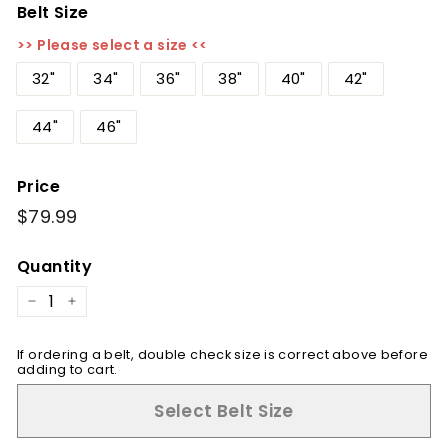
Belt Size
>> Please select a size <<
32"
34"
36"
38"
40"
42"
44"
46"
Price
Regular
$79.99
$79.99
price
Quantity
−
+
If ordering a belt, double check size is correct above before
adding to cart.
Select Belt Size