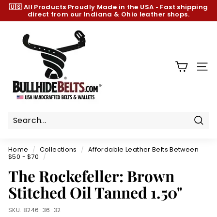
Skip
🇺🇸 All Products
Proudly Made in the USA
•
Fast shipping
to
direct from our Indiana & Ohio leather shops.
Pause
content
slideshow
B
u
l
l
SIT
h
i
d
e
B
Sear
e
Home
/
Collections
/
Affordable Leather Belts Between
l
$50 - $70
/
t
The Rockefeller: Brown
s.
Stitched Oil Tanned 1.50"
c
o
SKU:
8246-36-32