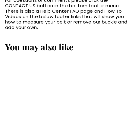
For questions or comments please click the
CONTACT US button in the bottom footer menu.
There is also a Help Center FAQ page and How To
Videos on the below footer links that will show you
how to measure your belt or remove our buckle and
add your own.
You may also like
The Rockefeller:
Brown Stitched Oil
Tanned 1.50"
$79.99
$
7
9