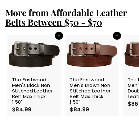
.
More from
9
Affordable Leather
9
Belts Between $50 - $70
Add to cart
Add to cart
The Eastwood:
The Eastwood:
The 
Men's Black Non
Men's Brown Non
Men'
Stitched Leather
Stitched Leather
Doub
Belt Max Thick
Belt Max Thick
Leat
1.50"
1.50"
$86
$84.99
$
$84.99
$
8
8
4
4
.
.
9
9