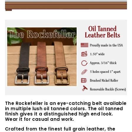
The Rockefeller is an eye-catching belt available
in multiple lush oil tanned colors. The oil tanned
finish gives it a distinguished high end look.
Wear it for casual and work.
Crafted from the finest full grain leather, the