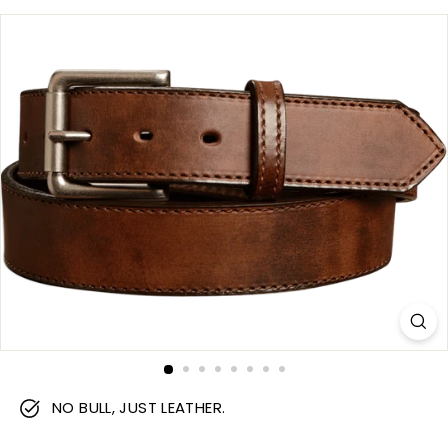
m
NO BULL, JUST LEATHER.