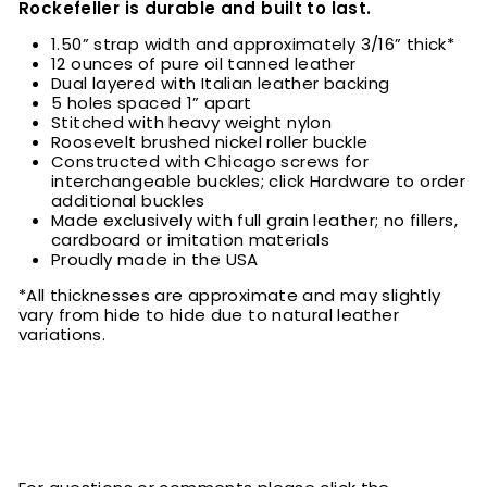
Rockefeller is durable and built to last.
1.50” strap width and approximately 3/16” thick*
12 ounces of pure oil tanned leather
Dual layered with Italian leather backing
5 holes spaced 1” apart
Stitched with heavy weight nylon
Roosevelt brushed nickel roller buckle
Constructed with Chicago screws for
interchangeable buckles; click Hardware to order
additional buckles
Made exclusively with full grain leather; no fillers,
cardboard or imitation materials
Proudly made in the USA
*All thicknesses are approximate and may slightly
vary from hide to hide due to natural leather
variations.