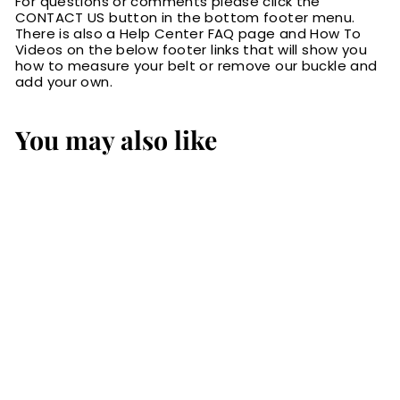
For questions or comments please click the
CONTACT US button in the bottom footer menu.
There is also a Help Center FAQ page and How To
Videos on the below footer links that will show you
how to measure your belt or remove our buckle and
add your own.
You may also like
The Eastwood:
Men's Brown
Creased Accent
Leather Belt Max
Thick 1.50"
$84.99
$