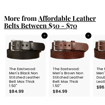
8
4
.
More from
9
Affordable Leather
9
Belts Between $50 - $70
Add to cart
Add to cart
The Eastwood:
The Eastwood:
The 
Men's Black Non
Men's Brown Non
Men'
Stitched Leather
Stitched Leather
Doub
Belt Max Thick
Belt Max Thick
Leat
1.50"
1.50"
$86
$84.99
$
$84.99
$
8
8
4
4