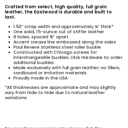
Crafted from select, high quality, full grain
leather, the Eastwood is durable and built to
last.
1.50” strap width and approximately ¼” thick*
One solid, 15-ounce cut of stiffer leather
9 holes, spaced ¾” apart
Accent crease line embossed along the sides
Paul Revere stainless steel roller buckle
Constructed with Chicago screws for
interchangeable buckles; click Hardware to order
additional buckles
Made exclusively with full grain leather; no fillers,
cardboard or imitation materials
Proudly made in the USA
*All thicknesses are approximate and may slightly
vary from hide to hide due to natural leather
variations.