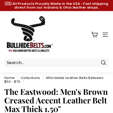
Skip
🇺🇸 All Products
Proudly Made in the USA
•
Fast shipping
to
direct from our Indiana & Ohio leather shops.
Pause
content
slideshow
B
u
l
l
SIT
h
i
d
e
B
Sear
e
Home
/
Collections
/
Affordable Leather Belts Between
l
$50 - $70
/
t
The Eastwood: Men's Brown
s.
Creased Accent Leather Belt
c
Max Thick 1.50"
o