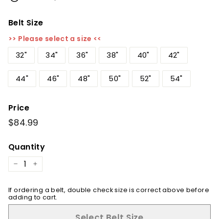
Belt Size
>> Please select a size <<
32"
34"
36"
38"
40"
42"
44"
46"
48"
50"
52"
54"
Price
Regular
$84.99
$84.99
price
Quantity
−
+
If ordering a belt, double check size is correct above before
adding to cart.
Select Belt Size