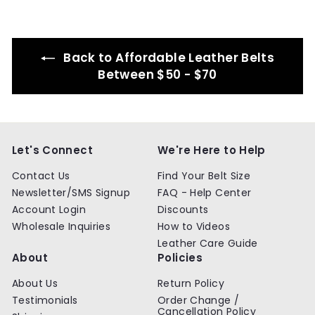
.
.
9
9
9
9
Back to Affordable Leather Belts
Between $50 - $70
Let's Connect
We're Here to Help
Contact Us
Find Your Belt Size
Newsletter/SMS Signup
FAQ - Help Center
Account Login
Discounts
Wholesale Inquiries
How to Videos
Leather Care Guide
About
Policies
About Us
Return Policy
Testimonials
Order Change /
Cancellation Policy