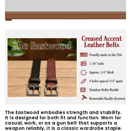
The Eastwood embodies strength and stability.
It is designed for both fit and function. Worn for
casual, work, or as a gun belt that supports a
weapon reliably, it is a classic wardrobe staple.