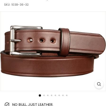
m
SKU:
1038-36-32
NO BULL, JUST LEATHER.