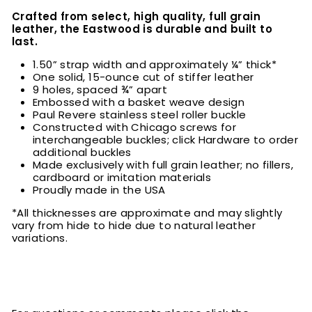
Crafted from select, high quality, full grain
leather, the Eastwood is durable and built to
last.
1.50” strap width and approximately ¼” thick*
One solid, 15-ounce cut of stiffer leather
9 holes, spaced ¾” apart
Embossed with a basket weave design
Paul Revere stainless steel roller buckle
Constructed with Chicago screws for
interchangeable buckles; click Hardware to order
additional buckles
Made exclusively with full grain leather; no fillers,
cardboard or imitation materials
Proudly made in the USA
*All thicknesses are approximate and may slightly
vary from hide to hide due to natural leather
variations.