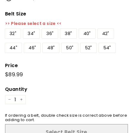
Belt Size
>> Please select a size <<
32"
34"
36"
38"
40"
42"
44"
46"
48"
50"
52"
54"
Price
Regular
$89.99
$89.99
price
Quantity
−
+
If ordering a belt, double check size is correct above before
adding to cart.
Select Belt Size