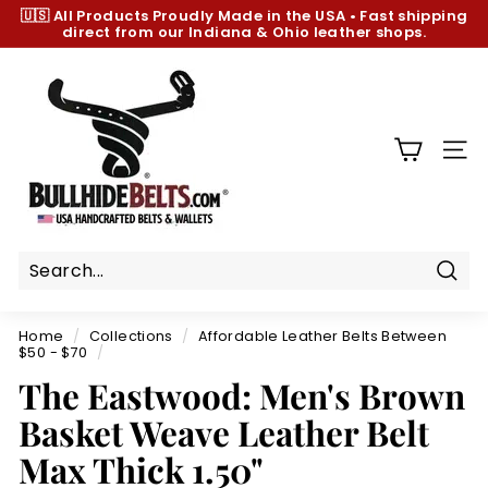
Skip
🇺🇸 All Products
Proudly Made in the USA
•
Fast shipping
to
direct from our Indiana & Ohio leather shops.
Pause
content
slideshow
B
u
l
l
SIT
h
i
d
e
B
Sear
e
Home
/
Collections
/
Affordable Leather Belts Between
l
$50 - $70
/
t
The Eastwood: Men's Brown
s.
Basket Weave Leather Belt
c
Max Thick 1.50"
o