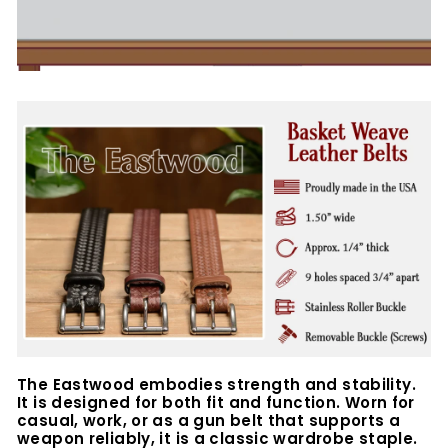
The Eastwood embodies strength and stability.
It is designed for both fit and function. Worn for
casual, work, or as a gun belt that supports a
weapon reliably, it is a classic wardrobe staple.