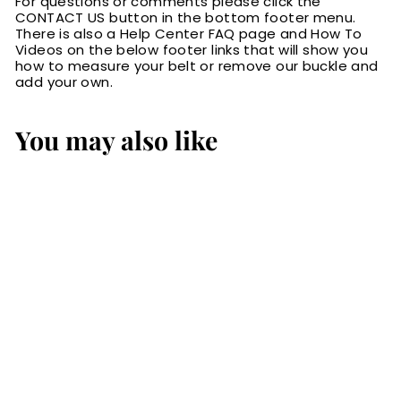
For questions or comments please click the
CONTACT US button in the bottom footer menu.
There is also a Help Center FAQ page and How To
Videos on the below footer links that will show you
how to measure your belt or remove our buckle and
add your own.
You may also like
The Eastwood:
Men's Brown
Basket Weave
Leather Belt Max
Thick 1.50"
$89.99
$