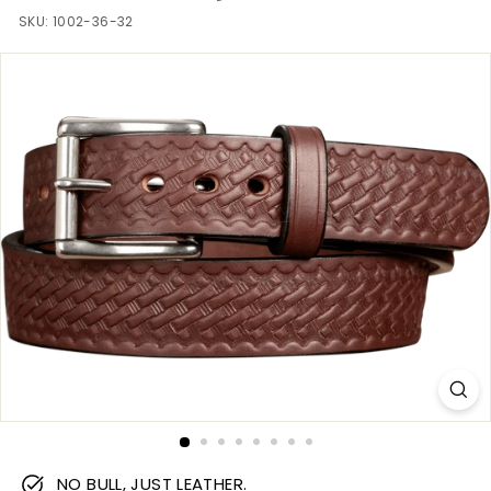
m
SKU:
1002-36-32
NO BULL, JUST LEATHER.