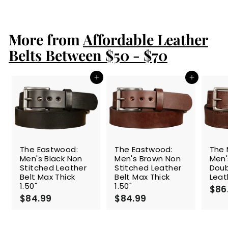
8
9
.
More from
9
Affordable Leather
9
Belts Between $50 - $70
Add to cart
Add to cart
The Eastwood:
The Eastwood:
The 
Men's Black Non
Men's Brown Non
Men'
Stitched Leather
Stitched Leather
Doub
Belt Max Thick
Belt Max Thick
Leat
1.50"
1.50"
$86
$84.99
$
$84.99
$
8
8
4
4