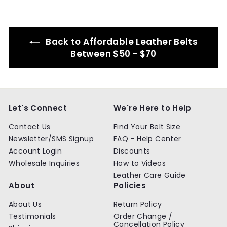
.
.
9
9
9
9
Back to Affordable Leather Belts
Between $50 - $70
Let's Connect
We're Here to Help
Contact Us
Find Your Belt Size
Newsletter/SMS Signup
FAQ - Help Center
Account Login
Discounts
Wholesale Inquiries
How to Videos
Leather Care Guide
About
Policies
About Us
Return Policy
Testimonials
Order Change /
Cancellation Policy