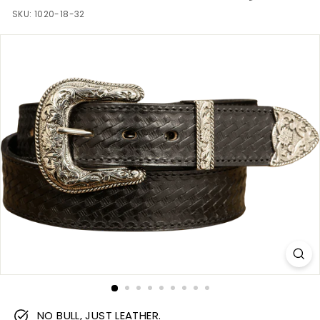
m
SKU:
1020-18-32
NO BULL, JUST LEATHER.