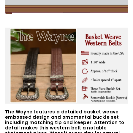
The Wayne features a detailed basket weave
embossed design and ornamental buckle set
including matching tip and keeper. Attention to
detail makes this western belt a notable