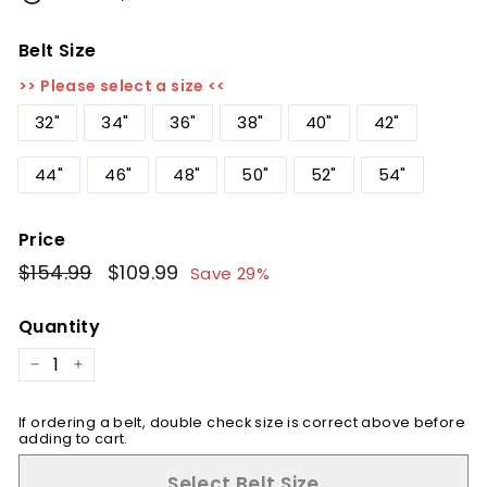
Belt Size
>> Please select a size <<
32"
34"
36"
38"
40"
42"
44"
46"
48"
50"
52"
54"
Price
Regular
$154.99
$154.99
Sale
$109.99
$109.99
Save 29%
price
price
Quantity
−
+
If ordering a belt, double check size is correct above before
adding to cart.
Select Belt Size