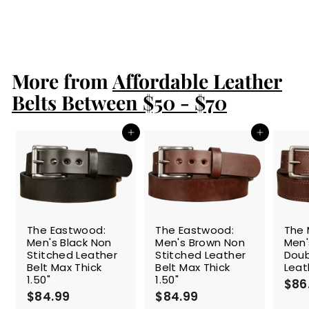
S
$109.99
$
R
a
e
1
$154.99
$
Save 29%
l
g
1
0
e
5
u
9
4
p
l
.
.
r
a
More from
Affordable Leather
9
9
i
r
9
9
c
p
Belts Between $50 - $70
e
r
i
c
Add to cart
Add to cart
e
The Eastwood:
The Eastwood:
The 
Men's Black Non
Men's Brown Non
Men'
Stitched Leather
Stitched Leather
Doub
Belt Max Thick
Belt Max Thick
Leat
1.50"
1.50"
$86
$84.99
$
$84.99
$