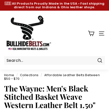
Skip
🇺🇸 All Products
Proudly Made in the USA
•
Fast shipping
to
direct from our Indiana & Ohio leather shops.
Pause
content
slideshow
B
u
l
l
SIT
h
i
d
e
B
Sear
e
Home
/
Collections
/
Affordable Leather Belts Between
l
$50 - $70
/
t
The Wayne: Men's Black
s.
Stitched Basket Weave
c
Western Leather Belt 1.50"
o