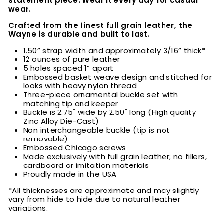
statement piece. Wear it every day for casual
wear.
Crafted from the finest full grain leather, the
Wayne is durable and built to last.
1.50” strap width and approximately 3/16” thick*
12 ounces of pure leather
5 holes spaced 1” apart
Embossed basket weave design and stitched for
looks with heavy nylon thread
Three-piece ornamental buckle set with
matching tip and keeper
Buckle is 2.75" wide by 2.50" long (High quality
Zinc Alloy Die-Cast)
Non interchangeable buckle (tip is not
removable)
Embossed Chicago screws
Made exclusively with full grain leather; no fillers,
cardboard or imitation materials
Proudly made in the USA
*All thicknesses are approximate and may slightly
vary from hide to hide due to natural leather
variations.