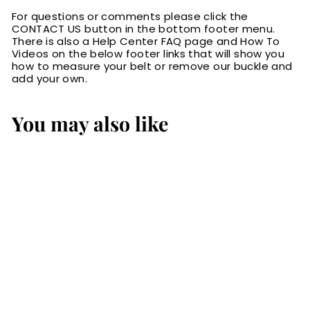
For questions or comments please click the
CONTACT US button in the bottom footer menu.
There is also a Help Center FAQ page and How To
Videos on the below footer links that will show you
how to measure your belt or remove our buckle and
add your own.
You may also like
SALE
The Wayne: Men's
Black Stitched
Basket Weave
Western Leather
Belt 1.50"