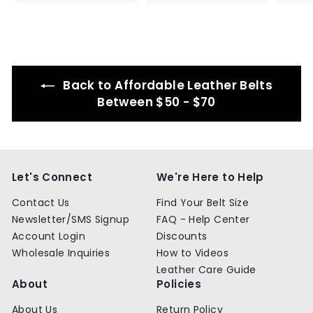
8
8
4
4
.
.
9
9
9
9
Back to Affordable Leather Belts
Between $50 - $70
Let's Connect
We're Here to Help
Contact Us
Find Your Belt Size
Newsletter/SMS Signup
FAQ - Help Center
Account Login
Discounts
Wholesale Inquiries
How to Videos
Leather Care Guide
About
Policies
About Us
Return Policy