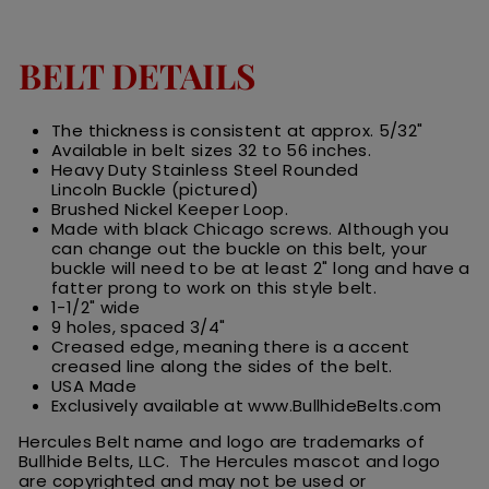
BELT DETAILS
The thickness is consistent at approx. 5/32"
Available in belt sizes 32 to 56 inches.
Heavy Duty Stainless Steel Rounded
Lincoln Buckle (pictured)
Brushed Nickel Keeper Loop.
Made with black Chicago screws. Although you
can change out the buckle on this belt, your
buckle will need to be at least 2" long and have a
fatter prong to work on this style belt.
1-1/2" wide
9 holes, spaced 3/4"
Creased edge, meaning there is a accent
creased line along the sides of the belt.
USA Made
Exclusively available at www.BullhideBelts.com
Hercules Belt name and logo are trademarks of
Bullhide Belts, LLC. The Hercules
m
ascot
and logo
are
copyrighted and may not be used or