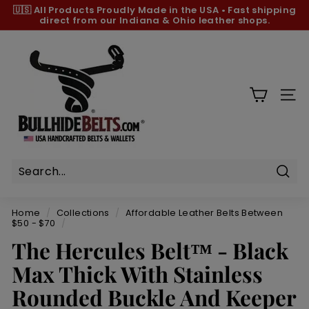
Skip
🇺🇸 All Products
Proudly Made in the USA
•
Fast shipping
to
direct from our Indiana & Ohio leather shops.
Pause
content
slideshow
B
u
l
l
SIT
h
i
d
e
B
Sear
e
Home
/
Collections
/
Affordable Leather Belts Between
l
$50 - $70
/
t
The Hercules Belt™ - Black
s.
Max Thick With Stainless
c
Rounded Buckle And Keeper
o