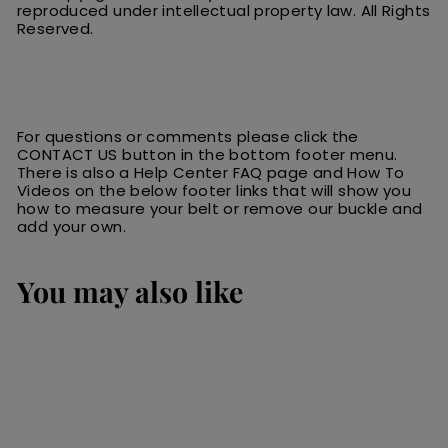
reproduced under intellectual property law.
All
R
ights
Reserved.
For questions or comments please click the
CONTACT US button in the bottom footer menu.
There is also a Help Center FAQ page and How To
Videos on the below footer links that will show you
how to measure your belt or remove our buckle and
add your own.
You may also like
SALE