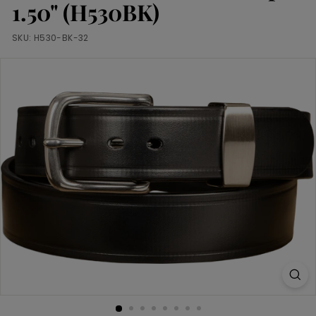
m
1.50" (H530BK)
SKU:
H530-BK-32