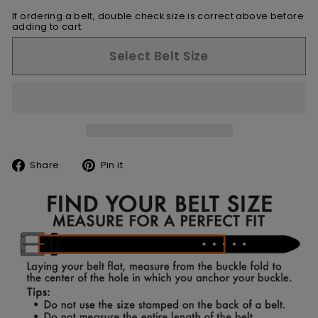
If ordering a belt, double check size is correct above before
adding to cart.
Select Belt Size
Share
Pin
Share
Pin it
on
on
Facebook
Pinterest