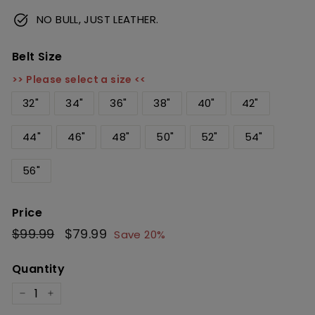
NO BULL, JUST LEATHER.
Belt Size
>> Please select a size <<
32"
34"
36"
38"
40"
42"
44"
46"
48"
50"
52"
54"
56"
Price
Regular
$99.99
$99.99
Sale
$79.99
$79.99
Save 20%
price
price
Quantity
−
+