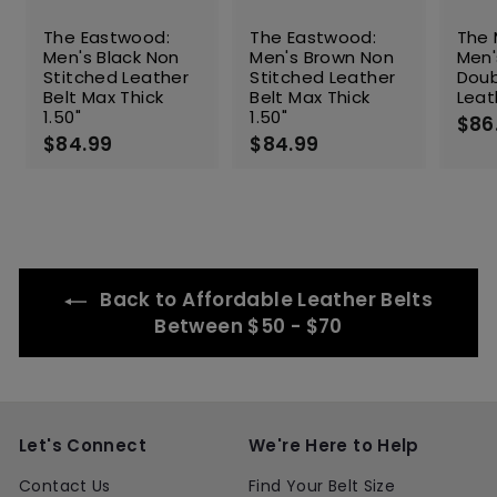
The Eastwood:
The Eastwood:
The 
Men's Black Non
Men's Brown Non
Men'
Stitched Leather
Stitched Leather
Doub
Belt Max Thick
Belt Max Thick
Leat
1.50"
1.50"
$86
$84.99
$
$84.99
$
8
8
4
4
.
.
9
9
9
9
Back to Affordable Leather Belts
Between $50 - $70
Let's Connect
We're Here to Help
Contact Us
Find Your Belt Size