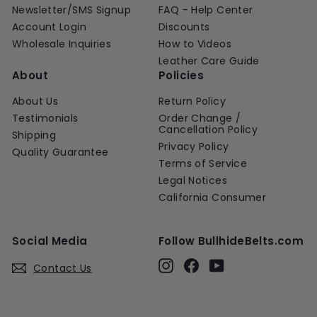
Newsletter/SMS Signup
FAQ - Help Center
Account Login
Discounts
Wholesale Inquiries
How to Videos
Leather Care Guide
About
Policies
About Us
Return Policy
Testimonials
Order Change /
Cancellation Policy
Shipping
Privacy Policy
Quality Guarantee
Terms of Service
Legal Notices
California Consumer
Social Media
Follow BullhideBelts.com
Instagram
Facebook
YouTube
Contact Us