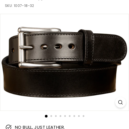
m
SKU:
1007-18-32
NO BULL, JUST LEATHER.