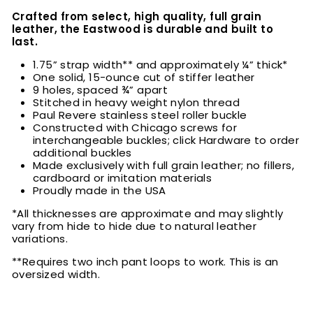
Crafted from select, high quality, full grain
leather, the Eastwood is durable and built to
last.
1.75” strap width** and approximately ¼” thick*
One solid, 15-ounce cut of stiffer leather
9 holes, spaced ¾” apart
Stitched in heavy weight nylon thread
Paul Revere stainless steel roller buckle
Constructed with Chicago screws for
interchangeable buckles; click Hardware to order
additional buckles
Made exclusively with full grain leather; no fillers,
cardboard or imitation materials
Proudly made in the USA
*All thicknesses are approximate and may slightly
vary from hide to hide due to natural leather
variations.
**Requires two inch pant loops to work. This is an
oversized width.