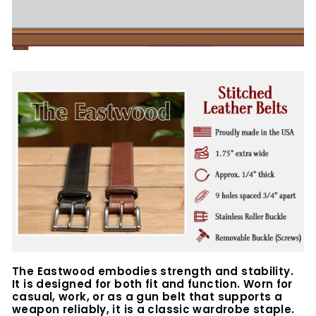
The Eastwood embodies strength and stability.
It is designed for both fit and function. Worn for
casual, work, or as a gun belt that supports a
weapon reliably, it is a classic wardrobe staple.