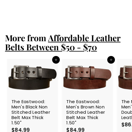
1.75" Extra Wide
$94.99
$
9
4
.
More from
9
Affordable Leather
9
Belts Between $50 - $70
Add to cart
Add to cart
The Eastwood:
The Eastwood:
The 
Men's Black Non
Men's Brown Non
Men'
Stitched Leather
Stitched Leather
Doub
Belt Max Thick
Belt Max Thick
Leat
1.50"
1.50"
$86
$84.99
$
$84.99
$