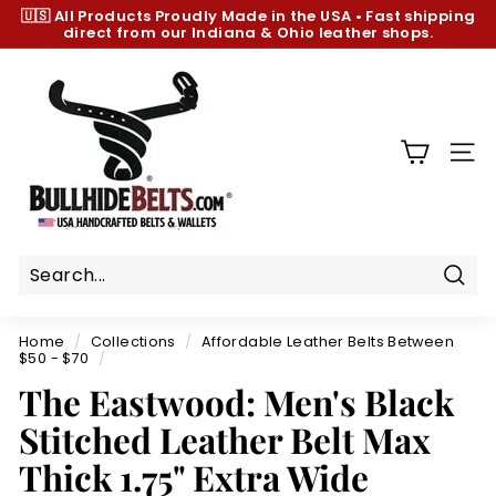
Skip
🇺🇸 All Products
Proudly Made in the USA
•
Fast shipping
to
direct from our Indiana & Ohio leather shops.
Pause
content
slideshow
B
u
l
l
SIT
h
i
d
e
B
Sear
e
Home
/
Collections
/
Affordable Leather Belts Between
l
$50 - $70
/
t
The Eastwood: Men's Black
s.
Stitched Leather Belt Max
c
Thick 1.75" Extra Wide
o