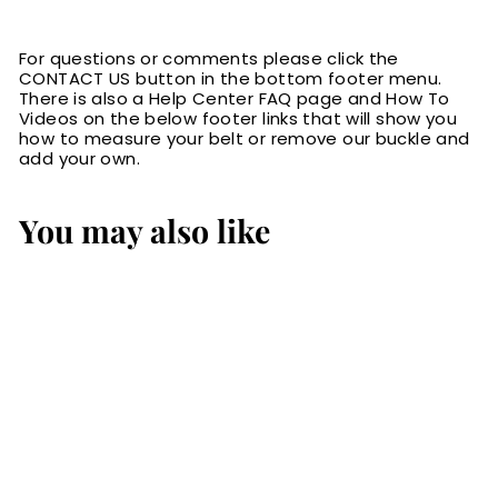
For questions or comments please click the
CONTACT US button in the bottom footer menu.
There is also a Help Center FAQ page and How To
Videos on the below footer links that will show you
how to measure your belt or remove our buckle and
add your own.
You may also like
The Eastwood:
Men's Black
Stitched Leather
Belt Max Thick