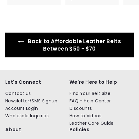
8
8
4
4
.
.
9
9
9
9
Back to Affordable Leather Belts
Between $50 - $70
Let's Connect
We're Here to Help
Contact Us
Find Your Belt Size
Newsletter/SMS Signup
FAQ - Help Center
Account Login
Discounts
Wholesale Inquiries
How to Videos
Leather Care Guide
About
Policies