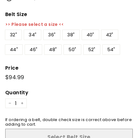
Belt Size
>> Please select a size <<
32"
34"
36"
38"
40"
42"
44"
46"
48"
50"
52"
54"
Price
Regular
$94.99
$94.99
price
Quantity
−
+
If ordering a belt, double check size is correct above before
adding to cart.
Select Belt Size