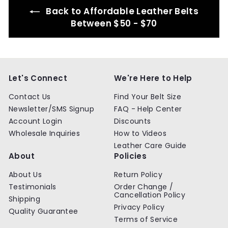
Back to Affordable Leather Belts
Between $50 - $70
Let's Connect
We're Here to Help
Contact Us
Find Your Belt Size
Newsletter/SMS Signup
FAQ - Help Center
Account Login
Discounts
Wholesale Inquiries
How to Videos
Leather Care Guide
About
Policies
About Us
Return Policy
Testimonials
Order Change /
Cancellation Policy
Shipping
Privacy Policy
Quality Guarantee
Terms of Service