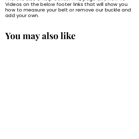
Videos on the below footer links that will show you
how to measure your belt or remove our buckle and
add your own.
You may also like
The Maverick:
Men's Black
Stitched Leather
Belt 1.50"
$84.99
$
8
4
.