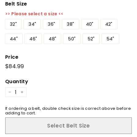
Belt Size
>> Please select a size <<
32"
34"
36"
38"
40"
42"
44"
46"
48"
50"
52"
54"
Price
Regular
$84.99
$84.99
price
Quantity
−
+
If ordering a belt, double check size is correct above before
adding to cart.
Select Belt Size