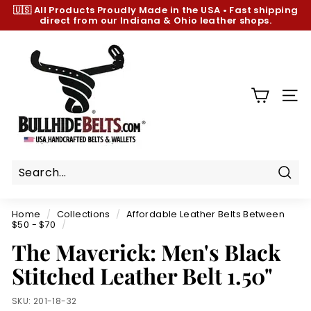
Skip
🇺🇸 All Products
Proudly Made in the USA
•
Fast shipping
to
direct from our Indiana & Ohio leather shops.
Pause
content
slideshow
B
u
l
l
SIT
h
i
d
e
B
Sear
e
Home
/
Collections
/
Affordable Leather Belts Between
l
$50 - $70
/
t
The Maverick: Men's Black
s.
Stitched Leather Belt 1.50"
c
o
SKU:
201-18-32