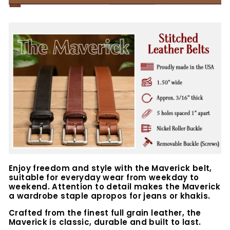
Enjoy freedom and style with the Maverick belt,
suitable for everyday wear from weekday to
weekend. Attention to detail makes the Maverick
a wardrobe staple apropos for jeans or khakis.
Crafted from the finest full grain leather, the
Maverick is classic, durable and built to last.