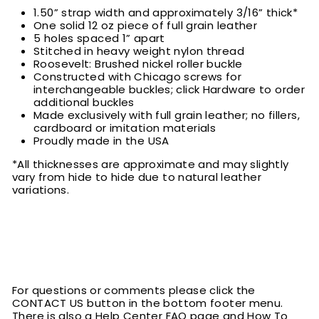
1.50” strap width and approximately 3/16” thick*
One solid 12 oz piece of full grain leather
5 holes spaced 1” apart
Stitched in heavy weight nylon thread
Roosevelt: Brushed nickel roller buckle
Constructed with Chicago screws for
interchangeable buckles; click Hardware to order
additional buckles
Made exclusively with full grain leather; no fillers,
cardboard or imitation materials
Proudly made in the USA
*All thicknesses are approximate and may slightly
vary from hide to hide due to natural leather
variations.
For questions or comments please click the
CONTACT US button in the bottom footer menu.
There is also a Help Center FAQ page and How To