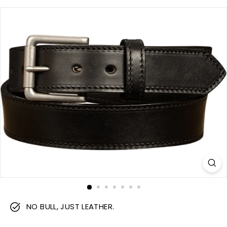
m
NO BULL, JUST LEATHER.