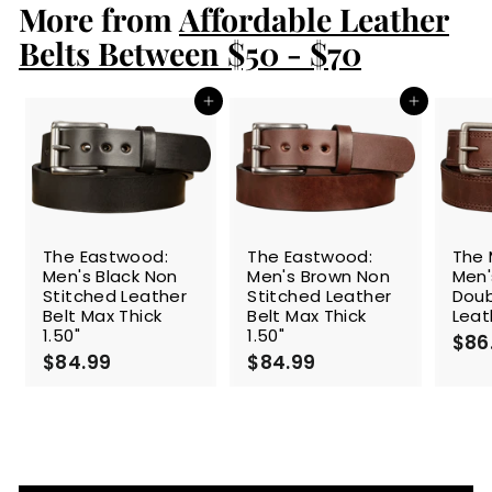
More from
9
Affordable Leather
9
Belts Between $50 - $70
Add to cart
Add to cart
The Eastwood:
The Eastwood:
The 
Men's Black Non
Men's Brown Non
Men'
Stitched Leather
Stitched Leather
Doub
Belt Max Thick
Belt Max Thick
Leat
1.50"
1.50"
$86
$84.99
$
$84.99
$
8
8
4
4
.
.
9
9
9
9