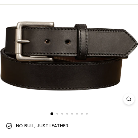
m
NO BULL, JUST LEATHER.