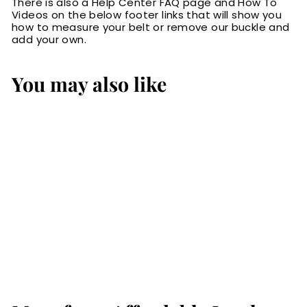
There is also a Help Center FAQ page and How To
Videos on the below footer links that will show you
how to measure your belt or remove our buckle and
add your own.
You may also like
The Rockefeller:
Black Stitched Oil
Tanned 1.50"
$79.99
$
7
9
.