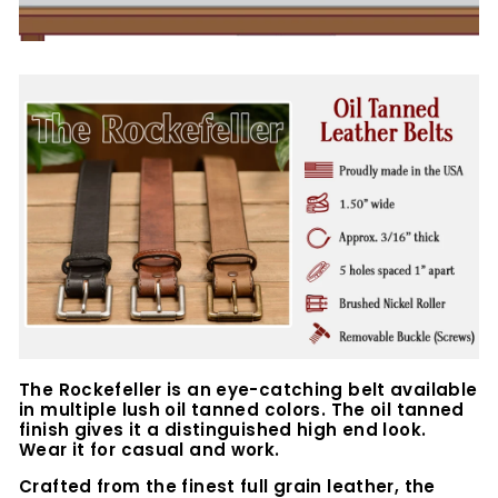
The Rockefeller is an eye-catching belt available
in multiple lush oil tanned colors. The oil tanned
finish gives it a distinguished high end look.
Wear it for casual and work.
Crafted from the finest full grain leather, the