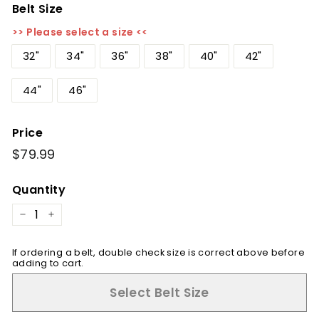
Belt Size
>> Please select a size <<
32"
34"
36"
38"
40"
42"
44"
46"
Price
Regular
$79.99
$79.99
price
Quantity
−
+
If ordering a belt, double check size is correct above before
adding to cart.
Select Belt Size