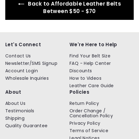
Back to Affordable Leather Belts
Between $50 - $70
Let's Connect
We're Here to Help
Contact Us
Find Your Belt Size
Newsletter/SMS Signup
FAQ - Help Center
Account Login
Discounts
Wholesale Inquiries
How to Videos
Leather Care Guide
About
Policies
About Us
Return Policy
Testimonials
Order Change /
Cancellation Policy
Shipping
Privacy Policy
Quality Guarantee
Terms of Service
Legal Notices