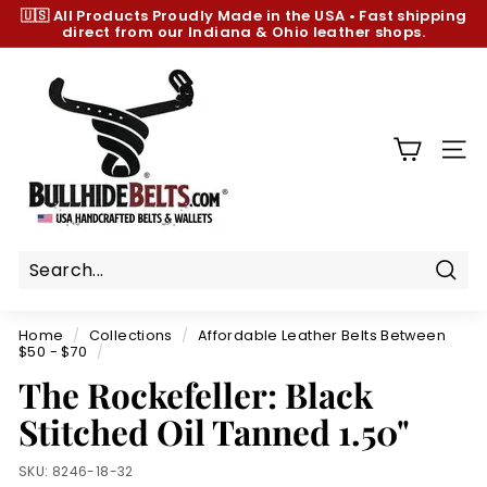
Skip
🇺🇸 All Products
Proudly Made in the USA
•
Fast shipping
to
direct from our Indiana & Ohio leather shops.
Pause
content
slideshow
B
u
l
l
SIT
h
i
d
e
B
Sear
e
Home
/
Collections
/
Affordable Leather Belts Between
l
$50 - $70
/
t
The Rockefeller: Black
s.
Stitched Oil Tanned 1.50"
c
o
SKU:
8246-18-32