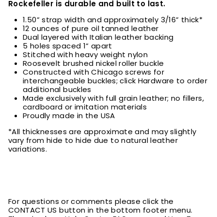
Rockefeller is durable and built to last.
1.50” strap width and approximately 3/16” thick*
12 ounces of pure oil tanned leather
Dual layered with Italian leather backing
5 holes spaced 1” apart
Stitched with heavy weight nylon
Roosevelt brushed nickel roller buckle
Constructed with Chicago screws for
interchangeable buckles; click Hardware to order
additional buckles
Made exclusively with full grain leather; no fillers,
cardboard or imitation materials
Proudly made in the USA
*All thicknesses are approximate and may slightly
vary from hide to hide due to natural leather
variations.
For questions or comments please click the
CONTACT US button in the bottom footer menu.