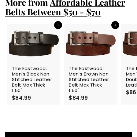
More from
9
Affordable Leather
9
Belts Between $50 - $70
Add to cart
Add to cart
The Eastwood:
The Eastwood:
The 
Men's Black Non
Men's Brown Non
Men'
Stitched Leather
Stitched Leather
Doub
Belt Max Thick
Belt Max Thick
Leat
1.50"
1.50"
$86
$84.99
$
$84.99
$
8
8
4
4
.
.
9
9
9
9