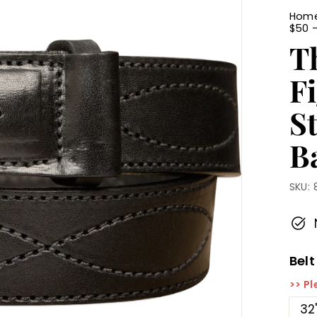
Hom
$50 
T
F
S
Ba
SKU:
Belt
>> Pl
32