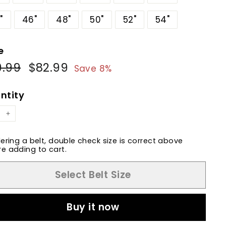
"
46"
48"
50"
52"
54"
e
9.99
$89.99
$82.99
$82.99
ular
Sale
Save 8%
e
price
ntity
+
dering a belt, double check size is correct above
e adding to cart.
Select Belt Size
Buy it now