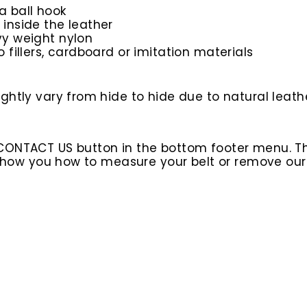
a ball hook
 inside the leather
avy weight nylon
o fillers, cardboard or imitation materials
htly vary from hide to hide due to natural leathe
 CONTACT US button in the bottom footer menu. T
l show you how to measure your belt or remove ou