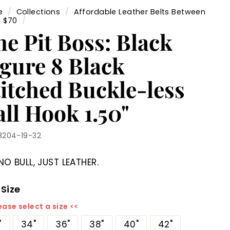
e
/
Collections
/
Affordable Leather Belts Between
- $70
/
he Pit Boss: Black
igure 8 Black
titched Buckle-less
ll Hook 1.50"
8204-19-32
NO BULL, JUST LEATHER.
 Size
ease select a size <<
"
34"
36"
38"
40"
42"