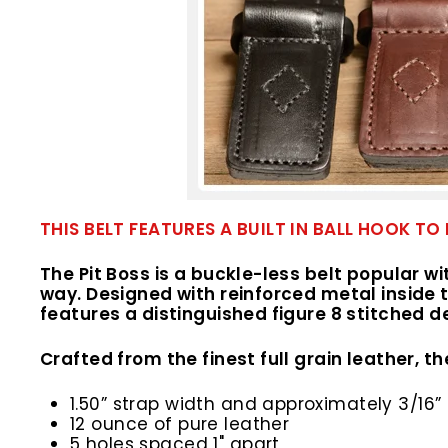
THIS BELT FEATURES A BUILT IN BALL HOOK
The Pit Boss is a buckle-less belt popular w
way. Designed with reinforced metal inside t
features a distinguished figure 8 stitched d
Crafted from the finest full grain leather, the
1.50” strap width and approximately 3/16” 
12 ounce of pure leather
5 holes spaced 1" apart