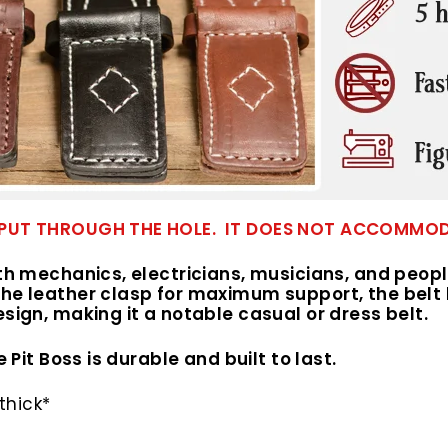
 TO PUT THROUGH THE HOLE. IT DOES NOT ACCOMM
ith mechanics, electricians, musicians, and peop
he leather clasp for maximum support, the belt l
esign, making it a notable casual or dress belt.
 Pit Boss is durable and built to last.
thick*