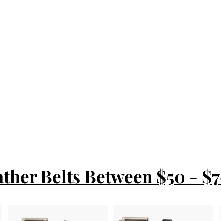
ather Belts Between $50 - $