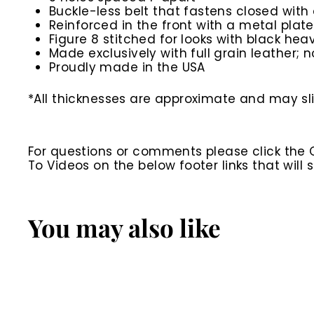
Buckle-less belt that fastens closed with 
Reinforced in the front with a metal plate
Figure 8 stitched for looks with black he
Made exclusively with full grain leather; n
Proudly made in the USA
*All thicknesses are approximate and may slig
For questions or comments please click the
To Videos on the below footer links that wil
You may also like