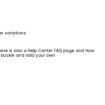
r variations.
here is also a Help Center FAQ page and How
r buckle and add your own.