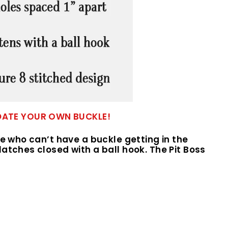
ODATE YOUR OWN BUCKLE!
le who can’t have a buckle getting in the
atches closed with a ball hook. The Pit Boss