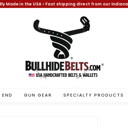
dly Made in the USA
•
Fast shipping direct from our Indiana
Pause
B
slideshow
u
l
l
h
i
d
e
B
e
l
 END
GUN GEAR
SPECIALTY PRODUCTS
t
s.
c
o
m