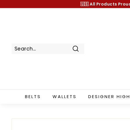
Skip
🇺🇸 All Products
Prou
to
content
Search
BELTS
WALLETS
DESIGNER HIGH