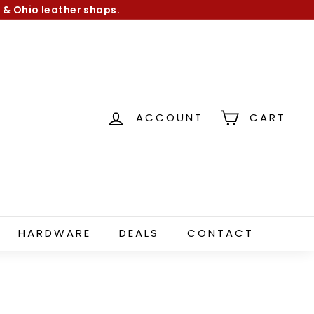
 & Ohio leather shops.
ACCOUNT
CART
HARDWARE
DEALS
CONTACT