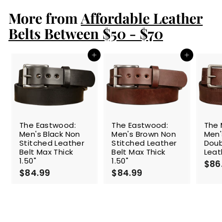
.
More from
9
Affordable Leather
9
Belts Between $50 - $70
Add to cart
Add to cart
The Eastwood:
The Eastwood:
The 
Men's Black Non
Men's Brown Non
Men'
Stitched Leather
Stitched Leather
Doub
Belt Max Thick
Belt Max Thick
Leat
1.50"
1.50"
$86
$84.99
$
$84.99
$
8
8
4
4
.
.
9
9