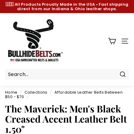
Skip
🇺🇸 All Products
Proudly Made in the USA
•
Fast shipping
to
direct from our Indiana & Ohio leather shops.
Pause
content
slideshow
B
u
l
l
SIT
h
i
d
e
B
Sear
e
Home
/
Collections
/
Affordable Leather Belts Between
l
$50 - $70
/
t
The Maverick: Men's Black
s.
Creased Accent Leather Belt
c
1.50"
o