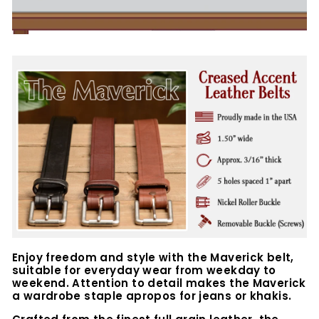
Enjoy freedom and style with the Maverick belt,
suitable for everyday wear from weekday to
weekend. Attention to detail makes the Maverick
a wardrobe staple apropos for jeans or khakis.