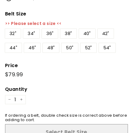
Belt Size
>> Please select a size <<
32"
34"
36"
38"
40"
42"
44"
46"
48"
50"
52"
54"
Price
Regular
$79.99
$79.99
price
Quantity
−
+
If ordering a belt, double check size is correct above before
adding to cart.
Select Belt Size