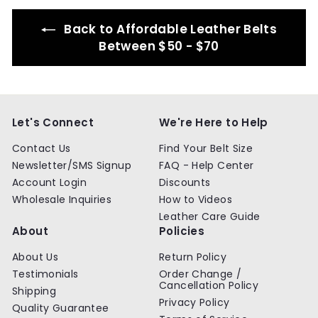
9
9
Back to Affordable Leather Belts
Between $50 - $70
Let's Connect
We're Here to Help
Contact Us
Find Your Belt Size
Newsletter/SMS Signup
FAQ - Help Center
Account Login
Discounts
Wholesale Inquiries
How to Videos
Leather Care Guide
About
Policies
About Us
Return Policy
Testimonials
Order Change /
Cancellation Policy
Shipping
Privacy Policy
Quality Guarantee