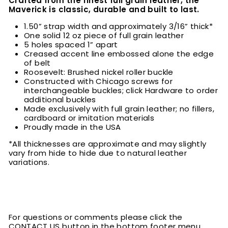
Crafted from the finest full grain leather, the
Maverick is classic, durable and built to last.
1.50” strap width and approximately 3/16” thick*
One solid 12 oz piece of full grain leather
5 holes spaced 1” apart
Creased accent line embossed alone the edge
of belt
Roosevelt: Brushed nickel roller buckle
Constructed with Chicago screws for
interchangeable buckles; click Hardware to order
additional buckles
Made exclusively with full grain leather; no fillers,
cardboard or imitation materials
Proudly made in the USA
*All thicknesses are approximate and may slightly
vary from hide to hide due to natural leather
variations.
For questions or comments please click the
CONTACT US button in the bottom footer menu.