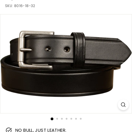
m
SKU:
8016-18-32
NO BULL, JUST LEATHER.