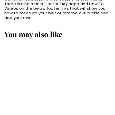
There is also a Help Center FAQ page and How To
Videos on the below footer links that will show you
how to measure your belt or remove our buckle and
add your own.
You may also like
The Maverick:
Men's Black
Creased Accent
Leather Belt 1.50"
$79.99
$
7
9