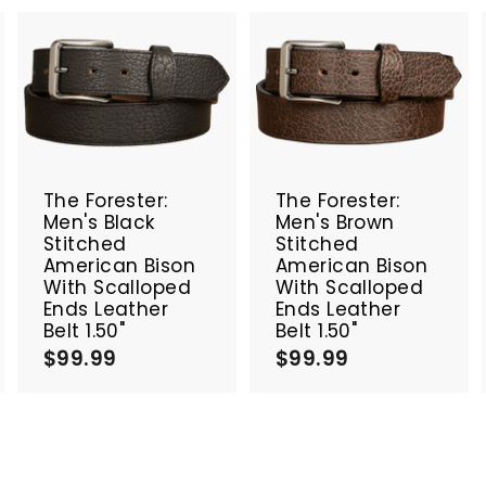
A
A
A
d
d
d
d
d
d
t
t
o
o
o
c
c
c
The Forester:
The Forester:
a
a
a
Men's Black
Men's Brown
r
r
Stitched
Stitched
t
t
American Bison
American Bison
With Scalloped
With Scalloped
Ends Leather
Ends Leather
Belt 1.50"
Belt 1.50"
$99.99
$
$99.99
$
9
9
9
9
.
.
9
9
9
9