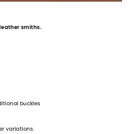
leather smiths.
itional buckles
r variations.