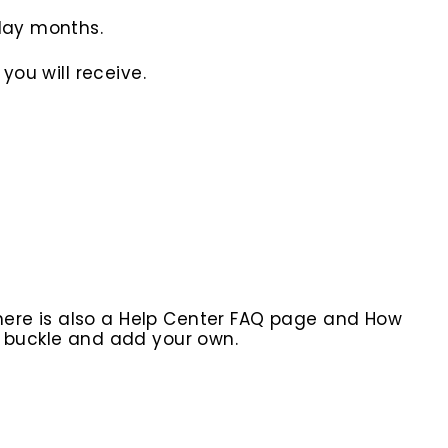
iday months.
you will receive.
here is also a Help Center FAQ page and How
r buckle and add your own.