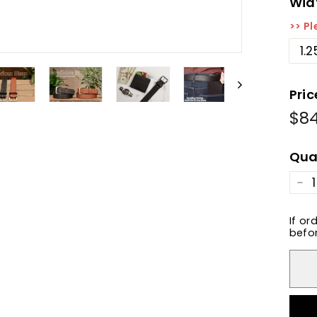
Wid
>> Pl
1.2
Pric
$8
Reg
pric
Qua
−
If or
befor