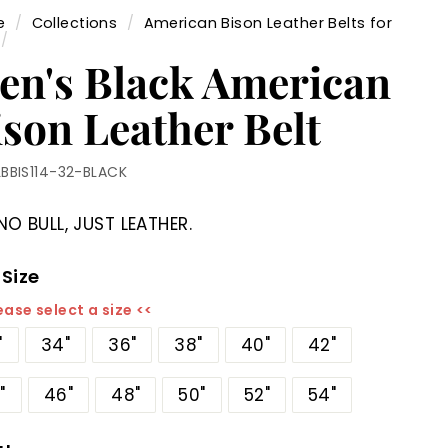
e
/
Collections
/
American Bison Leather Belts for
/
en's Black American
ison Leather Belt
LBBIS114-32-BLACK
NO BULL, JUST LEATHER.
 Size
ease select a size <<
"
34"
36"
38"
40"
42"
"
46"
48"
50"
52"
54"