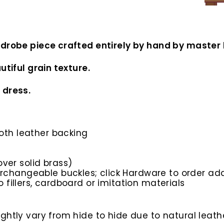
rdrobe piece crafted entirely by hand by master 
utiful grain texture.
 dress.
ooth leather backing
ver solid brass)
rchangeable buckles; click Hardware to order add
o fillers, cardboard or imitation materials
htly vary from hide to hide due to natural leathe