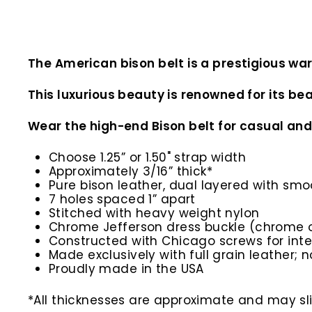
The American bison belt is a prestigious wa
This luxurious beauty is renowned for its bea
Wear the high-end Bison belt for casual and
Choose 1.25” or 1.50" strap width
Approximately 3/16” thick*
Pure bison leather, dual layered with sm
7 holes spaced 1” apart
Stitched with heavy weight nylon
Chrome Jefferson dress buckle (chrome o
Constructed with Chicago screws for inte
Made exclusively with full grain leather; n
Proudly made in the USA
*All thicknesses are approximate and may slig