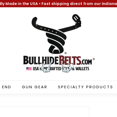
dly Made in the USA
•
Fast shipping direct from our Indiana
Pause
B
slideshow
u
l
l
h
i
d
e
B
e
l
 END
GUN GEAR
SPECIALTY PRODUCTS
t
s.
c
o
m