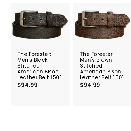
A
d
d
t
t
o
c
The Forester:
The Forester:
a
Men's Black
Men's Brown
r
r
Stitched
Stitched
t
t
American Bison
American Bison
Leather Belt 1.50"
Leather Belt 1.50"
$94.99
$
$94.99
$
9
9
4
4
.
.
9
9
9
9