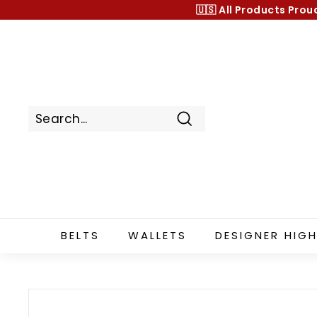
Skip
🇺🇸 All Products
Prou
to
content
Search
BELTS
WALLETS
DESIGNER HIGH