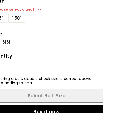
th
ease select a width <<
5"
1.50"
e
4.99
$84.99
ular
e
ntity
+
dering a belt, double check size is correct above
e adding to cart.
Select Belt Size
Buy it now