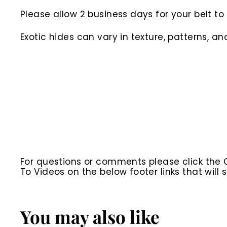
Please allow 2 business days for your belt 
Exotic hides can vary in texture, patterns, an
For questions or comments please click the
To Videos on the below footer links that wil
You may also like