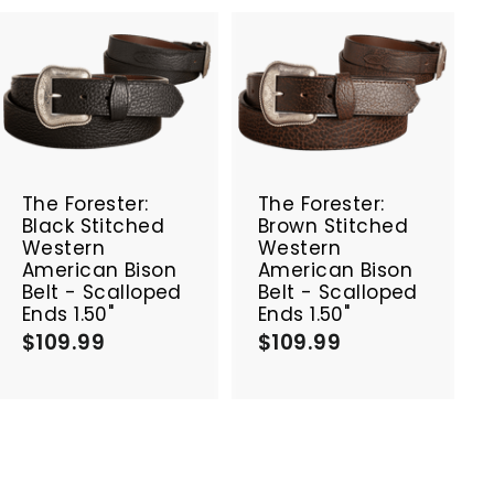
A
A
d
d
d
d
t
t
o
o
c
c
The Forester:
The Forester:
a
a
Black Stitched
Brown Stitched
r
r
Western
Western
t
t
American Bison
American Bison
Belt - Scalloped
Belt - Scalloped
Ends 1.50"
Ends 1.50"
$109.99
$
$109.99
$
1
1
0
0
9
9
.
.
9
9
9
9