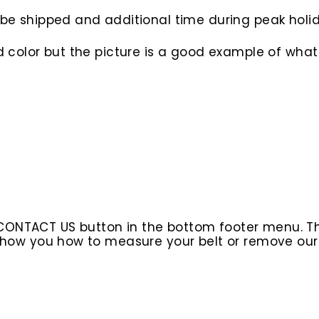
to be shipped and additional time during peak hol
d color but the picture is a good example of what 
 CONTACT US button in the bottom footer menu. T
l show you how to measure your belt or remove ou