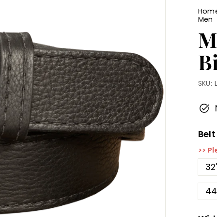
Hom
Men
M
B
SKU:
Belt
>> Pl
32
44