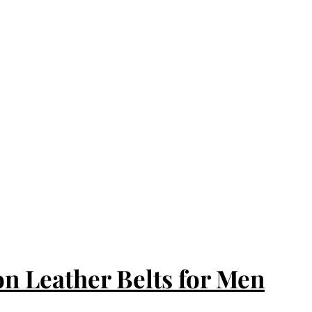
n Leather Belts for Men