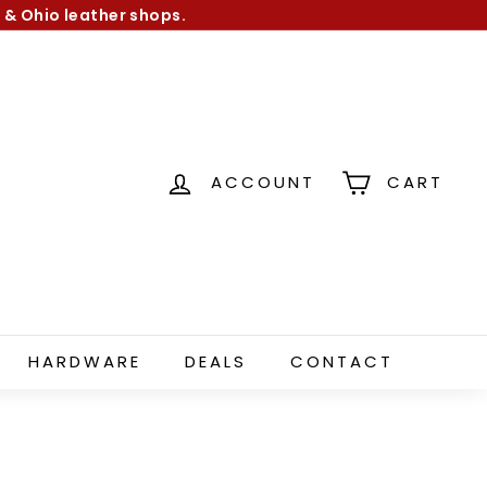
 & Ohio leather shops.
ACCOUNT
CART
HARDWARE
DEALS
CONTACT