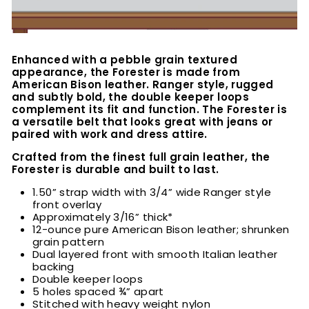
Enhanced with a pebble grain textured
appearance, t
he Forester is made from
American Bison leather. Ranger style, rugged
and subtly bold, the double keeper loops
complement its fit and function. The Forester is
a versatile belt that looks great with jeans or
paired with work and dress attire.
Crafted from the finest full grain leather, the
Forester is durable and built to last.
1.50” strap width with 3/4” wide Ranger style
front overlay
Approximately 3/16” thick*
12-ounce pure American Bison leather; shrunken
grain pattern
Dual layered front with smooth Italian leather
backing
Double keeper loops
5 holes spaced ¾” apart
Stitched with heavy weight nylon