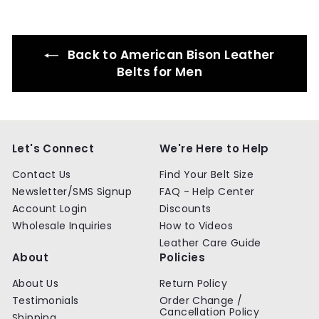
9
9
Back to American Bison Leather
Belts for Men
Let's Connect
We're Here to Help
Contact Us
Find Your Belt Size
Newsletter/SMS Signup
FAQ - Help Center
Account Login
Discounts
Wholesale Inquiries
How to Videos
Leather Care Guide
About
Policies
About Us
Return Policy
Testimonials
Order Change /
Cancellation Policy
Shipping