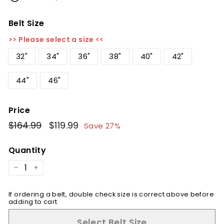
Belt Size
>> Please select a size <<
32"
34"
36"
38"
40"
42"
44"
46"
Price
Regular
$164.99
$164.99
Sale
$119.99
$119.99
Save 27%
price
price
Quantity
−
+
If ordering a belt, double check size is correct above before
adding to cart.
Select Belt Size