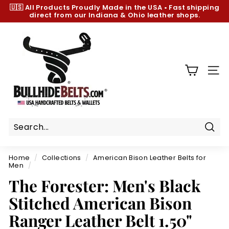
Skip
🇺🇸 All Products
Proudly Made in the USA
•
Fast shipping
to
direct from our Indiana & Ohio leather shops.
Pause
content
slideshow
B
u
l
l
SIT
h
i
d
e
B
Sear
e
Home
/
Collections
/
American Bison Leather Belts for
l
Men
/
t
The Forester: Men's Black
s.
Stitched American Bison
c
Ranger Leather Belt 1.50"
o