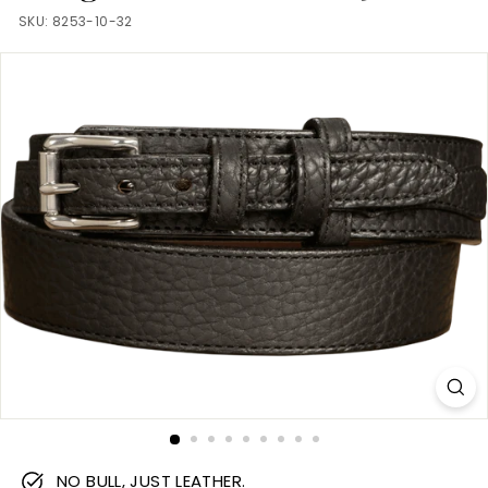
m
SKU:
8253-10-32
NO BULL, JUST LEATHER.