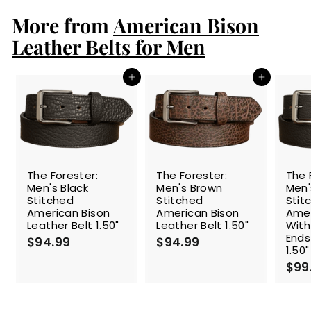
p
l
.
9
r
a
More from
American Bison
9
9
i
r
9
c
p
Leather Belts for Men
e
r
i
c
Add to cart
Add to cart
e
The Forester:
The Forester:
The 
Men's Black
Men's Brown
Men'
Stitched
Stitched
Stit
American Bison
American Bison
Amer
Leather Belt 1.50"
Leather Belt 1.50"
With
Ends
$94.99
$
$94.99
$
1.50"
9
9
$99
4
4
.
.
9
9