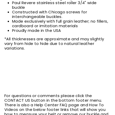
Paul Revere stainless steel roller 3/4" wide
buckle
Constructed with Chicago screws for
interchangeable buckles.
Made exclusively with full grain leather; no fillers,
cardboard or imitation materials
Proudly made in the USA
*All thicknesses are approximate and may slightly
vary from hide to hide due to natural leather
variations.
For questions or comments please click the
CONTACT US button in the bottom footer menu.
There is also a Help Center FAQ page and How To
Videos on the below footer links that will show you
how to measure your belt or remove our buckle and