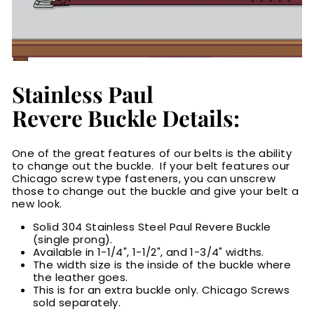
Stainless Paul
Revere Buckle Details:
One of the great features of our belts is the ability
to change out the buckle. If your belt features our
Chicago screw type fasteners, you can unscrew
those to change out the buckle and give your belt a
new look.
Solid 304 Stainless Steel Paul Revere Buckle
(single prong).
Available in 1-1/4", 1-1/2", and 1-3/4" widths.
The width size is the inside of the buckle where
the leather goes.
This is for an extra buckle only. Chicago Screws
sold separately.