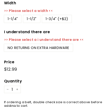
Width
>> Please select a width <<
1-1/4"
1-1/2"
1-3/4" (+$2)
I understand there are
>> Please select a i understand there are <<
NO RETURNS ON EXTRA HARDWARE
Price
Regular
$12.99
$12.99
price
Quantity
−
+
If ordering a belt, double check size is correct above before
adding to cart.