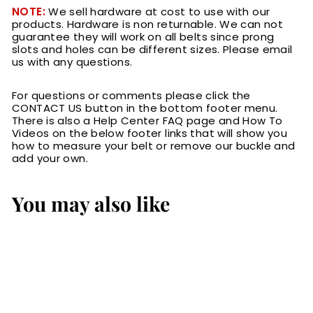
NOTE:
We sell hardware at cost to use with our
products. Hardware is non returnable. We can not
guarantee they will work on all belts since prong
slots and holes can be different sizes. Please email
us with any questions.
For questions or comments please click the
CONTACT US button in the bottom footer menu.
There is also a Help Center FAQ page and How To
Videos on the below footer links that will show you
how to measure your belt or remove our buckle and
add your own.
You may also like