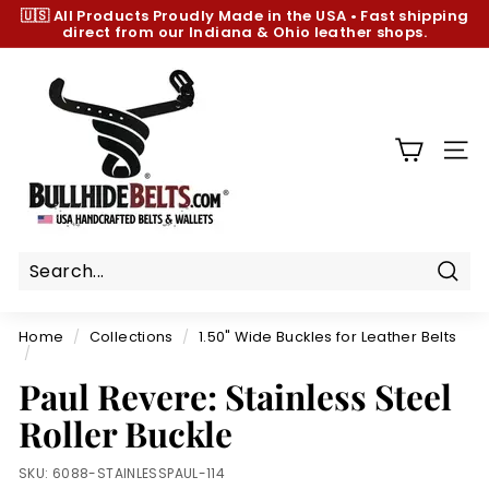
Skip
🇺🇸 All Products
Proudly Made in the USA
•
Fast shipping
to
direct from our Indiana & Ohio leather shops.
Pause
content
slideshow
B
u
l
l
SIT
h
i
d
e
B
Sear
e
Home
/
Collections
/
1.50" Wide Buckles for Leather Belts
l
/
t
Paul Revere: Stainless Steel
s.
Roller Buckle
c
o
SKU:
6088-STAINLESSPAUL-114