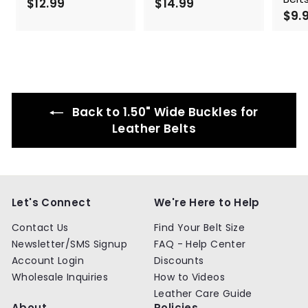
$12.99
$
$14.99
$
$9.
1
1
2
4
.
.
9
9
9
9
Back to 1.50" Wide Buckles for
Leather Belts
Let's Connect
We're Here to Help
Contact Us
Find Your Belt Size
Newsletter/SMS Signup
FAQ - Help Center
Account Login
Discounts
Wholesale Inquiries
How to Videos
Leather Care Guide
About
Policies