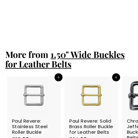
Paul Revere:
Stainless Steel
Roller Buckle
$12.99
$
1
2
.
More from
9
1.50" Wide Buckles
9
for Leather Belts
Add to cart
Add to cart
Paul Revere:
Paul Revere: Solid
Chr
Stainless Steel
Brass Roller Buckle
Jeff
Roller Buckle
for Leather Belts
Buck
Belt