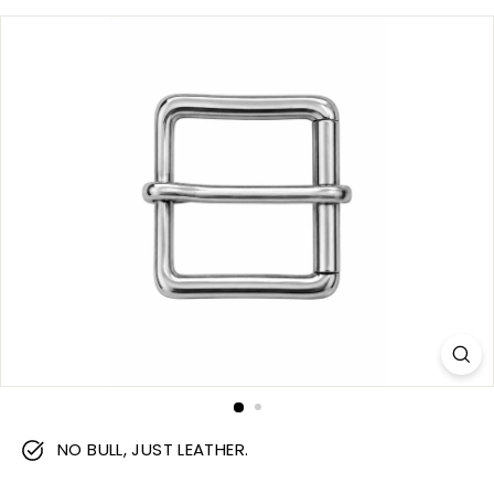
m
NO BULL, JUST LEATHER.