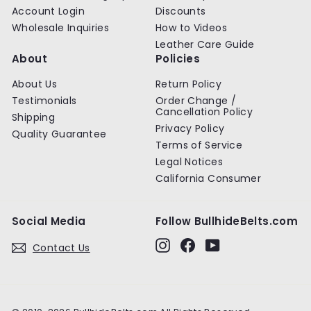
Account Login
Discounts
Wholesale Inquiries
How to Videos
Leather Care Guide
About
Policies
About Us
Return Policy
Testimonials
Order Change /
Cancellation Policy
Shipping
Privacy Policy
Quality Guarantee
Terms of Service
Legal Notices
California Consumer
Social Media
Follow BullhideBelts.com
Instagram
Facebook
YouTube
Contact Us