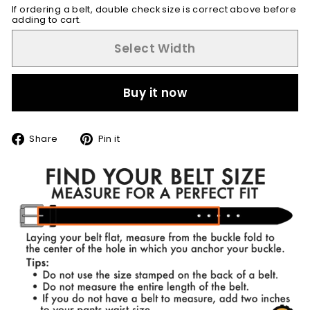
If ordering a belt, double check size is correct above before
adding to cart.
Select Width
Buy it now
Share
Pin
Share
Pin it
on
on
Facebook
Pinterest