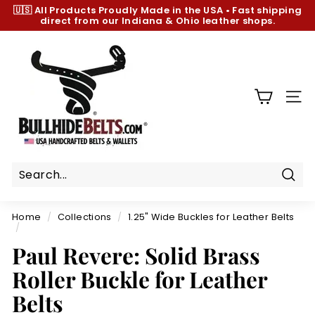
Skip
🇺🇸 All Products
Proudly Made in the USA
•
Fast shipping
to
direct from our Indiana & Ohio leather shops.
Pause
content
slideshow
B
u
l
l
SIT
h
i
d
e
B
Sear
e
Home
/
Collections
/
1.25" Wide Buckles for Leather Belts
l
/
t
Paul Revere: Solid Brass
s.
Roller Buckle for Leather
c
Belts
o