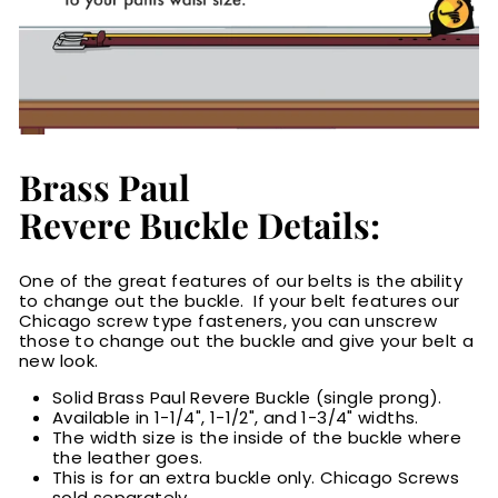
Brass Paul
Revere Buckle Details:
One of the great features of our belts is the ability
to change out the buckle. If your belt features our
Chicago screw type fasteners, you can unscrew
those to change out the buckle and give your belt a
new look.
Solid Brass Paul Revere Buckle (single prong).
Available in 1-1/4", 1-1/2", and 1-3/4" widths.
The width size is the inside of the buckle where
the leather goes.
This is for an extra buckle only. Chicago Screws
sold separately.