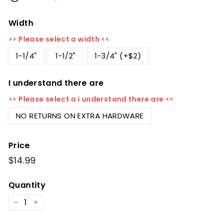
Width
>> Please select a width <<
1-1/4"
1-1/2"
1-3/4" (+$2)
I understand there are
>> Please select a i understand there are <<
NO RETURNS ON EXTRA HARDWARE
Price
Regular
$14.99
$14.99
price
Quantity
−
+