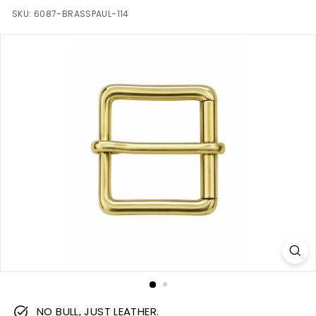
m
SKU:
6087-BRASSPAUL-114
NO BULL, JUST LEATHER.