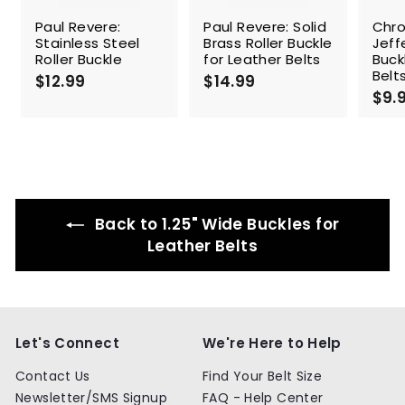
Paul Revere:
Paul Revere: Solid
Chr
Stainless Steel
Brass Roller Buckle
Jeff
Roller Buckle
for Leather Belts
Buck
Belt
$12.99
$
$14.99
$
$9.
1
1
2
4
.
.
9
9
9
9
Back to 1.25" Wide Buckles for
Leather Belts
Let's Connect
We're Here to Help
Contact Us
Find Your Belt Size
Newsletter/SMS Signup
FAQ - Help Center