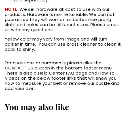
NOTE:
We sell hardware at cost to use with our
products. Hardware is non returnable.
We can not
guarantee they will work on all belts since prong
slots and holes can be different sizes. Please email
us with any questions.
Yellow color may vary from image and will turn
darker in time. You can use brass cleaner to clean it
back to shiny.
For questions or comments please click the
CONTACT US button in the bottom footer menu.
There is also a Help Center FAQ page and How To
Videos on the below footer links that will show you
how to measure your belt or remove our buckle and
add your own.
You may also like