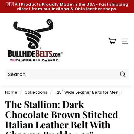
Skip
🇺🇸 All Products
Proudly Made in the USA
•
Fast shipping
to
direct from our Indiana & Ohio leather shops.
Pause
content
slideshow
B
u
l
l
SIT
h
i
d
e
B
Sear
e
Home
/
Collections
/
1.25" Wide Leather Belts for Men
/
l
The Stallion: Dark
t
Chocolate Brown Stitched
s.
c
Italian Leather Belt With
o