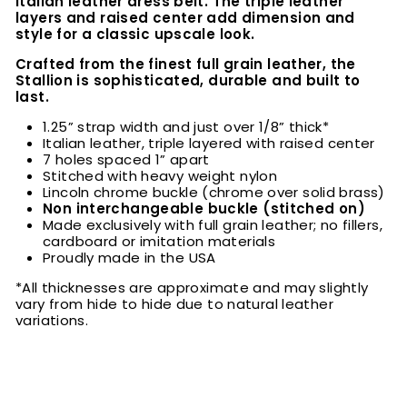
Italian leather dress belt. The triple leather
layers and raised center add dimension and
style for a classic upscale look.
Crafted from the finest full grain leather, the
Stallion is sophisticated, durable and built to
last.
1.25” strap width and just over 1/8” thick*
Italian leather, triple layered with raised center
7 holes spaced 1” apart
Stitched with heavy weight nylon
Lincoln chrome buckle (chrome over solid brass)
Non interchangeable buckle (stitched on)
Made exclusively with full grain leather; no fillers,
cardboard or imitation materials
Proudly made in the USA
*All thicknesses are approximate and may slightly
vary from hide to hide due to natural leather
variations.