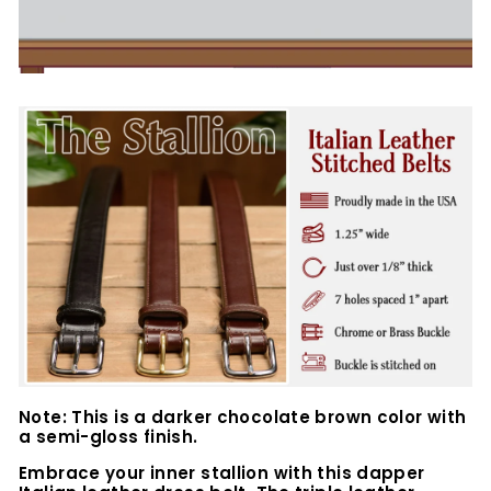
Note: This is a darker chocolate brown color with
a semi-gloss finish.
Embrace your inner stallion with this dapper