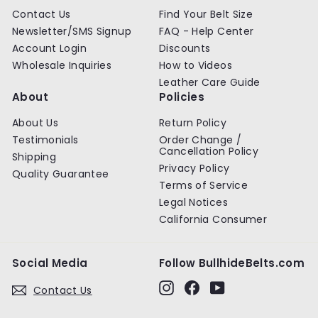
Contact Us
Find Your Belt Size
Newsletter/SMS Signup
FAQ - Help Center
Account Login
Discounts
Wholesale Inquiries
How to Videos
Leather Care Guide
About
Policies
About Us
Return Policy
Testimonials
Order Change /
Cancellation Policy
Shipping
Privacy Policy
Quality Guarantee
Terms of Service
Legal Notices
California Consumer
Social Media
Follow BullhideBelts.com
Instagram
Facebook
YouTube
Contact Us