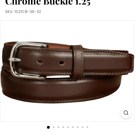
Chrome Buckle 1.25"
m
SKU:
1021CB-36-32