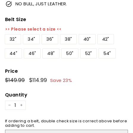
NO BULL, JUST LEATHER.
Belt Size
>> Please select a size <<
32"
34"
36"
38"
40"
42"
44"
46"
48"
50"
52"
54"
Price
Regular
$149.99
$149.99
Sale
$114.99
$114.99
Save 23%
price
price
Quantity
−
+
If ordering a belt, double check size is correct above before
adding to cart.