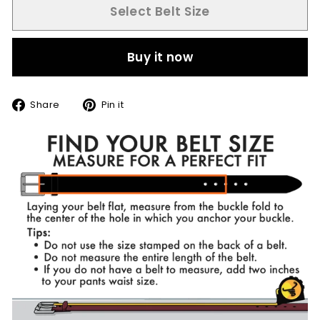
Select Belt Size
Buy it now
Share
Pin
Share
Pin it
on
on
Facebook
Pinterest