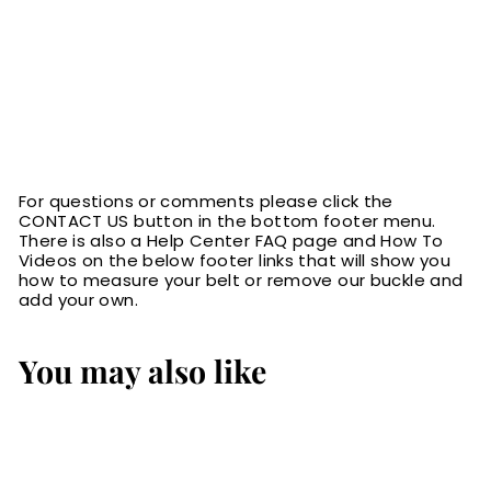
For questions or comments please click the
CONTACT US button in the bottom footer menu.
There is also a Help Center FAQ page and How To
Videos on the below footer links that will show you
how to measure your belt or remove our buckle and
add your own.
You may also like