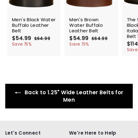
SALE
SALE
SALE
Men's Black Water
Men's Brown
The 
Buffalo Leather
Water Buffalo
Blac
Belt
Leather Belt
Ital
Belt 
S
$54.99
$
R
S
$54.99
$
R
$64.99
$
$64.99
$
a
e
a
e
S
$114
5
6
5
6
Save 15%
Save 15%
l
g
4
l
g
4
a
4
4
Save
.
.
e
u
e
u
l
.
.
9
9
p
l
p
l
e
9
9
9
9
r
a
r
a
p
9
9
i
r
i
r
r
c
p
c
p
i
e
r
e
r
c
i
i
e
Back to 1.25" Wide Leather Belts for
c
c
e
e
Men
Let's Connect
We're Here to Help