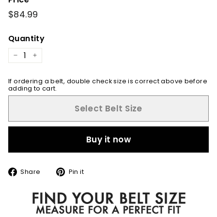
Regular
$84.99
$84.99
price
Quantity
−
+
If ordering a belt, double check size is correct above before
adding to cart.
Select Belt Size
Buy it now
Share
Pin
Share
Pin it
on
on
Facebook
Pinterest