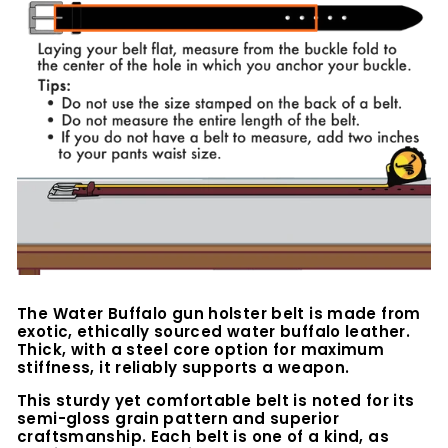
The Water Buffalo
gun holster belt is made from
exotic, ethically sourced water buffalo leather.
Thick, with a steel core option for maximum
stiffness, it reliably supports a weapon.
This sturdy yet comfortable belt is noted for its
semi-gloss grain pattern and superior
craftsmanship. Each belt is one of a kind, as