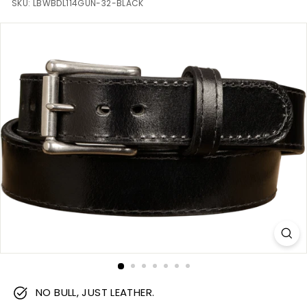
m
SKU:
LBWBDL114GUN-32-BLACK
NO BULL, JUST LEATHER.