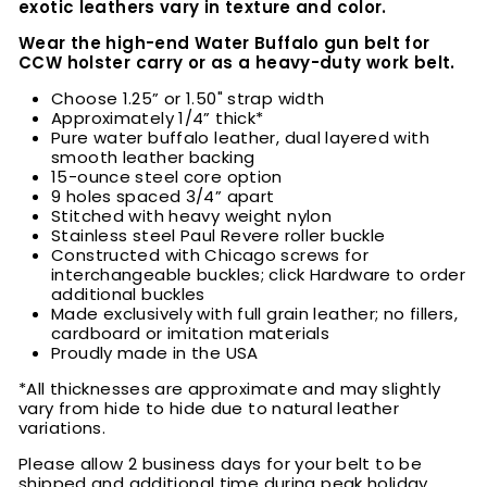
exotic leathers vary in texture and color.
Wear the high-end Water Buffalo
gun belt for
CCW holster carry or as a heavy-duty work belt.
Choose
1.25” or 1.50" strap width
Approximately 1/4” thick*
Pure water buffalo leather, dual layered with
smooth leather backing
15-ounce steel core option
9 holes spaced 3/4” apart
Stitched with heavy weight nylon
Stainless steel Paul Revere roller buckle
Constructed with Chicago screws for
interchangeable buckles; click Hardware to order
additional buckles
Made exclusively with full grain leather; no fillers,
cardboard or imitation materials
Proudly made in the USA
*All thicknesses are approximate and may slightly
vary from hide to hide due to natural leather
variations.
Please allow 2 business days for your belt to be
shipped and additional time during peak holiday