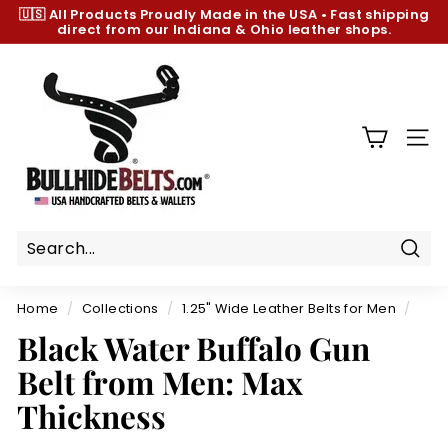
Skip
🇺🇸 All Products
Proudly Made in the USA
•
Fast shipping
to
direct from our Indiana & Ohio leather shops.
Pause
content
slideshow
B
u
l
l
SIT
h
i
d
e
B
Sear
e
Home
/
Collections
/
1.25" Wide Leather Belts for Men
/
l
Black Water Buffalo Gun
t
Belt from Men: Max
s.
c
Thickness
o