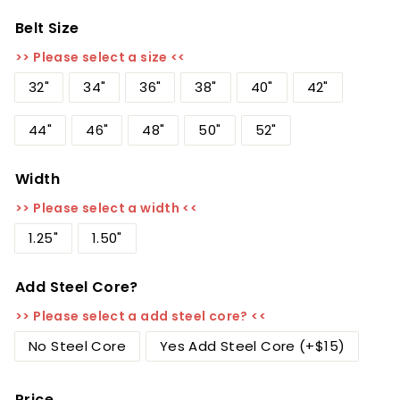
Belt Size
>> Please select a size <<
32"
34"
36"
38"
40"
42"
44"
46"
48"
50"
52"
Width
>> Please select a width <<
1.25"
1.50"
Add Steel Core?
>> Please select a add steel core? <<
No Steel Core
Yes Add Steel Core (+$15)
Price