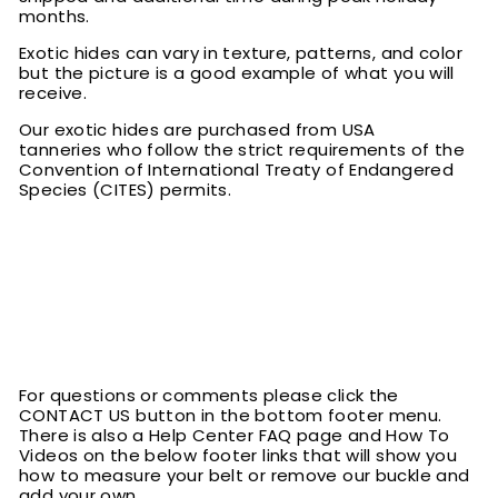
months.
Exotic hides can vary in texture, patterns, and color
but the picture is a good example of what you will
receive.
Our exotic hides are purchased from USA
tanneries who follow the strict requirements of the
Convention of International Treaty of Endangered
Species (CITES) permits.
For questions or comments please click the
CONTACT US button in the bottom footer menu.
There is also a Help Center FAQ page and How To
Videos on the below footer links that will show you
how to measure your belt or remove our buckle and
add your own.