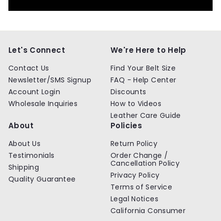
Let's Connect
We're Here to Help
Contact Us
Find Your Belt Size
Newsletter/SMS Signup
FAQ - Help Center
Account Login
Discounts
Wholesale Inquiries
How to Videos
Leather Care Guide
About
Policies
About Us
Return Policy
Testimonials
Order Change /
Cancellation Policy
Shipping
Privacy Policy
Quality Guarantee
Terms of Service
Legal Notices
California Consumer