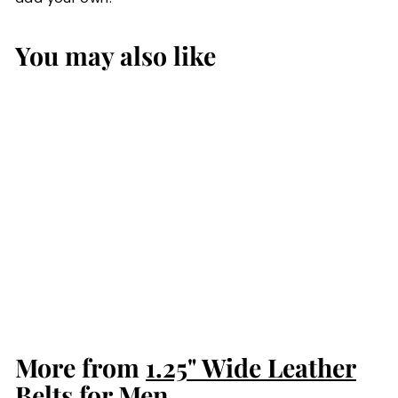
You may also like
Black Water
Buffalo Gun Belt
from Men: Max
Thickness
$84.99
$
8
4
.
More from
9
1.25" Wide Leather
9
Belts for Men