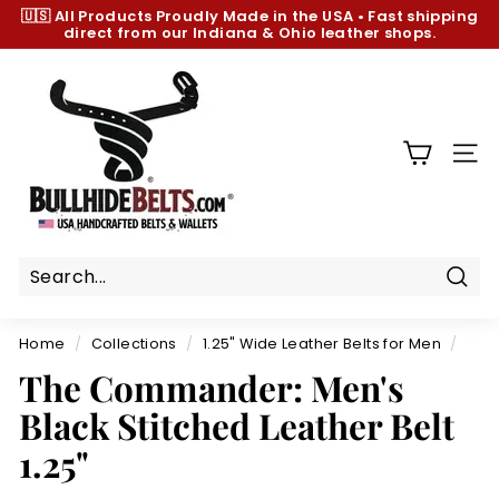
Skip
🇺🇸 All Products
Proudly Made in the USA
•
Fast shipping
to
direct from our Indiana & Ohio leather shops.
Pause
content
slideshow
B
u
l
l
SIT
h
i
d
e
B
Sear
e
Home
/
Collections
/
1.25" Wide Leather Belts for Men
/
l
The Commander: Men's
t
Black Stitched Leather Belt
s.
c
1.25"
o