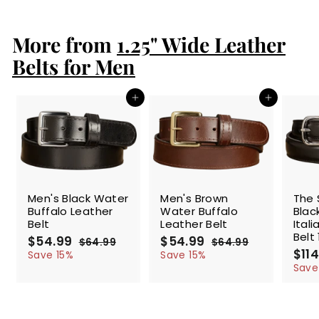
2
.
More from
9
1.25" Wide Leather
9
Belts for Men
Add to cart
Add to cart
SALE
SALE
SALE
Men's Black Water
Men's Brown
The 
Buffalo Leather
Water Buffalo
Blac
Belt
Leather Belt
Ital
Belt 
S
$54.99
$
R
S
$54.99
$
R
$64.99
$
$64.99
$
a
e
a
e
S
$114
5
6
5
6
Save 15%
Save 15%
l
g
4
l
g
4
a
4
4
Save
.
.
e
u
e
u
l
.
.
9
9
p
l
p
l
e
9
9
9
9
r
a
r
a
p
9
9
i
r
i
r
r