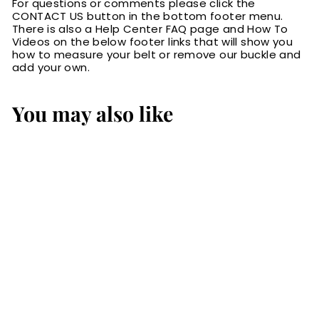
For questions or comments please click the
CONTACT US button in the bottom footer menu.
There is also a Help Center FAQ page and How To
Videos on the below footer links that will show you
how to measure your belt or remove our buckle and
add your own.
You may also like
The Commander:
Men's Black
Stitched Leather
Belt 1.25"
$72.99
$
7