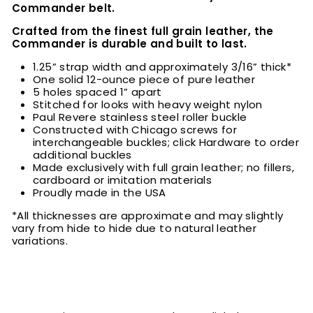
Commander belt.
Crafted from the finest full grain leather, the
Commander is durable and built to last.
1.25” strap width and approximately 3/16” thick*
One solid 12-ounce piece of pure leather
5 holes spaced 1” apart
Stitched for looks with heavy weight nylon
Paul Revere stainless steel roller buckle
Constructed with Chicago screws for
interchangeable buckles; click Hardware to order
additional buckles
Made exclusively with full grain leather; no fillers,
cardboard or imitation materials
Proudly made in the USA
*All thicknesses are approximate and may slightly
vary from hide to hide due to natural leather
variations.