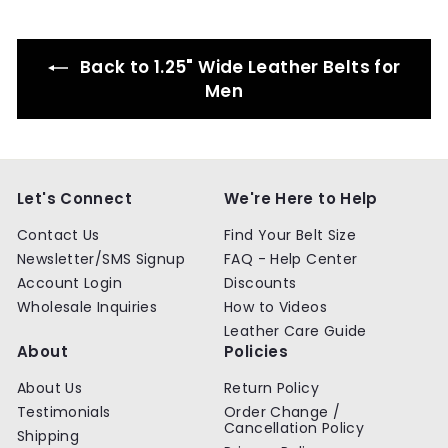
c
p
c
p
i
e
r
e
r
c
i
i
e
Back to 1.25" Wide Leather Belts for
c
c
e
e
Men
Let's Connect
We're Here to Help
Contact Us
Find Your Belt Size
Newsletter/SMS Signup
FAQ - Help Center
Account Login
Discounts
Wholesale Inquiries
How to Videos
Leather Care Guide
About
Policies
About Us
Return Policy
Testimonials
Order Change /
Cancellation Policy
Shipping