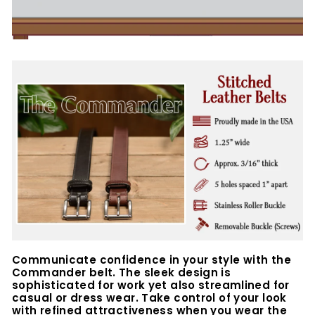
Communicate confidence in your style with the
Commander belt. The sleek design is
sophisticated for work yet also streamlined for
casual or dress wear. Take control of your look
with refined attractiveness when you wear the