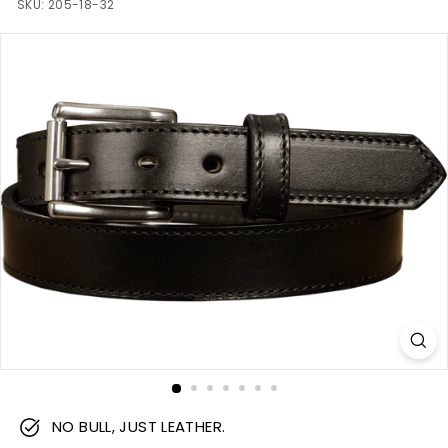
m
SKU:
205-18-32
NO BULL, JUST LEATHER.