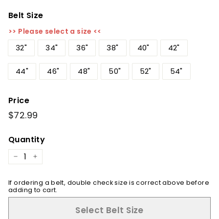
Belt Size
>> Please select a size <<
32"
34"
36"
38"
40"
42"
44"
46"
48"
50"
52"
54"
Price
Regular
$72.99
$72.99
price
Quantity
−
+
If ordering a belt, double check size is correct above before
adding to cart.
Select Belt Size