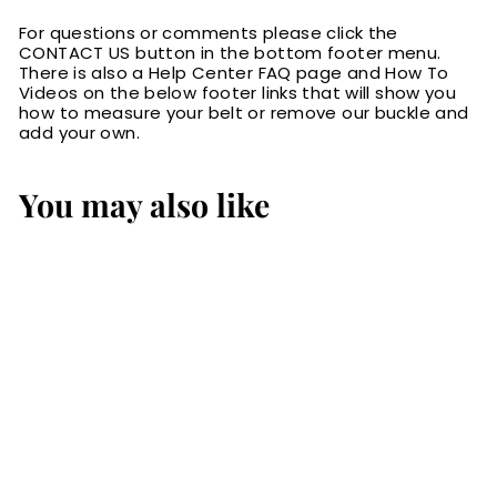
For questions or comments please click the
CONTACT US button in the bottom footer menu.
There is also a Help Center FAQ page and How To
Videos on the below footer links that will show you
how to measure your belt or remove our buckle and
add your own.
You may also like
The Colt: Medium
Brown Non
Stitched Leather
Belt Petite Width
1.00"