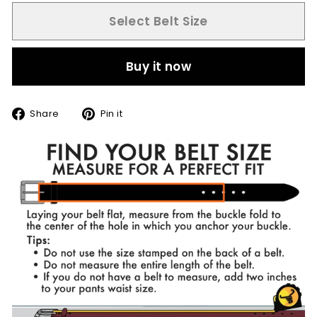
Select Belt Size
Buy it now
Share
Pin
Share
Pin it
on
on
Facebook
Pinterest