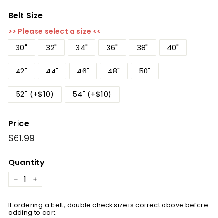
Belt Size
>> Please select a size <<
30"
32"
34"
36"
38"
40"
42"
44"
46"
48"
50"
52" (+$10)
54" (+$10)
Price
Regular
$61.99
$61.99
price
Quantity
−
+
If ordering a belt, double check size is correct above before
adding to cart.