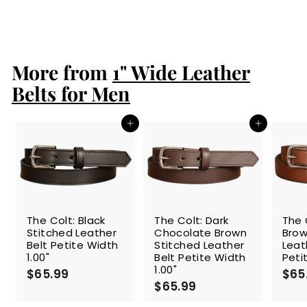
$61.99
$
6
1
.
More from
9
1" Wide Leather
9
Belts for Men
Add to cart
Add to cart
The Colt: Black
The Colt: Dark
The 
Stitched Leather
Chocolate Brown
Brow
Belt Petite Width
Stitched Leather
Leat
1.00"
Belt Petite Width
Peti
1.00"
$65.99
$
$65
$65.99
$
6
6
5