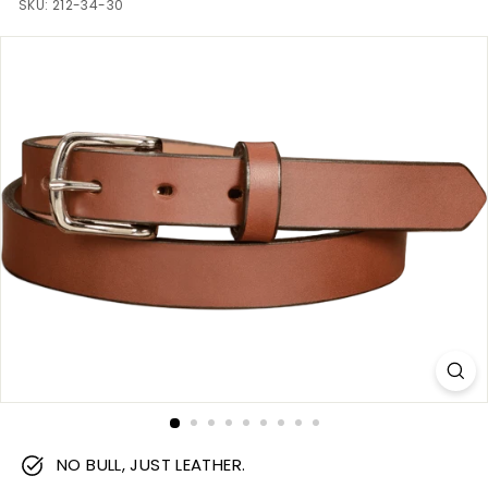
m
SKU:
212-34-30
NO BULL, JUST LEATHER.