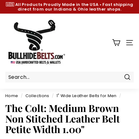
Skip
🇺🇸 All Products
Proudly Made in the USA
•
Fast shipping
to
direct from our Indiana & Ohio leather shops.
Pause
content
slideshow
B
u
l
l
SIT
h
i
d
e
B
Sear
e
Home
/
Collections
/
1" Wide Leather Belts for Men
/
l
The Colt: Medium Brown
t
Non Stitched Leather Belt
s.
c
Petite Width 1.00"
o