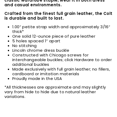
classic wardrobe staple, wear it in both dress
and casual environments.
Crafted from the finest full grain leather, the Colt
is durable and built to last.
1.00” petite strap width and approximately 3/16”
thick*
One solid 12-ounce piece of pure leather
5 holes spaced 1” apart
No stitching
Lincoln chrome dress buckle
Constructed with Chicago screws for
interchangeable buckles; click Hardware to order
additional buckles
Made exclusively with full grain leather; no fillers,
cardboard or imitation materials
Proudly made in the USA
*All thicknesses are approximate and may slightly
vary from hide to hide due to natural leather
variations.