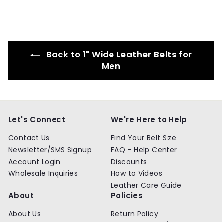
5
.
.
9
9
9
9
Back to 1" Wide Leather Belts for
Men
Let's Connect
We're Here to Help
Contact Us
Find Your Belt Size
Newsletter/SMS Signup
FAQ - Help Center
Account Login
Discounts
Wholesale Inquiries
How to Videos
Leather Care Guide
About
Policies
About Us
Return Policy