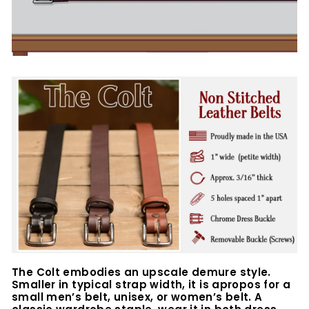
The Colt embodies an upscale demure style.
Smaller in typical strap width, it is apropos for a
small men’s belt, unisex, or women’s belt. A