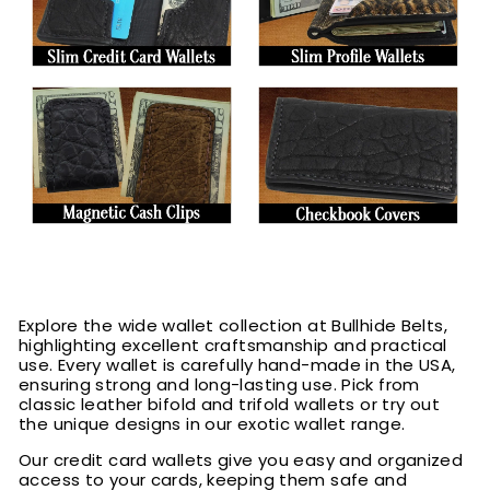
Explore the wide wallet collection at Bullhide Belts,
highlighting excellent craftsmanship and practical
use. Every wallet is carefully hand-made in the USA,
ensuring strong and long-lasting use. Pick from
classic leather bifold and trifold wallets or try out
the unique designs in our exotic wallet range.
Our credit card wallets give you easy and organized
access to your cards, keeping them safe and