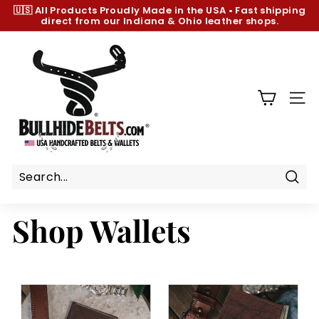
Skip
🇺🇸 All Products
Proudly Made in the USA
•
Fast shipping
to
direct from our Indiana & Ohio leather shops.
Pause
content
slideshow
B
u
l
l
SIT
h
i
d
e
B
Sear
e
Shop Wallets
l
t
s.
c
o