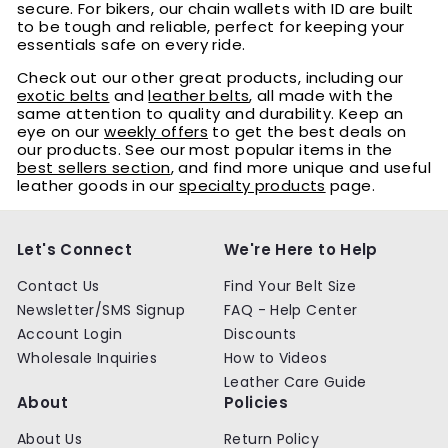
secure. For bikers, our chain wallets with ID are built
to be tough and reliable, perfect for keeping your
essentials safe on every ride.
Check out our other great products, including our
exotic belts
and
leather belts
, all made with the
same attention to quality and durability. Keep an
eye on our
weekly offers
to get the best deals on
our products. See our most popular items in the
best sellers section
, and find more unique and useful
leather goods in our
specialty products
page.
Let's Connect
We're Here to Help
Contact Us
Find Your Belt Size
Newsletter/SMS Signup
FAQ - Help Center
Account Login
Discounts
Wholesale Inquiries
How to Videos
Leather Care Guide
About
Policies
About Us
Return Policy