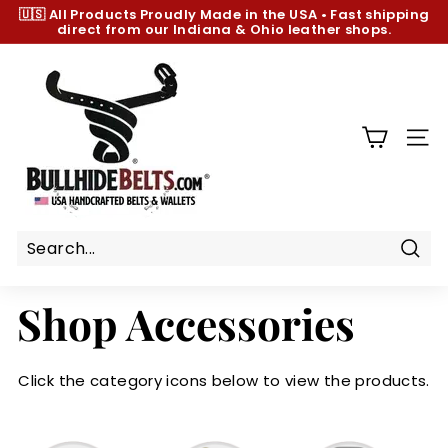
Skip
🇺🇸 All Products
Proudly Made in the USA
•
Fast shipping
to
direct from our Indiana & Ohio leather shops.
Pause
content
slideshow
B
u
l
l
SIT
h
i
d
e
B
Sear
e
Shop Accessories
l
t
s.
Click the category icons below to view the products.
c
o