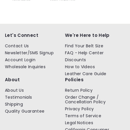
Let's Connect
We're Here to Help
Contact Us
Find Your Belt Size
Newsletter/SMS Signup
FAQ - Help Center
Account Login
Discounts
Wholesale Inquiries
How to Videos
Leather Care Guide
About
Policies
About Us
Return Policy
Testimonials
Order Change /
Cancellation Policy
Shipping
Privacy Policy
Quality Guarantee
Terms of Service
Legal Notices
California Consumer