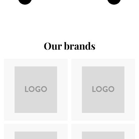
Previous
Next
Our brands