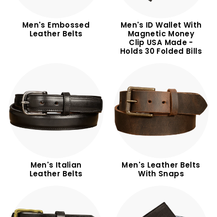
Men's Embossed
Men's ID Wallet With
Leather Belts
Magnetic Money
Clip USA Made -
Holds 30 Folded Bills
Men's Italian
Men's Leather Belts
Leather Belts
With Snaps