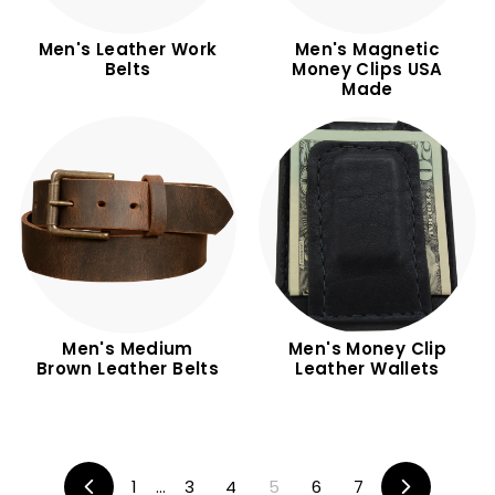
Men's Leather Work
Men's Magnetic
Belts
Money Clips USA
Made
Men's Medium
Men's Money Clip
Brown Leather Belts
Leather Wallets
1
…
3
4
5
6
7