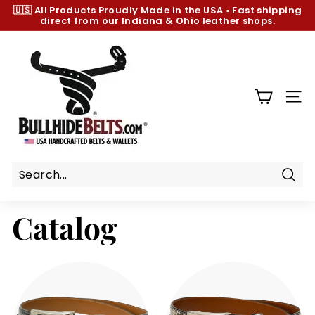
Skip
🇺🇸 All Products
Proudly Made in the USA
•
Fast shipping
to
direct from our Indiana & Ohio leather shops.
Pause
content
slideshow
B
u
l
l
SIT
h
i
d
e
B
Sear
e
Catalog
l
t
s.
c
o