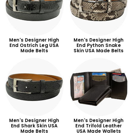
m
Men's Designer High
Men's Designer High
End Ostrich Leg USA
End Python Snake
Made Belts
Skin USA Made Belts
Men's Designer High
Men's Designer High
End Shark Skin USA
End Trifold Leather
Made Belts
USA Made Wallets