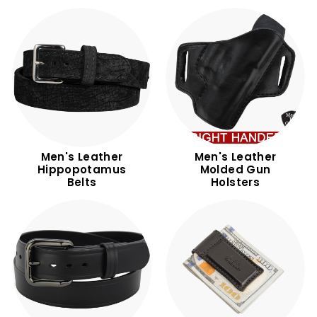
Men's Leather
Men's Leather
Hippopotamus
Molded Gun
Belts
Holsters