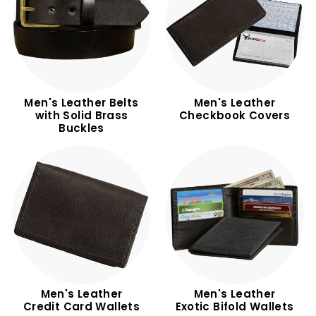
Men's Leather Belts
Men's Leather
with Solid Brass
Checkbook Covers
Buckles
Men's Leather
Men's Leather
Credit Card Wallets
Exotic Bifold Wallets