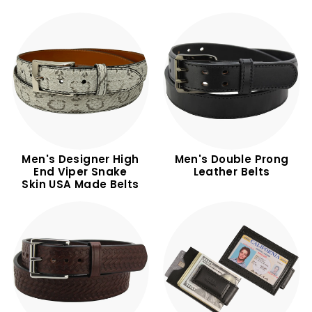
Men's Designer High
Men's Double Prong
End Viper Snake
Leather Belts
Skin USA Made Belts