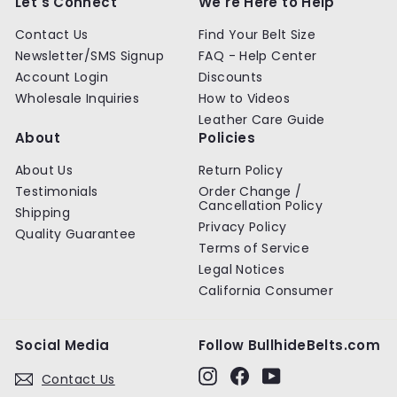
Let's Connect
We're Here to Help
Contact Us
Find Your Belt Size
Newsletter/SMS Signup
FAQ - Help Center
Account Login
Discounts
Wholesale Inquiries
How to Videos
Leather Care Guide
About
Policies
About Us
Return Policy
Testimonials
Order Change /
Cancellation Policy
Shipping
Privacy Policy
Quality Guarantee
Terms of Service
Legal Notices
California Consumer
Social Media
Follow BullhideBelts.com
Instagram
Facebook
YouTube
Contact Us