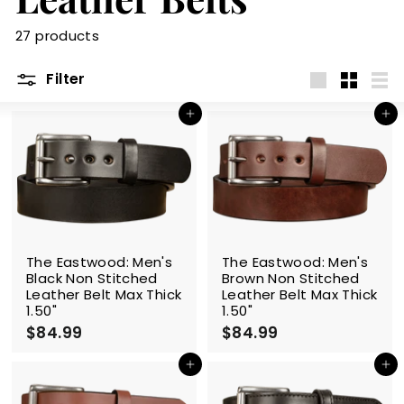
m
27 products
Filter
Large
Small
List
Add to cart
Add to cart
The Eastwood: Men's
The Eastwood: Men's
Black Non Stitched
Brown Non Stitched
Leather Belt Max Thick
Leather Belt Max Thick
1.50"
1.50"
$84.99
$
$84.99
$
8
8
4
4
Add to cart
Add to cart
.
.