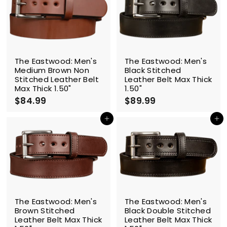
9
9
9
9
The Eastwood: Men's
The Eastwood: Men's
Medium Brown Non
Black Stitched
Stitched Leather Belt
Leather Belt Max Thick
Max Thick 1.50"
1.50"
$84.99
$
$89.99
$
8
8
4
9
Add to cart
Add to cart
.
.
9
9
9
9
The Eastwood: Men's
The Eastwood: Men's
Brown Stitched
Black Double Stitched
Leather Belt Max Thick
Leather Belt Max Thick