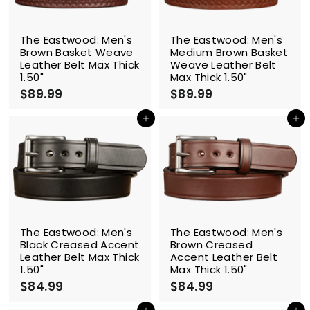
The Eastwood: Men's
The Eastwood: Men's
Brown Basket Weave
Medium Brown Basket
Leather Belt Max Thick
Weave Leather Belt
1.50"
Max Thick 1.50"
$89.99
$
$89.99
$
8
8
9
9
Add to cart
Add to cart
.
.
9
9
9
9
The Eastwood: Men's
The Eastwood: Men's
Black Creased Accent
Brown Creased
Leather Belt Max Thick
Accent Leather Belt
1.50"
Max Thick 1.50"
$84.99
$
$84.99
$
8
8