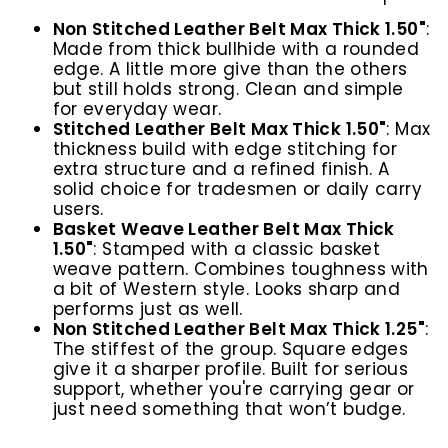
Non Stitched Leather Belt Max Thick 1.50"
:
Made from thick bullhide with a rounded
edge. A little more give than the others
but still holds strong. Clean and simple
for everyday wear.
Stitched Leather Belt Max Thick 1.50"
:
Max
thickness build with edge stitching for
extra structure and a refined finish. A
solid choice for tradesmen or daily carry
users.
Basket Weave Leather Belt Max Thick
1.50"
:
Stamped with a classic basket
weave pattern. Combines toughness with
a bit of Western style. Looks sharp and
performs just as well.
Non Stitched Leather Belt Max Thick 1.25"
:
The stiffest of the group. Square edges
give it a sharper profile. Built for serious
support, whether you're carrying gear or
just need something that won’t budge.