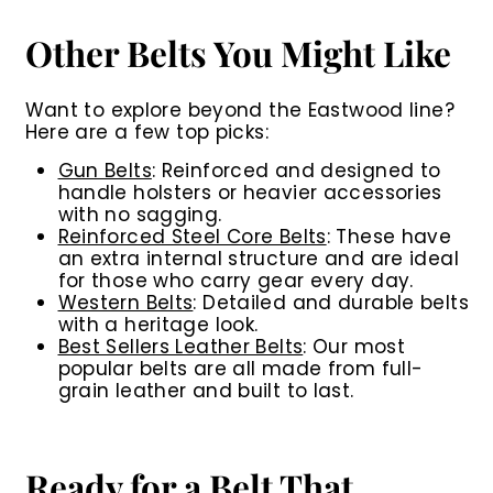
Other Belts You Might Like
Want to explore beyond the Eastwood line?
Here are a few top picks:
Gun Belts
:
Reinforced and designed to
handle holsters or heavier accessories
with no sagging.
Reinforced Steel Core Belts
:
These have
an extra internal structure and are ideal
for those who carry gear every day.
Western Belts
:
Detailed and durable belts
with a heritage look.
Best Sellers Leather Belts
:
Our most
popular belts are all made from full-
grain leather and built to last.
Ready for a Belt That