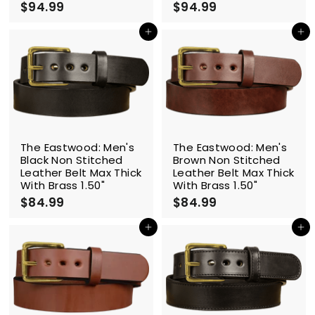
$94.99
$
$94.99
$
9
9
4
4
Add to cart
Add to cart
.
.
9
9
9
9
The Eastwood: Men's
The Eastwood: Men's
Black Non Stitched
Brown Non Stitched
Leather Belt Max Thick
Leather Belt Max Thick
With Brass 1.50"
With Brass 1.50"
$84.99
$
$84.99
$
8
8
4
4
Add to cart
Add to cart
.
.
9
9
9
9