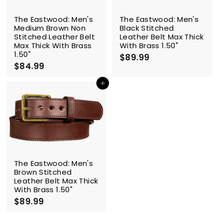
The Eastwood: Men's
The Eastwood: Men's
Medium Brown Non
Black Stitched
Stitched Leather Belt
Leather Belt Max Thick
Max Thick With Brass
With Brass 1.50"
1.50"
$89.99
$
$84.99
$
8
8
9
4
Add to cart
.
.
9
9
9
9
The Eastwood: Men's
Brown Stitched
Leather Belt Max Thick
With Brass 1.50"
$89.99
$
8