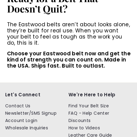
Doesn’t Quit?
The Eastwood belts aren’t about looks alone,
they’re built for real use. When you want
your belt to feel as tough as the work you
do, this is it.
Choose your Eastwood belt now
and get the
kind of strength you can count on. Made in
the USA. Ships fast. Built to outlast.
Let's Connect
We're Here to Help
Contact Us
Find Your Belt Size
Newsletter/SMS Signup
FAQ - Help Center
Account Login
Discounts
Wholesale Inquiries
How to Videos
Leather Care Guide