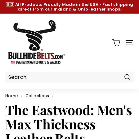
Skip
🇺🇸 All Products
Proudly Made in the USA
•
Fast shipping
to
direct from our Indiana & Ohio leather shops.
Pause
content
slideshow
B
u
l
l
SIT
h
i
d
e
B
Sear
e
Home
/
Collections
/
l
The Eastwood: Men's
t
s.
Max Thickness
c
o
Leather Belts