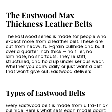
9
.
9
The Eastwood Max
9
Thickness Leather Belts
The
Eastwood series
is made for people who
expect more from a leather belt. These are
cut from heavy, full-grain bullhide and built
over a quarter inch thick — no filler, no
laminate, no shortcuts. They’re stiff,
structured, and hold up under serious wear.
Whether you carry daily or just want a belt
that won’t give out, Eastwood delivers.
Types of Eastwood Belts
Every Eastwood belt is made from ultra-thick
bullhide. Here’s what sets each model apart: