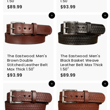
1.50"
1.50"
$89.99
$
$93.99
$
8
9
9
3
Add to cart
Add to cart
.
.
9
9
9
9
The Eastwood: Men's
The Eastwood: Men's
Brown Double
Black Basket Weave
Stitched Leather Belt
Leather Belt Max Thick
Max Thick 1.50"
1.50"
$93.99
$
$89.99
$
9
8
3
9
Add to cart
Add to cart
.
.
9
9
9
9