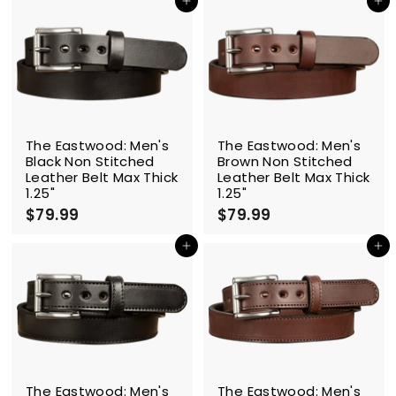
4
4
Add to cart
Add to cart
.
.
9
9
9
9
The Eastwood: Men's
The Eastwood: Men's
Black Non Stitched
Brown Non Stitched
Leather Belt Max Thick
Leather Belt Max Thick
1.25"
1.25"
$79.99
$
$79.99
$
7
7
9
9
Add to cart
Add to cart
.
.
9
9
9
9
The Eastwood: Men's
The Eastwood: Men's