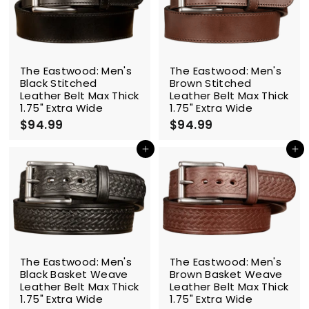
9
9
The Eastwood: Men's
The Eastwood: Men's
Black Stitched
Brown Stitched
Leather Belt Max Thick
Leather Belt Max Thick
1.75" Extra Wide
1.75" Extra Wide
$94.99
$
$94.99
$
9
9
4
4
Add to cart
Add to cart
.
.
9
9
9
9
The Eastwood: Men's
The Eastwood: Men's
Black Basket Weave
Brown Basket Weave
Leather Belt Max Thick
Leather Belt Max Thick
1.75" Extra Wide
1.75" Extra Wide