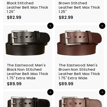
Black Stitched
Brown Stitched
Leather Belt Max Thick
Leather Belt Max Thick
1.25"
1.25"
$82.99
$
$82.99
$
8
8
2
2
Add to cart
Add to cart
.
.
9
9
9
9
The Eastwood: Men's
The Eastwood: Men's
Black Non Stitched
Brown Non Stitched
Leather Belt Max Thick
Leather Belt Max Thick
1.75" Extra Wide
1.75" Extra Wide
$89.99
$
$89.99
$
8
8
9
9
Add to cart
Add to cart
.
.
9
9