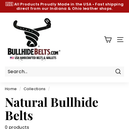
Skip
🇺🇸 All Products
Proudly Made in the USA
•
Fast shipping
to
direct from our Indiana & Ohio leather shops.
Pause
content
slideshow
B
u
l
l
SIT
h
i
d
e
B
Sear
e
Home
/
Collections
/
l
Natural Bullhide
t
s.
Belts
c
o
0 products