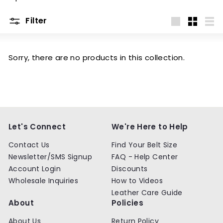
m
Filter
Large
Small
List
Sorry, there are no products in this collection.
Let's Connect
We're Here to Help
Contact Us
Find Your Belt Size
Newsletter/SMS Signup
FAQ - Help Center
Account Login
Discounts
Wholesale Inquiries
How to Videos
Leather Care Guide
About
Policies
About Us
Return Policy