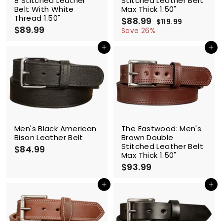
8 Stitched Leather
Stitched Leather Belt
Belt With White
Max Thick 1.50"
Thread 1.50"
S
$88.99
$
R
$119.99
$
$89.99
$
a
e
8
1
Save 26%
l
g
1
8
8
9
e
u
9
Add to cart
Add to cart
.
.
p
l
.
9
9
r
a
9
9
9
i
r
9
c
p
e
r
i
c
e
Men's Black American
The Eastwood: Men's
Bison Leather Belt
Brown Double
Stitched Leather Belt
$84.99
$
Max Thick 1.50"
8
$93.99
$
4
9
.
3
Add to cart
Add to cart
9
.
9
9
9