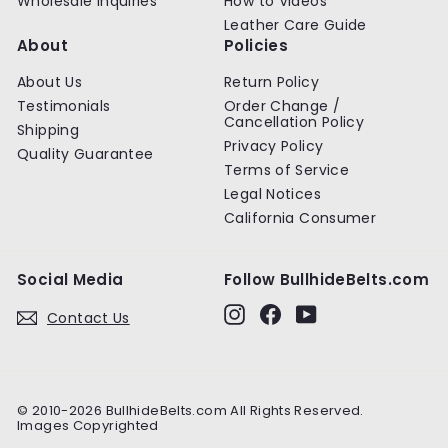
Wholesale Inquiries
How to Videos
Leather Care Guide
About
Policies
About Us
Return Policy
Testimonials
Order Change /
Cancellation Policy
Shipping
Privacy Policy
Quality Guarantee
Terms of Service
Legal Notices
California Consumer
Social Media
Follow BullhideBelts.com
Instagram
Facebook
YouTube
Contact Us
© 2010-2026 BullhideBelts.com All Rights Reserved.
Images Copyrighted