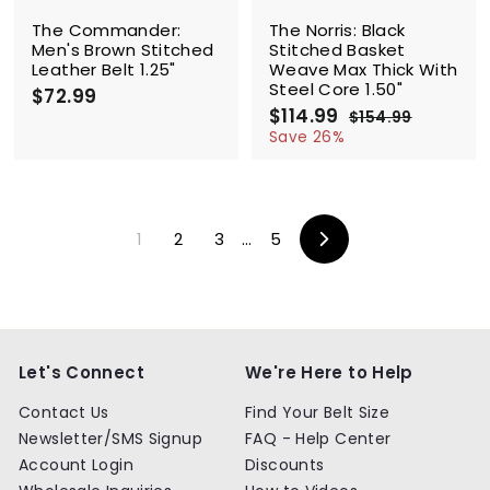
e
The Commander:
The Norris: Black
Men's Brown Stitched
Stitched Basket
Leather Belt 1.25"
Weave Max Thick With
Steel Core 1.50"
$72.99
$
S
$114.99
$
R
7
$154.99
$
a
e
1
1
2
Save 26%
l
g
5
1
.
4
e
u
4
9
.
p
l
.
9
9
r
a
9
9
i
r
1
2
3
…
5
9
c
p
Next
e
r
i
c
e
Let's Connect
We're Here to Help
Contact Us
Find Your Belt Size
Newsletter/SMS Signup
FAQ - Help Center
Account Login
Discounts