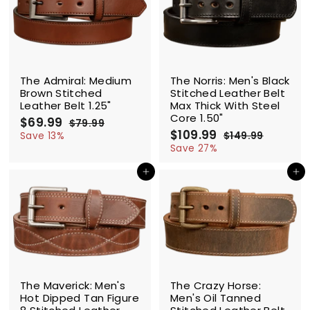
9
SALE
SALE
The Admiral: Medium
The Norris: Men's Black
Brown Stitched
Stitched Leather Belt
Leather Belt 1.25"
Max Thick With Steel
Core 1.50"
S
$69.99
$
R
$79.99
$
a
e
S
$109.99
$
R
6
7
Save 13%
$149.99
$
l
g
9
a
e
1
1
9
Save 27%
.
e
u
l
g
4
0
.
9
9
p
l
e
u
Add to cart
Add to cart
9
9
9
.
r
a
p
l
.
9
9
i
r
r
a
9
9
c
p
i
r
9
e
r
c
p
i
e
r
c
i
e
c
SALE
e
The Maverick: Men's
The Crazy Horse:
Hot Dipped Tan Figure
Men's Oil Tanned