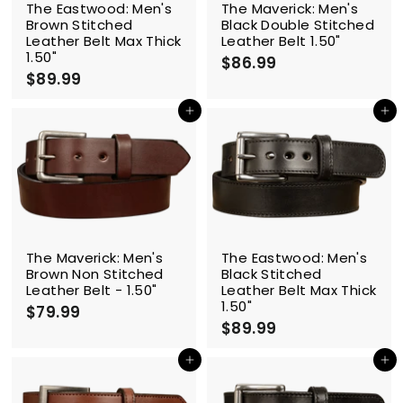
The Eastwood: Men's
The Maverick: Men's
Brown Stitched
Black Double Stitched
Leather Belt Max Thick
Leather Belt 1.50"
1.50"
$86.99
$
$89.99
$
8
8
6
9
Add to cart
Add to cart
.
.
9
9
9
9
The Maverick: Men's
The Eastwood: Men's
Brown Non Stitched
Black Stitched
Leather Belt - 1.50"
Leather Belt Max Thick
1.50"
$79.99
$
$89.99
$
7
8
9
9
Add to cart
Add to cart
.
.
9
9
9