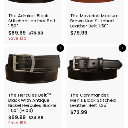
SALE
The Admiral: Black
The Maverick: Medium
Stitched Leather Belt
Brown Non Stitched
1.50"
Leather Belt 1.50"
S
$69.99
$
R
$79.99
$
$79.99
$
a
e
6
7
7
Save 13%
l
g
9
9
9
.
e
u
Add to cart
Add to cart
.
.
9
p
l
9
9
9
r
a
9
9
i
r
c
p
e
r
i
c
SALE
e
The Hercules Belt™ -
The Commander:
Black With Antique
Men's Black Stitched
Nickel Hercules Buckle
Leather Belt 1.25"
1.50" (H100)
$72.99
$
S
$69.99
$
R
7
$84.99
$
a
e
6
8
Save 18%
2
l
g
4