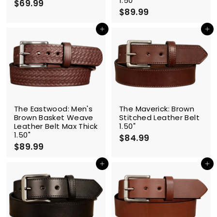
1.50"
$69.99
$
$89.99
$
6
8
9
9
Add to cart
Add to cart
.
.
9
9
9
9
The Eastwood: Men's
The Maverick: Brown
Brown Basket Weave
Stitched Leather Belt
Leather Belt Max Thick
1.50"
1.50"
$84.99
$
$89.99
$
8
8
4
9
Add to cart
Add to cart
.
.
9
9
9
9