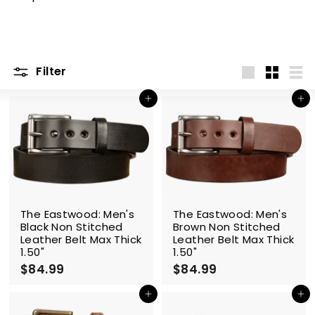
m
Filter
Large
Small
List
Add to cart
Add to cart
The Eastwood: Men's
The Eastwood: Men's
Black Non Stitched
Brown Non Stitched
Leather Belt Max Thick
Leather Belt Max Thick
1.50"
1.50"
$84.99
$
$84.99
$
8
8
4
4
Add to cart
Add to cart
.
.