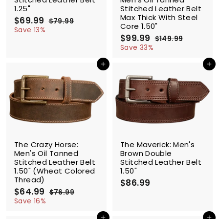
1.25"
Stitched Leather Belt
Max Thick With Steel
S
$69.99
$
R
$79.99
$
Core 1.50"
a
e
6
7
Save 13%
l
g
9
S
$99.99
$
R
9
$149.99
$
.
e
u
a
e
9
1
Save 33%
.
9
p
l
l
g
4
9
9
9
9
r
a
e
u
Add to cart
Add to cart
.
9
.
i
r
p
l
9
9
c
p
r
a
9
9
e
r
i
r
i
c
p
c
e
r
e
i
c
SALE
e
The Crazy Horse:
The Maverick: Men's
Men's Oil Tanned
Brown Double
Stitched Leather Belt
Stitched Leather Belt
1.50" (Wheat Colored
1.50"
Thread)
$86.99
$
S
$64.99
$
R
8
$76.99
$
a
e
6
7
Save 16%
6
l
g
6
4
.
.
e
u