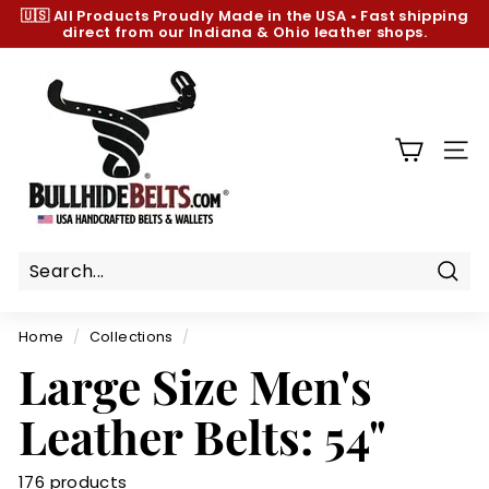
Skip
🇺🇸 All Products
Proudly Made in the USA
•
Fast shipping
to
direct from our Indiana & Ohio leather shops.
Pause
content
slideshow
B
u
l
l
SIT
h
i
d
e
B
Sear
e
Home
/
Collections
/
l
Large Size Men's
t
s.
Leather Belts: 54"
c
o
176 products