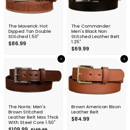
The Maverick: Hot
The Commander:
Dipped Tan Double
Men's Black Non
Stitched 1.50"
Stitched Leather Belt
1.25"
$86.99
$
$69.99
$
8
6
6
9
Add to cart
Add to cart
.
.
9
9
9
9
SALE
The Norris: Men's
Brown American Bison
Brown Stitched
Leather Belt
Leather Belt Max Thick
$84.99
$
With Steel Core 1.50"
8
S
$109.99
$
R
$149.99
$