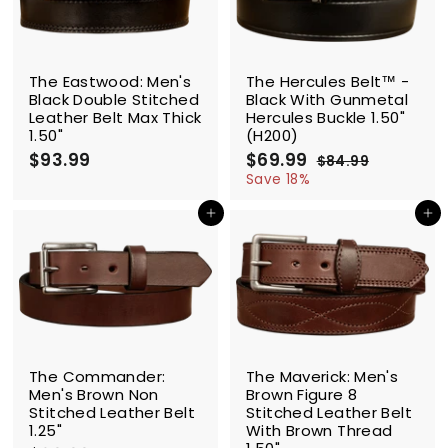
e
r
i
c
SALE
e
The Eastwood: Men's
The Hercules Belt™ -
Black Double Stitched
Black With Gunmetal
Leather Belt Max Thick
Hercules Buckle 1.50"
1.50"
(H200)
$93.99
$
S
$69.99
$
R
$84.99
$
a
e
9
6
8
Save 18%
l
g
4
3
9
.
e
u
Add to cart
Add to cart
.
.
9
p
l
9
9
9
r
a
9
9
i
r
c
p
e
r
i
c
e
The Commander:
The Maverick: Men's
Men's Brown Non
Brown Figure 8
Stitched Leather Belt
Stitched Leather Belt
1.25"
With Brown Thread