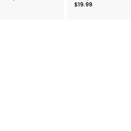
$
$19.99
$
1
1
7
9
.
9
9
9
9