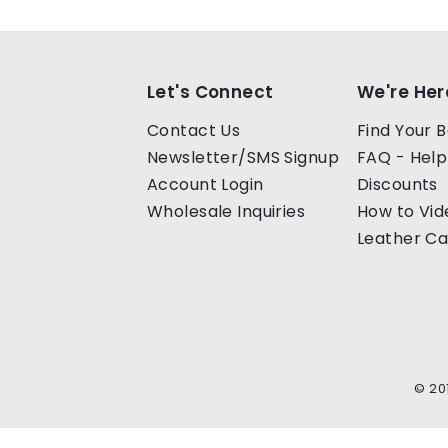
0
0
Let's Connect
We're Her
Contact Us
Find Your B
Newsletter/SMS Signup
FAQ - Help
Account Login
Discounts
Wholesale Inquiries
How to Vid
Leather Ca
© 20