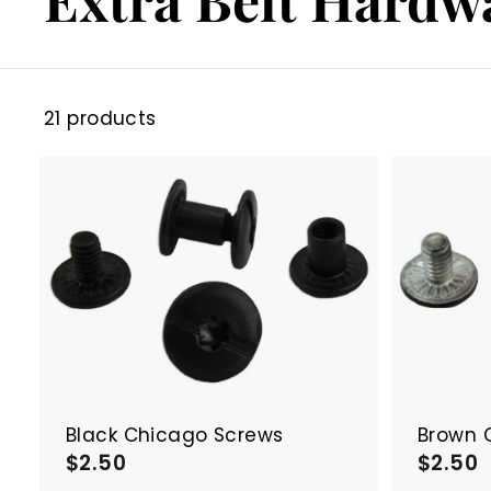
21 products
A
d
d
t
o
c
a
r
t
Black Chicago Screws
Brown 
$2.50
$
$2.50
2
2