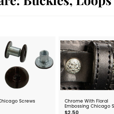
A
d
d
t
o
c
a
r
t
Chicago Screws
Chrome With Floral
Embossing Chicago 
$
$2.50
$