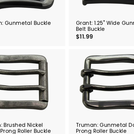
a
r
t
n: Gunmetal Buckle
Grant: 1.25" Wide Gu
Belt Buckle
$
$11.99
$
1
1
.
9
9
9
9
A
d
d
t
o
c
a
r
t
 Brushed Nickel
Truman: Gunmetal D
Prong Roller Buckle
Prong Roller Buckle