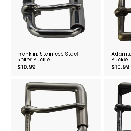
A
d
d
t
o
c
a
r
t
Franklin: Stainless Steel
Adams: 
Roller Buckle
Buckle
$10.99
$
$10.99
1
0
.
9
9
A
d
d
t
o
c