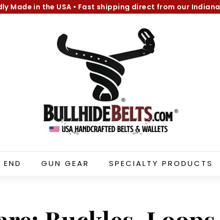
dly Made in the USA
•
Fast shipping direct from our Indiana
Pause
B
slideshow
u
l
l
h
i
d
e
B
e
l
 END
GUN GEAR
SPECIALTY PRODUCTS
t
s.
c
o
are: Buckles, Loop
m