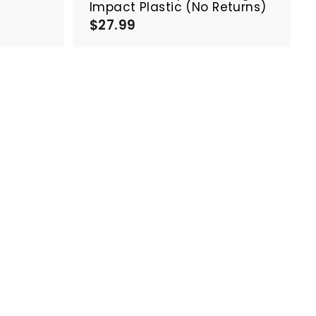
Impact Plastic (No Returns)
$27.99
$
2
7
.
9
9