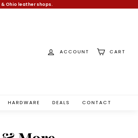
 & Ohio leather shops.
ACCOUNT
CART
HARDWARE
DEALS
CONTACT
s & More