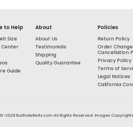
e to Help
About
Policies
elt Size
About Us
Return Policy
 Center
Testimonials
Order Change
Cancellation P
Shipping
Privacy Policy
eos
Quality Guarantee
Terms of Serv
re Guide
Legal Notices
California Co
10-2026 BullhideBelts.com All Rights Reserved. Images Copyright