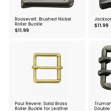
a
r
t
Roosevelt: Brushed Nickel
Jackso
Roller Buckle
$11.99
$11.99
$
1
1
1
1
.
.
9
9
A
d
d
t
o
c
a
r
t
Paul Revere: Solid Brass
Truman:
Roller Buckle for Leather
Double 