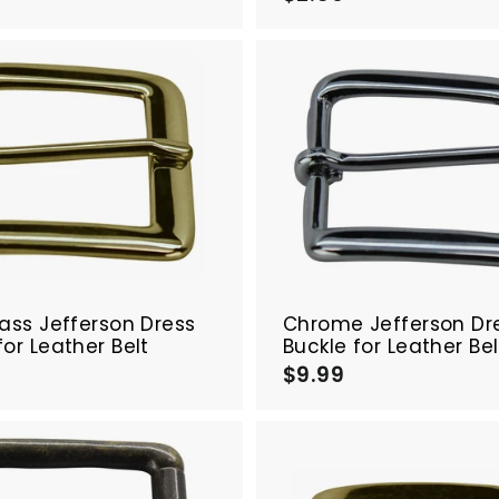
2
.
5
5
0
0
A
d
d
t
o
c
a
r
t
rass Jefferson Dress
Chrome Jefferson Dr
for Leather Belt
Buckle for Leather Bel
$
$9.99
$
9
9
.
9
9
9
9