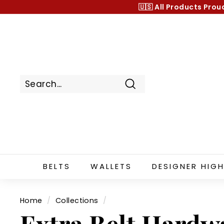
Skip
🇺🇸 All Products
Prou
to
content
Search
BELTS
WALLETS
DESIGNER HIGH
Home
/
Collections
/
Extra Belt Hardw