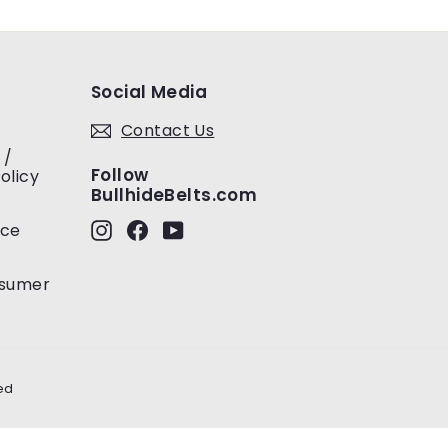
Social Media
Contact Us
 /
Follow
olicy
BullhideBelts.com
Instagram
Facebook
YouTube
ice
nsumer
ed