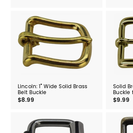
.
.
5
0
A
d
d
t
o
c
a
r
t
Lincoln: 1" Wide Solid Brass
Solid B
Belt Buckle
Buckle 
$8.99
$
$9.99
8
.
.
9
9