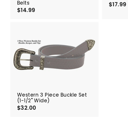
Belts
$17.99
$14.99
$
1
4
.
.
9
9
A
d
d
t
o
c
a
r
t
Western 3 Piece Buckle Set
(1-1/2" Wide)
$32.00
$
3
2
.