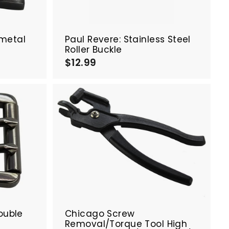
a
a
r
r
t
t
nmetal
Paul Revere: Stainless Steel
Roller Buckle
$12.99
$
1
2
.
9
9
A
A
d
d
d
d
t
t
o
o
c
c
a
a
r
r
t
t
ouble
Chicago Screw
Removal/Torque Tool High