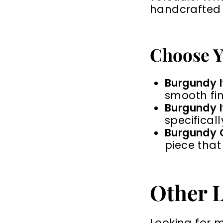
handcrafted f
Choose Y
Burgundy It
smooth fin
Burgundy It
specificall
Burgundy O
piece that
Other L
Looking for 