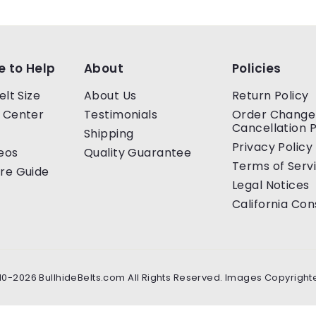
e to Help
About
Policies
elt Size
About Us
Return Policy
 Center
Testimonials
Order Change
Cancellation P
Shipping
Privacy Policy
eos
Quality Guarantee
Terms of Serv
re Guide
Legal Notices
California Co
10-2026 BullhideBelts.com All Rights Reserved. Images Copyright