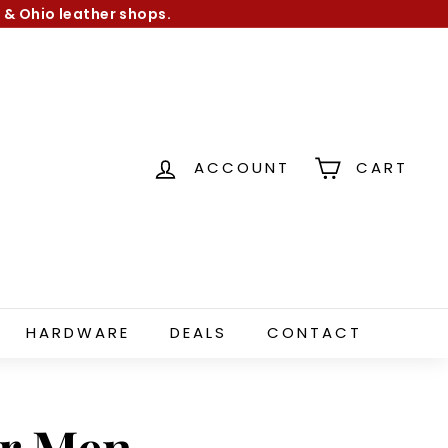
 & Ohio leather shops.
ACCOUNT
CART
HARDWARE
DEALS
CONTACT
or Men