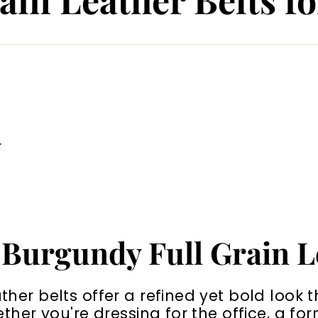
.
 Burgundy Full Grain L
her belts offer a refined yet bold look 
ether you're dressing for the office, a fo