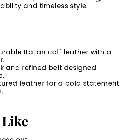
bility and timeless style.
urable Italian calf leather with a
r.
k and refined belt designed
e.
xtured leather for a bold statement
.
 Like
hese out: