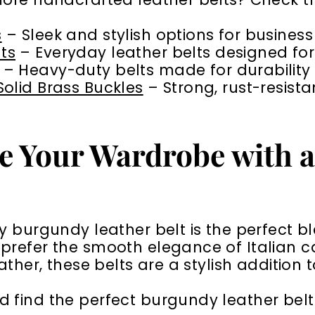
s
– Sleek and stylish options for busines
ts
– Everyday leather belts designed for
– Heavy-duty belts made for durability
 Solid Brass Buckles
– Strong, rust-resista
e Your Wardrobe with 
y burgundy leather belt is the perfect bl
refer the smooth elegance of Italian cal
eather, these belts are a stylish addition
find the perfect burgundy leather belt 