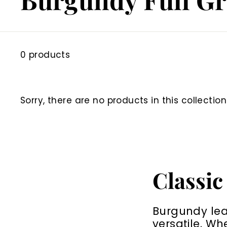
0 products
Sorry, there are no products in this collection
Classic
Burgundy leat
versatile. Wh