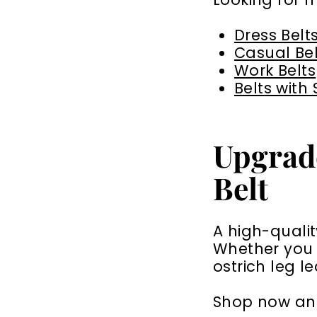
Dress Belt
Casual Bel
Work Belts
Belts with
Upgrad
Belt
A high-qualit
Whether you p
ostrich leg l
Shop now and 