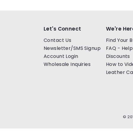
Let's Connect
We're Her
Contact Us
Find Your B
Newsletter/SMS Signup
FAQ - Help
Account Login
Discounts
Wholesale Inquiries
How to Vid
Leather Ca
© 20