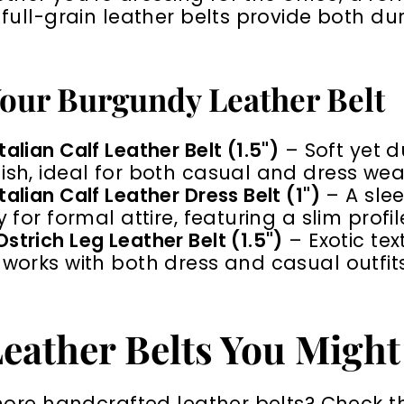
ull-grain leather belts provide both dura
our Burgundy Leather Belt
alian Calf Leather Belt (1.5")
– Soft yet d
ish, ideal for both casual and dress wea
alian Calf Leather Dress Belt (1")
– A slee
y for formal attire, featuring a slim profil
strich Leg Leather Belt (1.5")
– Exotic te
 works with both dress and casual outfits
eather Belts You Might
more handcrafted leather belts? Check t