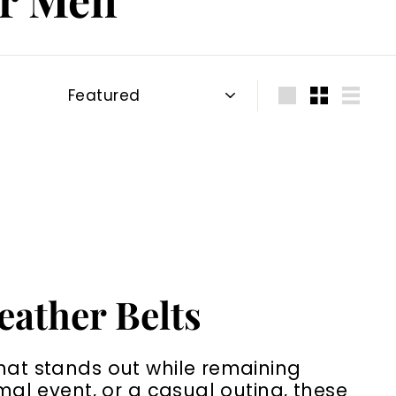
Sort
Large
Small
List
eather Belts
that stands out while remaining
rmal event, or a casual outing, these