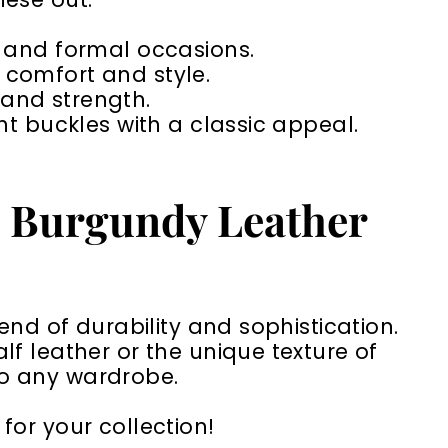
s and formal occasions.
 comfort and style.
 and strength.
nt buckles with a classic appeal.
a Burgundy Leather
end of durability and sophistication.
f leather or the unique texture of
 to any wardrobe.
for your collection!