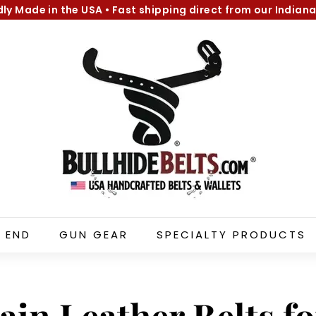
dly Made in the USA
•
Fast shipping direct from our Indiana
Pause
B
slideshow
u
l
l
h
i
d
e
B
e
l
 END
GUN GEAR
SPECIALTY PRODUCTS
t
s.
c
o
ain Leather Belts f
m