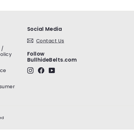
Social Media
Contact Us
 /
Follow
olicy
BullhideBelts.com
Instagram
Facebook
YouTube
ice
nsumer
ed