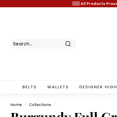
Skip
🇺🇸 All Products
Prou
to
content
Search
BELTS
WALLETS
DESIGNER HIGH
Home
/
Collections
/
Burgundy Full Gr