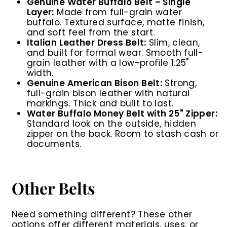
Genuine Water Buffalo Belt – Single
Layer:
Made from full-grain water
buffalo. Textured surface, matte finish,
and soft feel from the start.
Italian Leather Dress Belt:
Slim, clean,
and built for formal wear. Smooth full-
grain leather with a low-profile 1.25"
width.
Genuine American Bison Belt:
Strong,
full-grain bison leather with natural
markings. Thick and built to last.
Water Buffalo Money Belt with 25" Zipper:
Standard look on the outside, hidden
zipper on the back. Room to stash cash or
documents.
Other Belts
Need something different? These other
options offer different materials, uses, or