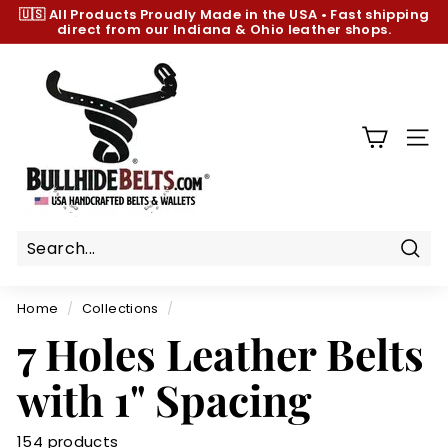
Skip
🇺🇸 All Products
Proudly Made in the USA
•
Fast shipping
to
direct from our Indiana & Ohio leather shops.
Pause
content
slideshow
B
u
l
l
SIT
h
i
d
e
B
Sear
e
Home
/
Collections
/
l
7 Holes Leather Belts
t
s.
with 1" Spacing
c
o
154 products