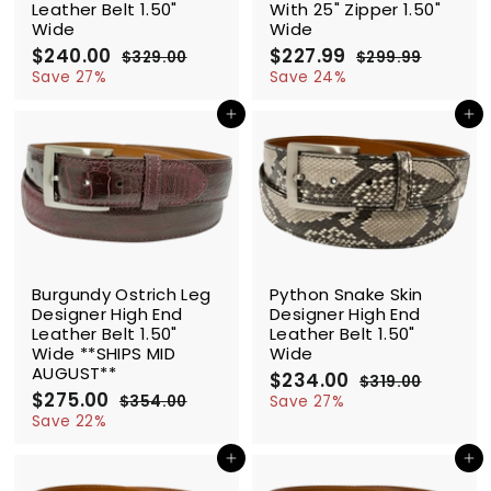
Leather Belt 1.50"
With 25" Zipper 1.50"
Wide
Wide
S
$240.00
$
R
S
$227.99
$
R
$329.00
$
$299.99
$
a
e
a
e
2
3
2
2
Save 27%
Save 24%
l
g
2
l
g
9
4
2
9
9
e
u
e
u
Add to cart
Add to cart
0
7
.
.
p
l
p
l
.
.
0
9
r
a
r
a
0
0
9
9
i
r
i
r
0
9
c
p
c
p
e
r
e
r
i
i
c
c
SALE
SALE
e
e
Burgundy Ostrich Leg
Python Snake Skin
Designer High End
Designer High End
Leather Belt 1.50"
Leather Belt 1.50"
Wide **SHIPS MID
Wide
AUGUST**
S
$234.00
$
R
$319.00
$
S
$275.00
$
R
a
e
2
3
$354.00
$
Save 27%
a
e
l
g
1
2
3
Save 22%
3
9
l
g
5
e
u
7
4
.
4
e
u
p
l
Add to cart
Add to cart
5
.
0
.
p
l
r
a
.
0
0
0