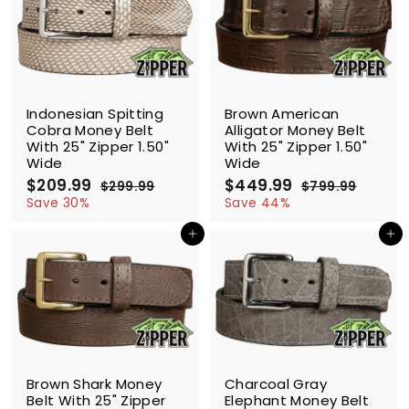
9
9
9
c
p
i
r
9
e
r
c
p
i
e
r
c
i
e
c
SALE
SALE
e
Indonesian Spitting
Brown American
Cobra Money Belt
Alligator Money Belt
With 25" Zipper 1.50"
With 25" Zipper 1.50"
Wide
Wide
S
$209.99
$
R
S
$449.99
$
R
$299.99
$
$799.99
$
a
e
a
e
2
2
4
7
Save 30%
Save 44%
l
g
9
l
g
9
0
4
9
9
e
u
e
u
Add to cart
Add to cart
9
9
.
.
p
l
p
l
.
.
9
9
r
a
r
a
9
9
9
9
i
r
i
r
9
9
c
p
c
p
e
r
e
r
i
i
c
c
SALE
SALE
e
e
Brown Shark Money
Charcoal Gray
Belt With 25" Zipper
Elephant Money Belt