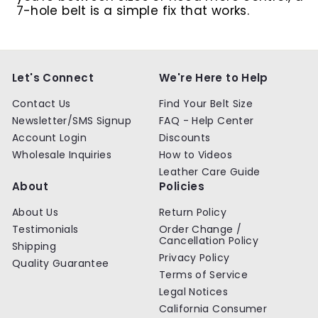
7-hole belt is a simple fix that works.
Let's Connect
We're Here to Help
Contact Us
Find Your Belt Size
Newsletter/SMS Signup
FAQ - Help Center
Account Login
Discounts
Wholesale Inquiries
How to Videos
Leather Care Guide
About
Policies
About Us
Return Policy
Testimonials
Order Change /
Cancellation Policy
Shipping
Privacy Policy
Quality Guarantee
Terms of Service
Legal Notices
California Consumer