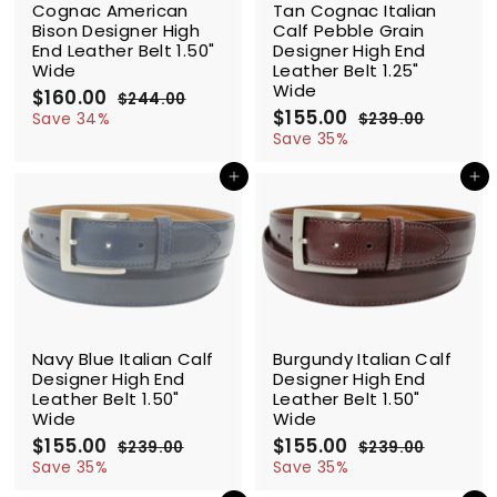
Cognac American
Tan Cognac Italian
Bison Designer High
Calf Pebble Grain
End Leather Belt 1.50"
Designer High End
Wide
Leather Belt 1.25"
Wide
S
$160.00
$
R
$244.00
$
a
e
S
$155.00
$
R
1
2
Save 34%
$239.00
$
l
g
4
a
e
1
2
6
Save 35%
4
e
u
l
g
3
5
0
.
9
p
l
e
u
Add to cart
Add to cart
5
.
0
.
r
a
p
l
.
0
0
0
i
r
r
a
0
0
0
c
p
i
r
0
e
r
c
p
i
e
r
c
i
e
c
SALE
SALE
e
Navy Blue Italian Calf
Burgundy Italian Calf
Designer High End
Designer High End
Leather Belt 1.50"
Leather Belt 1.50"
Wide
Wide
S
$155.00
$
R
S
$155.00
$
R
$239.00
$
$239.00
$
a
e
a
e
1
2
1
2
Save 35%
Save 35%
l
g
3
l
g
3
5
5