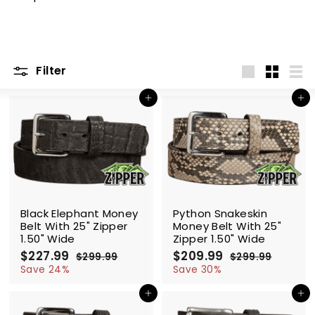
m
Filter
Large
Small
List
Add to cart
Add to cart
SALE
SALE
Black Elephant Money
Python Snakeskin
Belt With 25" Zipper
Money Belt With 25"
1.50" Wide
Zipper 1.50" Wide
S
$227.99
$
R
S
$209.99
$
R
$299.99
$
$299.99
$
a
e
a
e
2
2
2
2
Save 24%
Save 30%
l
g
9
l
g
9
2
0
9
9
e
u
e
u
Add to cart
Add to cart
7
9
.
.
p
l
p
l
.
.
9
9