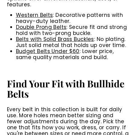
features.
Western Belts
:
Decorative patterns with
heavy-duty leather.
Double Prong Belts
:
Secure fit and strong
hold with two-prong buckle.
Belts with Solid Brass Buckles
:
No plating.
Just solid metal that holds up over time.
Budget Belts Under $60
:
Lower price,
same quality materials and build.
Find Your Fit with Bullhide
Belts
Every belt in this collection is built for daily
use. More holes mean better sizing and
fewer adjustments during the day. Pick the
one that fits how you work, dress, or carry. If
you're between sizes or need more control, a