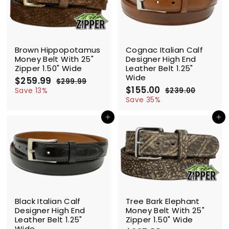
9
9
c
p
c
p
e
r
e
r
i
i
c
c
SALE
SALE
e
e
Brown Hippopotamus
Cognac Italian Calf
Money Belt With 25"
Designer High End
Zipper 1.50" Wide
Leather Belt 1.25"
Wide
S
$259.99
$
R
$299.99
$
a
e
S
$155.00
$
R
2
2
Save 13%
$239.00
$
l
g
9
a
e
1
2
5
Save 35%
9
e
u
l
g
3
5
9
.
9
p
l
e
u
Add to cart
Add to cart
5
.
9
.
r
a
p
l
.
9
9
0
i
r
r
a
0
0
9
c
p
i
r
0
e
r
c
p
i
e
r
c
i
e
c
SALE
SALE
e
Black Italian Calf
Tree Bark Elephant
Designer High End
Money Belt With 25"
Leather Belt 1.25"
Zipper 1.50" Wide
Wide