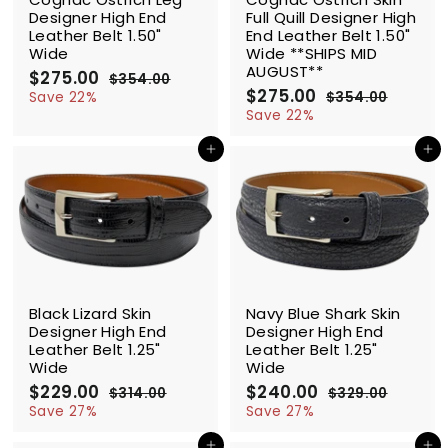
Designer High End
Full Quill Designer High
Leather Belt 1.50"
End Leather Belt 1.50"
Wide
Wide **SHIPS MID
AUGUST**
S
$275.00
$
R
$354.00
$
a
e
S
$275.00
$
R
2
3
Save 22%
$354.00
$
l
g
5
a
e
2
3
7
Save 22%
4
e
u
l
g
5
7
5
.
4
p
l
e
u
Add to cart
Add to cart
5
.
0
.
r
a
p
l
.
0
0
0
i
r
r
a
0
0
0
c
p
i
r
0
e
r
c
p
i
e
r
c
i
e
c
SALE
SALE
e
Black Lizard Skin
Navy Blue Shark Skin
Designer High End
Designer High End
Leather Belt 1.25"
Leather Belt 1.25"
Wide
Wide
S
$229.00
$
R
S
$240.00
$
R
$314.00
$
$329.00
$
a
e
a
e
2
3
2
3
Save 27%
Save 27%
l
g
1
l
g
2
2
4
4
9
e
u
e
u