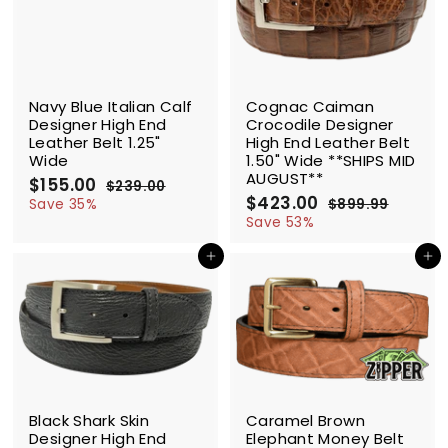
0
c
p
e
r
e
r
i
i
c
c
e
SALE
SALE
e
Navy Blue Italian Calf
Cognac Caiman
Designer High End
Crocodile Designer
Leather Belt 1.25"
High End Leather Belt
Wide
1.50" Wide **SHIPS MID
AUGUST**
S
$155.00
$
R
$239.00
$
a
e
S
$423.00
$
R
1
2
Save 35%
$899.99
$
l
g
3
a
e
4
8
5
Save 53%
9
e
u
l
g
9
2
5
.
9
p
l
e
u
Add to cart
Add to cart
3
.
0
.
r
a
p
l
.
0
0
9
i
r
r
a
0
9
0
c
p
i
r
0
e
r
c
p
i
e
r
c
i
e
c
SALE
SALE
e
Black Shark Skin
Caramel Brown
Designer High End
Elephant Money Belt