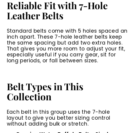
Reliable Fit with 7-Hole
Leather Belts
Standard belts come with 5 holes spaced an
inch apart. These 7-hole leather belts keep
the same spacing but add two extra holes.
That gives you more room to adjust your fit,
especially useful if you carry gear, sit for
long periods, or fall between sizes.
Belt Types in This
Collection
Each belt in this group uses the 7-hole
layout to give you better sizing control
without adding bulk or stretch.