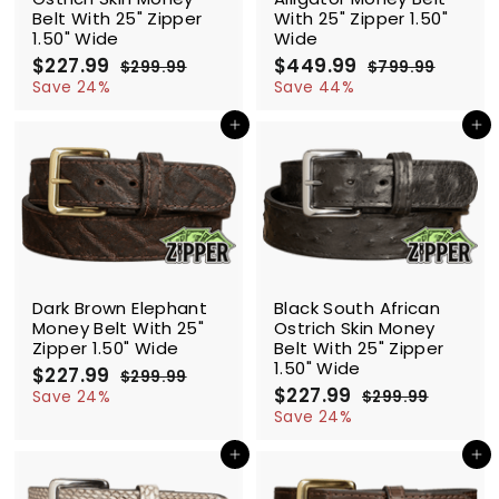
Belt With 25" Zipper
With 25" Zipper 1.50"
1.50" Wide
Wide
S
$227.99
$
R
S
$449.99
$
R
$299.99
$
$799.99
$
a
e
a
e
2
2
4
7
Save 24%
Save 44%
l
g
9
l
g
9
2
4
9
9
e
u
e
u
Add to cart
Add to cart
7
9
.
.
p
l
p
l
.
.
9
9
r
a
r
a
9
9
9
9
i
r
i
r
9
9
c
p
c
p
e
r
e
r
i
i
c
c
SALE
SALE
e
e
Dark Brown Elephant
Black South African
Money Belt With 25"
Ostrich Skin Money
Zipper 1.50" Wide
Belt With 25" Zipper
1.50" Wide
S
$227.99
$
R
$299.99
$
a
e
S
$227.99
$
R
2
2
Save 24%
$299.99
$
l
g
9
a
e
2
2
2
Save 24%
9
e
u
l
g
9
2
7
.
9
p
l
e
u
Add to cart
Add to cart
7
.
9
.
r
a
p
l
.
9
9
9
i
r
r
a